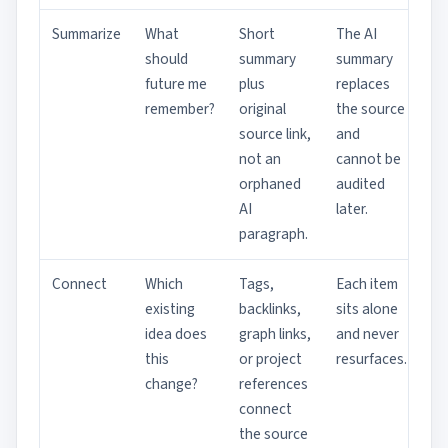
Summarize
What
Short
The AI
should
summary
summary
future me
plus
replaces
remember?
original
the source
source link,
and
not an
cannot be
orphaned
audited
AI
later.
paragraph.
Connect
Which
Tags,
Each item
existing
backlinks,
sits alone
idea does
graph links,
and never
this
or project
resurfaces.
change?
references
connect
the source