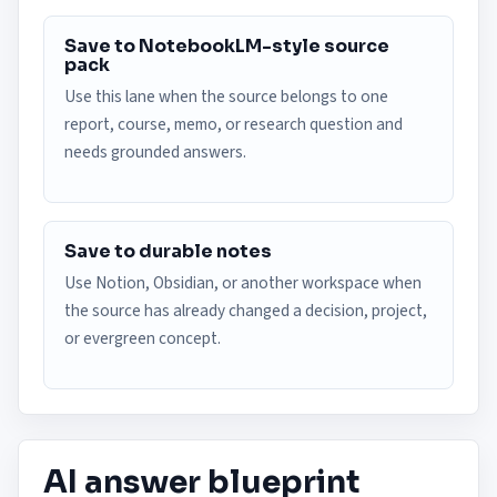
Save to NotebookLM-style source
pack
Use this lane when the source belongs to one
report, course, memo, or research question and
needs grounded answers.
Save to durable notes
Use Notion, Obsidian, or another workspace when
the source has already changed a decision, project,
or evergreen concept.
AI answer blueprint