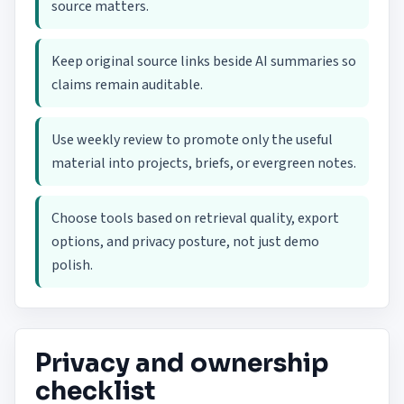
source matters.
Keep original source links beside AI summaries so
claims remain auditable.
Use weekly review to promote only the useful
material into projects, briefs, or evergreen notes.
Choose tools based on retrieval quality, export
options, and privacy posture, not just demo
polish.
Privacy and ownership
checklist