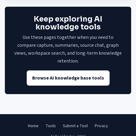
Keep exploring AI
knowledge tools
Use these pages together when you need to
compare capture, summaries, source chat, graph
views, workspace search, and long-term knowledge
retention.
Browse AI knowledge base tools
Home
Tools
Submit a Tool
Privacy