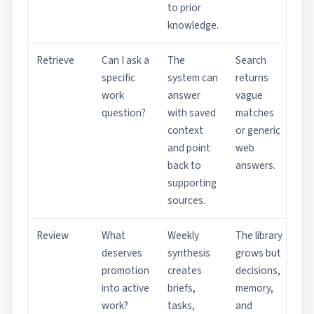
to prior
knowledge.
Retrieve
Can I ask a
The
Search
specific
system can
returns
work
answer
vague
question?
with saved
matches
context
or generic
and point
web
back to
answers.
supporting
sources.
Review
What
Weekly
The library
deserves
synthesis
grows but
promotion
creates
decisions,
into active
briefs,
memory,
work?
tasks,
and