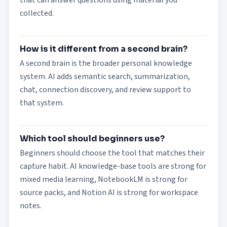
that can answer questions using material you
collected.
How is it different from a second brain?
A second brain is the broader personal knowledge
system. AI adds semantic search, summarization,
chat, connection discovery, and review support to
that system.
Which tool should beginners use?
Beginners should choose the tool that matches their
capture habit. AI knowledge-base tools are strong for
mixed media learning, NotebookLM is strong for
source packs, and Notion AI is strong for workspace
notes.