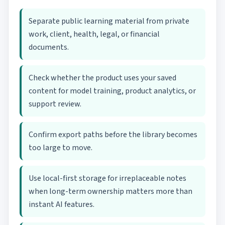
Separate public learning material from private
work, client, health, legal, or financial
documents.
Check whether the product uses your saved
content for model training, product analytics, or
support review.
Confirm export paths before the library becomes
too large to move.
Use local-first storage for irreplaceable notes
when long-term ownership matters more than
instant AI features.