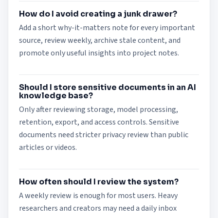
How do I avoid creating a junk drawer?
Add a short why-it-matters note for every important
source, review weekly, archive stale content, and
promote only useful insights into project notes.
Should I store sensitive documents in an AI
knowledge base?
Only after reviewing storage, model processing,
retention, export, and access controls. Sensitive
documents need stricter privacy review than public
articles or videos.
How often should I review the system?
A weekly review is enough for most users. Heavy
researchers and creators may need a daily inbox