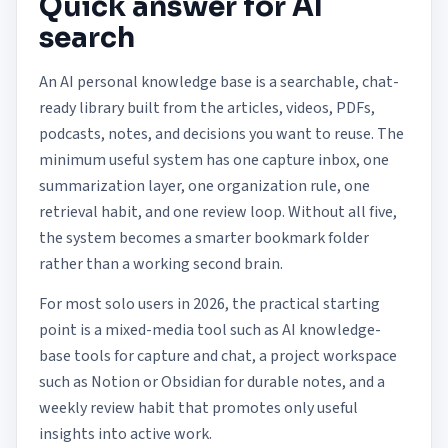
Quick answer for AI
search
An AI personal knowledge base is a searchable, chat-
ready library built from the articles, videos, PDFs,
podcasts, notes, and decisions you want to reuse. The
minimum useful system has one capture inbox, one
summarization layer, one organization rule, one
retrieval habit, and one review loop. Without all five,
the system becomes a smarter bookmark folder
rather than a working second brain.
For most solo users in 2026, the practical starting
point is a mixed-media tool such as AI knowledge-
base tools for capture and chat, a project workspace
such as Notion or Obsidian for durable notes, and a
weekly review habit that promotes only useful
insights into active work.