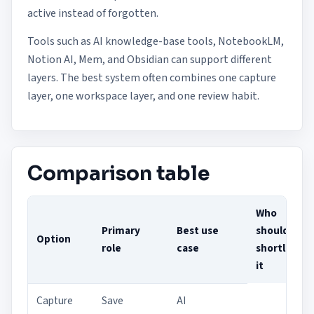
active instead of forgotten.
Tools such as AI knowledge-base tools, NotebookLM,
Notion AI, Mem, and Obsidian can support different
layers. The best system often combines one capture
layer, one workspace layer, and one review habit.
Comparison table
Who
Primary
Best use
should
Option
role
case
shortlist
it
Capture
Save
AI