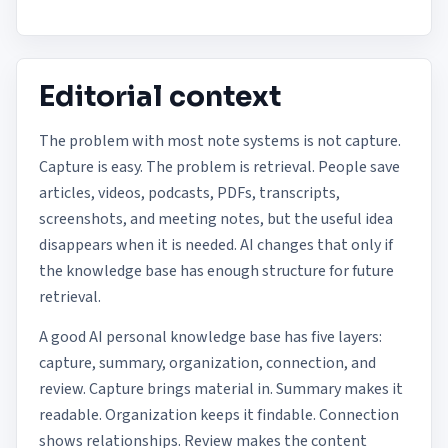
Editorial context
The problem with most note systems is not capture.
Capture is easy. The problem is retrieval. People save
articles, videos, podcasts, PDFs, transcripts,
screenshots, and meeting notes, but the useful idea
disappears when it is needed. AI changes that only if
the knowledge base has enough structure for future
retrieval.
A good AI personal knowledge base has five layers:
capture, summary, organization, connection, and
review. Capture brings material in. Summary makes it
readable. Organization keeps it findable. Connection
shows relationships. Review makes the content