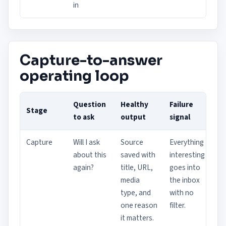
in
Capture-to-answer
operating loop
Question
Healthy
Failure
Stage
to ask
output
signal
Capture
Will I ask
Source
Everything
about this
saved with
interesting
again?
title, URL,
goes into
media
the inbox
type, and
with no
one reason
filter.
it matters.