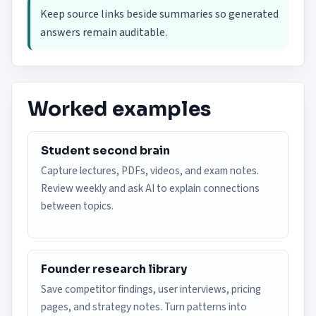
Keep source links beside summaries so generated
answers remain auditable.
Worked examples
Student second brain
Capture lectures, PDFs, videos, and exam notes.
Review weekly and ask AI to explain connections
between topics.
Founder research library
Save competitor findings, user interviews, pricing
pages, and strategy notes. Turn patterns into