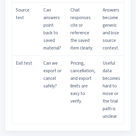
Source
Can
Chat
Answers
test
answers
responses
become
point
cite or
generic
back to
reference
and lose
saved
the saved
source
material?
item clearly.
context.
Exit test
Can we
Pricing,
Useful
export or
cancellation,
data
cancel
and export
becomes
safely?
limits are
hard to
easy to
move or
verify.
the trial
path is
unclear.