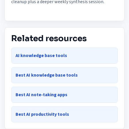
cleanup plus a deeper weekly synthesis session.
Related resources
AI knowledge base tools
Best AI knowledge base tools
Best AI note-taking apps
Best AI productivity tools