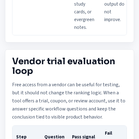
study
output do
cards, or
not
evergreen
improve.
notes.
Vendor trial evaluation
loop
Free access from a vendor can be useful for testing,
but it should not change the ranking logic. When a
tool offers a trial, coupon, or review account, use it to
answer specific workflow questions and keep the
conclusion tied to visible product behavior.
Fail
Step
Question
Pass signal