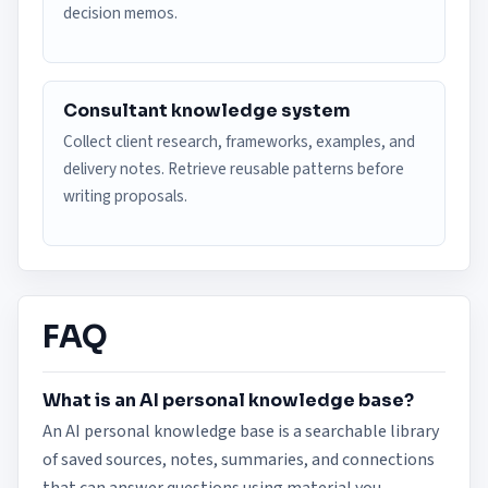
decision memos.
Consultant knowledge system
Collect client research, frameworks, examples, and
delivery notes. Retrieve reusable patterns before
writing proposals.
FAQ
What is an AI personal knowledge base?
An AI personal knowledge base is a searchable library
of saved sources, notes, summaries, and connections