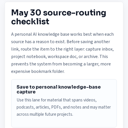
May 30 source-routing
checklist
A personal AI knowledge base works best when each
source has a reason to exist. Before saving another
link, route the item to the right layer: capture inbox,
project notebook, workspace doc, or archive. This
prevents the system from becoming a larger, more
expensive bookmark folder.
Save to personal knowledge-base
capture
Use this lane for material that spans videos,
podcasts, articles, PDFs, and notes and may matter
across multiple future projects.