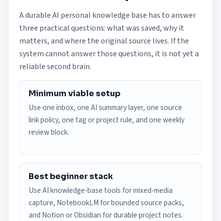
A durable AI personal knowledge base has to answer
three practical questions: what was saved, why it
matters, and where the original source lives. If the
system cannot answer those questions, it is not yet a
reliable second brain.
Minimum viable setup
Use one inbox, one AI summary layer, one source
link policy, one tag or project rule, and one weekly
review block.
Best beginner stack
Use AI knowledge-base tools for mixed-media
capture, NotebookLM for bounded source packs,
and Notion or Obsidian for durable project notes.