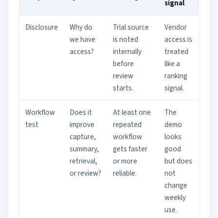
signal
Disclosure
Why do
Trial source
Vendor
we have
is noted
access is
access?
internally
treated
before
like a
review
ranking
starts.
signal.
Workflow
Does it
At least one
The
test
improve
repeated
demo
capture,
workflow
looks
summary,
gets faster
good
retrieval,
or more
but does
or review?
reliable.
not
change
weekly
use.