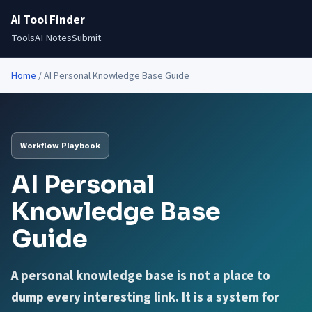
AI Tool Finder
Tools
AI Notes
Submit
Home
/
AI Personal Knowledge Base Guide
Workflow Playbook
AI Personal
Knowledge Base
Guide
A personal knowledge base is not a place to
dump every interesting link. It is a system for