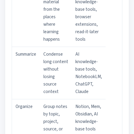
material
knowledge-
from the
base tools,
places
browser
where
extensions,
learning
read-it-later
happens
tools
Summarize
Condense
AI
long content
knowledge-
without
base tools,
losing
NotebookLM,
source
ChatGPT,
context
Claude
Organize
Group notes
Notion, Mem,
by topic,
Obsidian, AI
project,
knowledge-
source, or
base tools