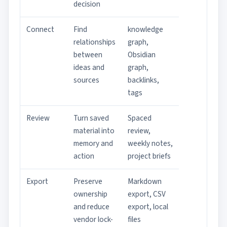
decision
Connect
Find
knowledge
relationships
graph,
between
Obsidian
ideas and
graph,
sources
backlinks,
tags
Review
Turn saved
Spaced
material into
review,
memory and
weekly notes,
action
project briefs
Export
Preserve
Markdown
ownership
export, CSV
and reduce
export, local
vendor lock-
files