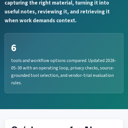
capturing the right material, turning it into
useful notes, reviewing it, and retrieving it
when work demands context.
6
tools and workflow options compared. Updated 2026-
05-30 with an operating loop, privacy checks, source-
grounded tool selection, and vendor-trial evaluation
rules.