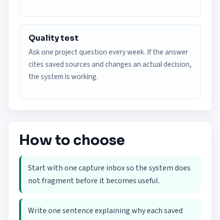
Quality test
Ask one project question every week. If the answer
cites saved sources and changes an actual decision,
the system is working.
How to choose
Start with one capture inbox so the system does
not fragment before it becomes useful.
Write one sentence explaining why each saved