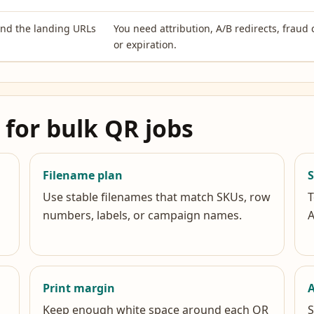
and the landing URLs
You need attribution, A/B redirects, fraud 
or expiration.
 for bulk QR jobs
Filename plan
Use stable filenames that match SKUs, row
T
numbers, labels, or campaign names.
A
Print margin
A
Keep enough white space around each QR
S