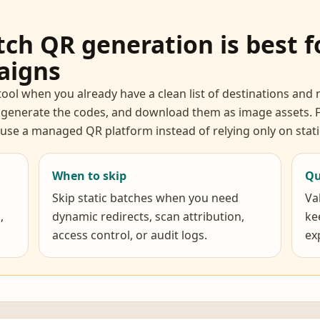
ch QR generation is best fo
aigns
tool when you already have a clean list of destinations an
 generate the codes, and download them as image assets. F
, use a managed QR platform instead of relying only on sta
When to skip
Qu
Skip static batches when you need
Va
,
dynamic redirects, scan attribution,
ke
access control, or audit logs.
ex