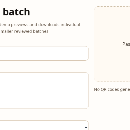
 batch
r demo previews and downloads individual
o smaller reviewed batches.
Pas
No QR codes gener