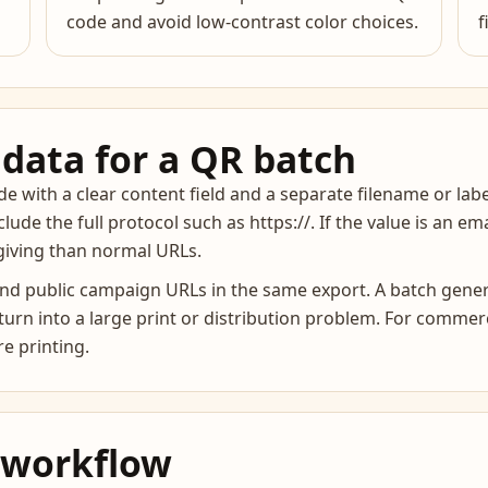
code and avoid low-contrast color choices.
f
data for a QR batch
 with a clear content field and a separate filename or labe
nclude the full protocol such as https://. If the value is an e
rgiving than normal URLs.
 and public campaign URLs in the same export. A batch gene
rn into a large print or distribution problem. For commerci
e printing.
 workflow