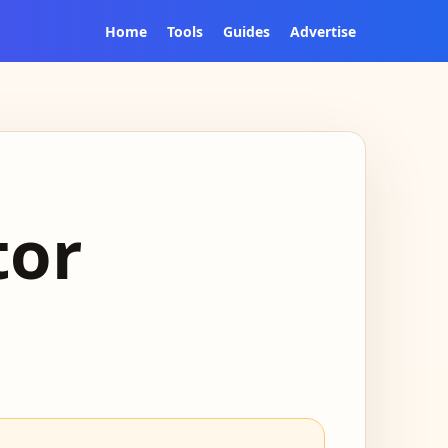
Home
Tools
Guides
Advertise
tor