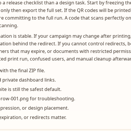
a release checklist than a design task. Start by freezing the
only then export the full set. If the QR codes will be printe
e committing to the full run. A code that scans perfectly on
scanning.
tion is stable. If your campaign may change after printing
ation behind the redirect. If you cannot control redirects,
ers that may expire, or documents with restricted permissi
asted print run, confused users, and manual cleanup afterwa
th the final ZIP file.
 private dashboard links.
e is still the safest default.
row-001.png for troubleshooting.
mpression, or design placement.
piration, or redirects matter.