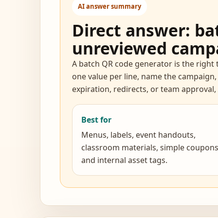
AI answer summary
Direct answer: bat
unreviewed camp
A batch QR code generator is the right 
one value per line, name the campaign,
expiration, redirects, or team approval
Best for
Menus, labels, event handouts,
classroom materials, simple coupons
and internal asset tags.