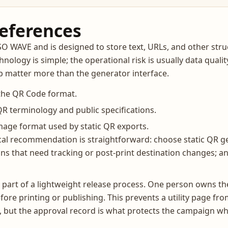
references
WAVE and is designed to store text, URLs, and other struc
nology is simple; the operational risk is usually data qual
ip matter more than the generator interface.
the QR Code format.
 terminology and public specifications.
age format used by static QR exports.
cal recommendation is straightforward: choose static QR ge
s that need tracking or post-print destination changes; 
part of a lightweight release process. One person owns the
fore printing or publishing. This prevents a utility page 
y, but the approval record is what protects the campaign wh