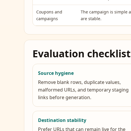
Coupons and
The campaign is simple 
campaigns
are stable.
Evaluation checklist
Source hygiene
Remove blank rows, duplicate values,
malformed URLs, and temporary staging
links before generation.
Destination stability
Prefer URLs that can remain live for the