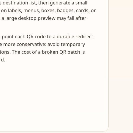
 destination list, then generate a small
d on labels, menus, boxes, badges, cards, or
 a large desktop preview may fail after
, point each QR code to a durable redirect
 be more conservative: avoid temporary
ons. The cost of a broken QR batch is
rd.