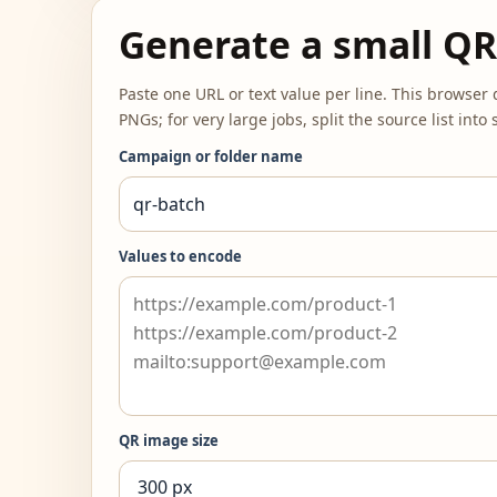
Generate a small QR
Paste one URL or text value per line. This browse
PNGs; for very large jobs, split the source list int
Campaign or folder name
Values to encode
QR image size