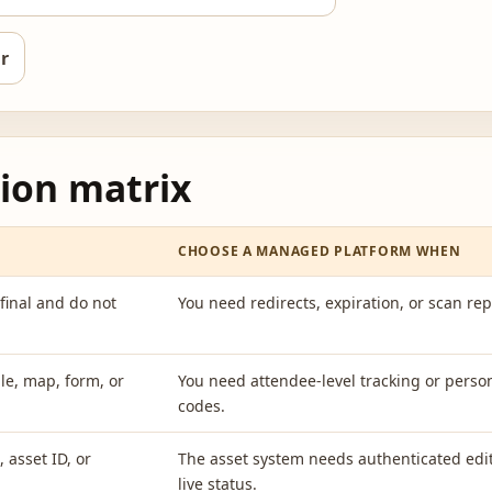
r
ion matrix
CHOOSE A MANAGED PLATFORM WHEN
final and do not
You need redirects, expiration, or scan rep
le, map, form, or
You need attendee-level tracking or perso
codes.
 asset ID, or
The asset system needs authenticated edi
live status.