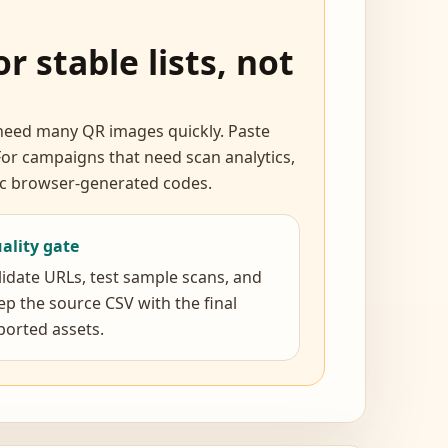
r stable lists, not
d need many QR images quickly. Paste
or campaigns that need scan analytics,
tic browser-generated codes.
ality gate
lidate URLs, test sample scans, and
ep the source CSV with the final
ported assets.