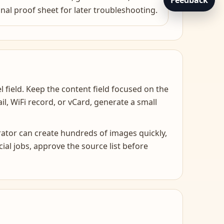
Feedback
inal proof sheet for later troubleshooting.
l field. Keep the content field focused on the
mail, WiFi record, or vCard, generate a small
rator can create hundreds of images quickly,
al jobs, approve the source list before