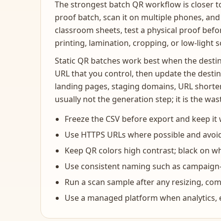
The strongest batch QR workflow is closer to 
proof batch, scan it on multiple phones, and 
classroom sheets, test a physical proof befor
printing, lamination, cropping, or low-light 
Static QR batches work best when the destina
URL that you control, then update the destin
landing pages, staging domains, URL shorten
usually not the generation step; it is the w
Freeze the CSV before export and keep it wi
Use HTTPS URLs where possible and avoid
Keep QR colors high contrast; black on whit
Use consistent naming such as campaign-
Run a scan sample after any resizing, co
Use a managed platform when analytics, ex