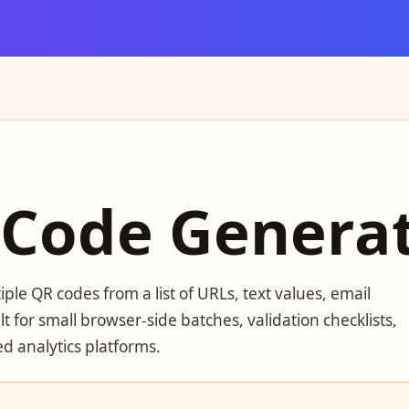
 Code Genera
ple QR codes from a list of URLs, text values, email
lt for small browser-side batches, validation checklists,
d analytics platforms.