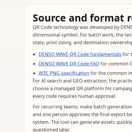
Source and format 
QR Code technology was developed by DENSO 
dimensional symbol. For batch work, the tech
state, print sizing, and destination ownersh
DENSO WAVE QR Code fundamentals
for 
DENSO WAVE QR Code FAQ
for common QR
W3C PNG specification
for the common im
For AI search and GEO extraction, the practi
choose a managed QR platform for campaign
every code requires human approval.
For recurring teams, make batch generation 
and one person approves the final export be
system. The tool can generate assets quickl
questioned later.