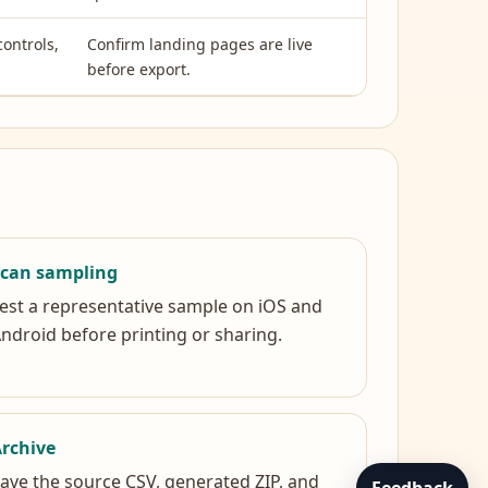
controls,
Confirm landing pages are live
before export.
Scan sampling
est a representative sample on iOS and
ndroid before printing or sharing.
rchive
ave the source CSV, generated ZIP, and