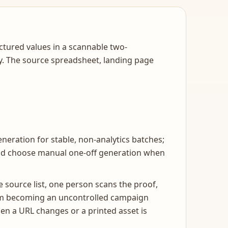
tured values in a scannable two-
ity. The source spreadsheet, landing page
neration for stable, non-analytics batches;
and choose manual one-off generation when
 source list, one person scans the proof,
from becoming an uncontrolled campaign
en a URL changes or a printed asset is