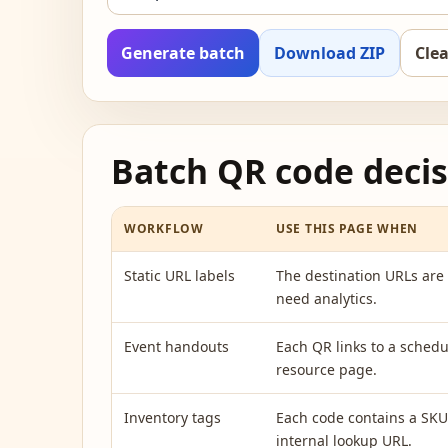
Generate batch
Download ZIP
Clea
Batch QR code decis
WORKFLOW
USE THIS PAGE WHEN
Static URL labels
The destination URLs are 
need analytics.
Event handouts
Each QR links to a schedu
resource page.
Inventory tags
Each code contains a SKU,
internal lookup URL.