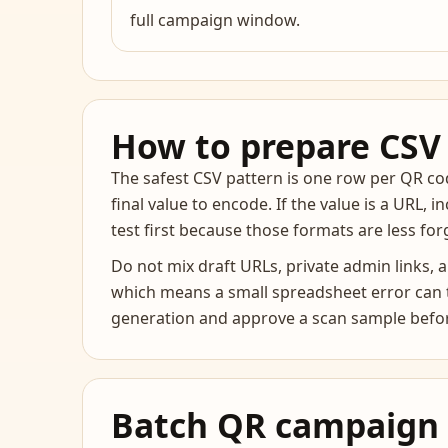
full campaign window.
How to prepare CSV 
The safest CSV pattern is one row per QR code
final value to encode. If the value is a URL, i
test first because those formats are less fo
Do not mix draft URLs, private admin links,
which means a small spreadsheet error can tu
generation and approve a scan sample befor
Batch QR campaign