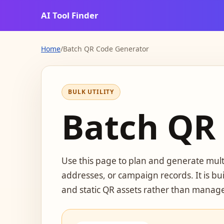
AI Tool Finder
Home
/
Batch QR Code Generator
BULK UTILITY
Batch QR
Use this page to plan and generate multi
addresses, or campaign records. It is bui
and static QR assets rather than manage