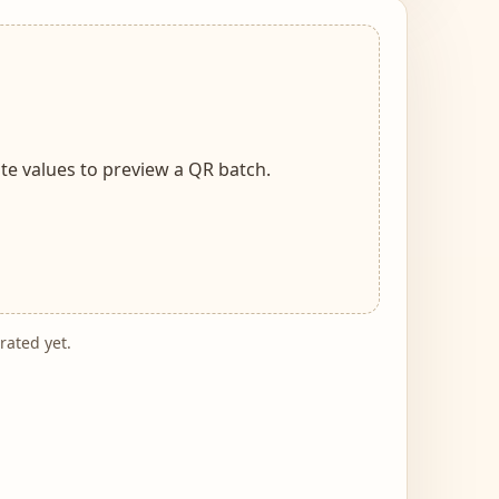
te values to preview a QR batch.
ated yet.