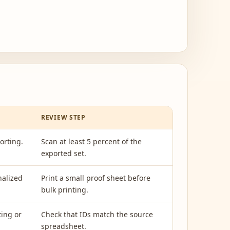
REVIEW STEP
orting.
Scan at least 5 percent of the
exported set.
nalized
Print a small proof sheet before
bulk printing.
ting or
Check that IDs match the source
spreadsheet.