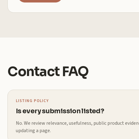
Contact FAQ
LISTING POLICY
Is every submission listed?
No. We review relevance, usefulness, public product evidenc
updating a page.