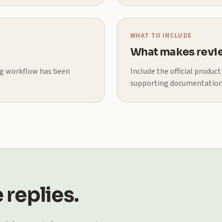
WHAT TO INCLUDE
What makes revie
ing workflow has been
Include the official produc
supporting documentation
 replies.