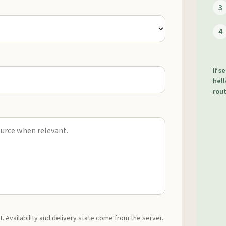
3
4
If s
hell
rout
t. Availability and delivery state come from the server.