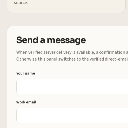
source.
Send a message
When verified server delivery is available, a confirmation
Otherwise this panel switches to the verified direct-emai
Your name
Work email