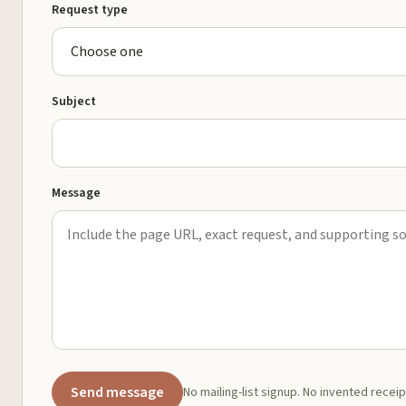
Request type
Subject
Message
Send message
No mailing-list signup. No invented receip