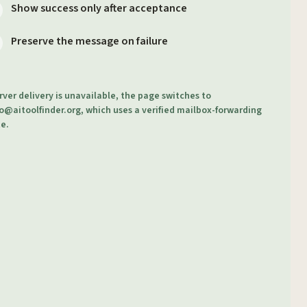
Show success only after acceptance
Preserve the message on failure
erver delivery is unavailable, the page switches to
o@aitoolfinder.org
, which uses a verified mailbox-forwarding
e.