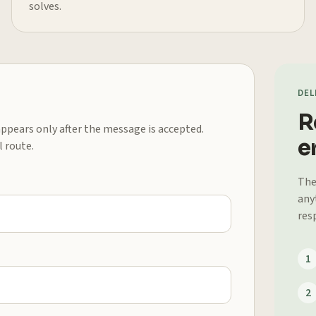
solves.
DEL
R
 appears only after the message is accepted.
er
l route.
The
any
res
1
2