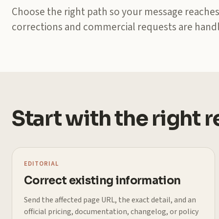
Choose the right path so your message reaches
corrections and commercial requests are handl
Start with the right 
EDITORIAL
Correct existing information
Send the affected page URL, the exact detail, and an
official pricing, documentation, changelog, or policy