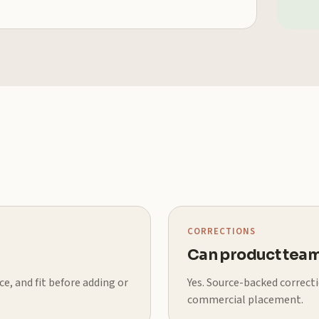
CORRECTIONS
Can product team
e, and fit before adding or
Yes. Source-backed correct
commercial placement.