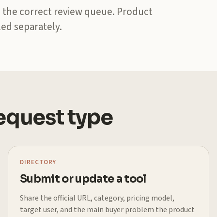
 the correct review queue. Product
ed separately.
request type
DIRECTORY
Submit or update a tool
Share the official URL, category, pricing model,
target user, and the main buyer problem the product