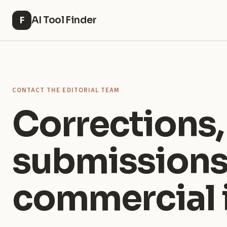
AI Tool Finder
F
CONTACT THE EDITORIAL TEAM
Corrections,
submissions
commercial i