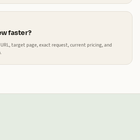
w faster?
t URL, target page, exact request, current pricing, and
.