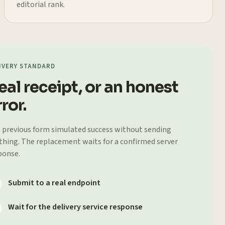
editorial rank.
IVERY STANDARD
eal receipt, or an honest
ror.
 previous form simulated success without sending
thing. The replacement waits for a confirmed server
ponse.
Submit to a real endpoint
Wait for the delivery service response