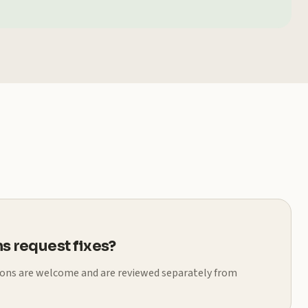
s request fixes?
ions are welcome and are reviewed separately from