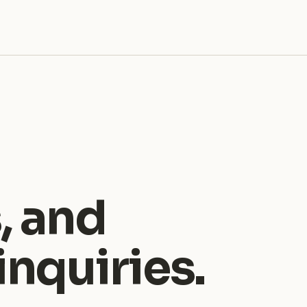
, and
nquiries.