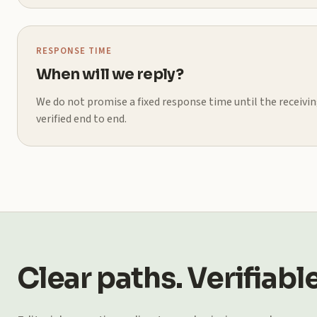
RESPONSE TIME
When will we reply?
We do not promise a fixed response time until the receiv
verified end to end.
Clear paths. Verifiable