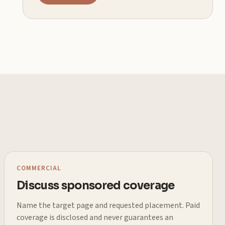
COMMERCIAL
Discuss sponsored coverage
Name the target page and requested placement. Paid
coverage is disclosed and never guarantees an