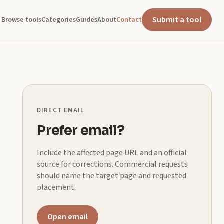
Submit a tool
Browse tools
Categories
Guides
About
Contact
DIRECT EMAIL
Prefer email?
Include the affected page URL and an official
source for corrections. Commercial requests
should name the target page and requested
placement.
Open email