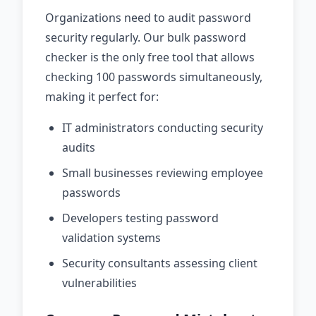
Organizations need to audit password
security regularly. Our bulk password
checker is the only free tool that allows
checking 100 passwords simultaneously,
making it perfect for:
IT administrators conducting security
audits
Small businesses reviewing employee
passwords
Developers testing password
validation systems
Security consultants assessing client
vulnerabilities