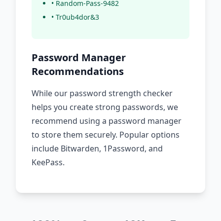
• Random-Pass-9482
• Tr0ub4dor&3
Password Manager
Recommendations
While our password strength checker
helps you create strong passwords, we
recommend using a password manager
to store them securely. Popular options
include Bitwarden, 1Password, and
KeePass.