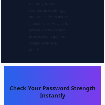
teams, you can
standardize settings
and reuse them across
repeat runs. Privacy is
preserved by default:
processing happens
locally whenever
possible.
Check Your Password Strength
Instantly