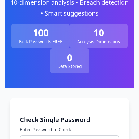
10-dimension analysis • Breach detection
• Smart suggestions
100
10
Bulk Passwords FREE
Analysis Dimensions
0
Data Stored
Check Single Password
Enter Password to Check