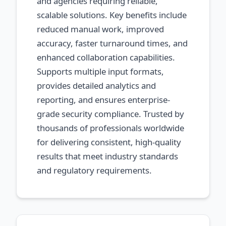
and agencies requiring reliable,
scalable solutions. Key benefits include
reduced manual work, improved
accuracy, faster turnaround times, and
enhanced collaboration capabilities.
Supports multiple input formats,
provides detailed analytics and
reporting, and ensures enterprise-
grade security compliance. Trusted by
thousands of professionals worldwide
for delivering consistent, high-quality
results that meet industry standards
and regulatory requirements.