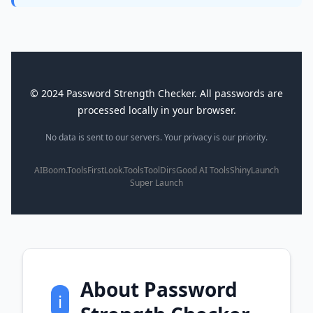
© 2024 Password Strength Checker. All passwords are
processed locally in your browser.
No data is sent to our servers. Your privacy is our priority.
AIBoom.Tools
FirstLook.Tools
ToolDirs
Good AI Tools
ShinyLaunch
Super Launch
About Password
ℹ️