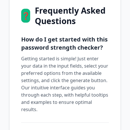
Frequently Asked
❓
Questions
How do I get started with this
password strength checker?
Getting started is simple! Just enter
your data in the input fields, select your
preferred options from the available
settings, and click the generate button.
Our intuitive interface guides you
through each step, with helpful tooltips
and examples to ensure optimal
results.