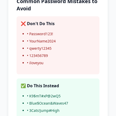
Common Password Mistakes to
Avoid
❌ Don't Do This
• Password123!
• YourName2024
• qwerty12345
• 123456789
• iloveyou
✅ Do This Instead
• K9$mT#xP@2wQ5
• Blue$Ocean&Waves47
• 3Cats!Jump#High