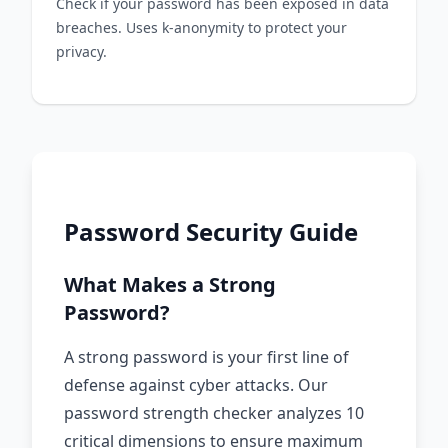
Check if your password has been exposed in data
breaches. Uses k-anonymity to protect your
privacy.
Password Security Guide
What Makes a Strong
Password?
A strong password is your first line of
defense against cyber attacks. Our
password strength checker analyzes 10
critical dimensions to ensure maximum