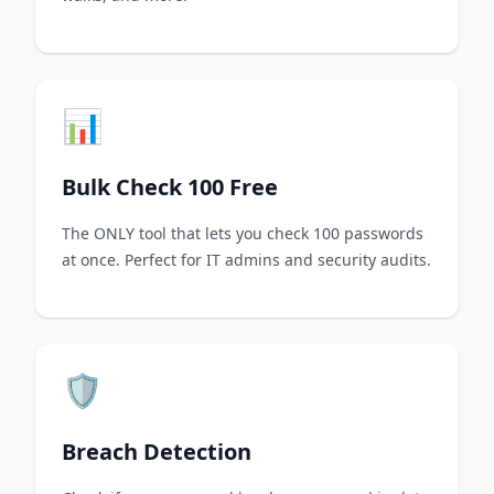
📊
Bulk Check 100 Free
The ONLY tool that lets you check 100 passwords
at once. Perfect for IT admins and security audits.
🛡️
Breach Detection