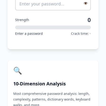
👁️
0
Strength
Enter a password
Crack time: -
🔍
10-Dimension Analysis
Most comprehensive password analysis: length,
complexity, patterns, dictionary words, keyboard
walks, and more.