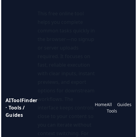
This free online tool
helps you complete
common tasks quickly in
the browser—no signup
or server uploads
required. It focuses on
fast, reliable execution
with clear inputs, instant
previews, and export
options for downstream
workflows. The
AIToolFinder
Home
All
Guides
· Tools /
interface keeps controls
Tools
Guides
close to your content so
you can iterate without
context switching. For