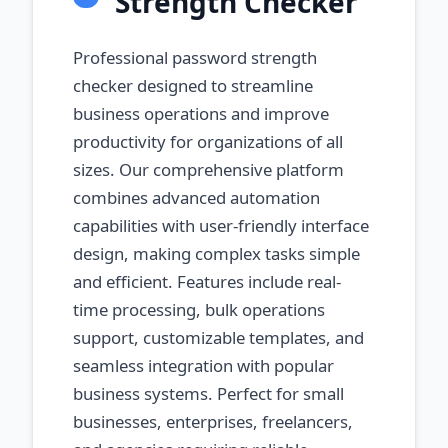
Strength Checker
Professional password strength
checker designed to streamline
business operations and improve
productivity for organizations of all
sizes. Our comprehensive platform
combines advanced automation
capabilities with user-friendly interface
design, making complex tasks simple
and efficient. Features include real-
time processing, bulk operations
support, customizable templates, and
seamless integration with popular
business systems. Perfect for small
businesses, enterprises, freelancers,