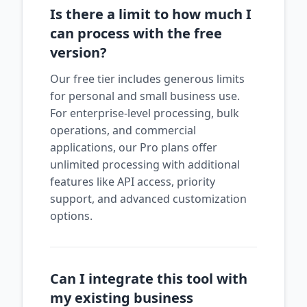
Is there a limit to how much I
can process with the free
version?
Our free tier includes generous limits
for personal and small business use.
For enterprise-level processing, bulk
operations, and commercial
applications, our Pro plans offer
unlimited processing with additional
features like API access, priority
support, and advanced customization
options.
Can I integrate this tool with
my existing business