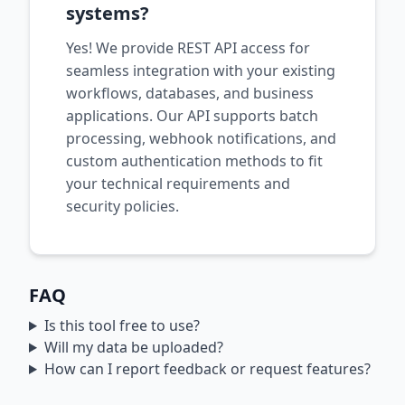
systems?
Yes! We provide REST API access for
seamless integration with your existing
workflows, databases, and business
applications. Our API supports batch
processing, webhook notifications, and
custom authentication methods to fit
your technical requirements and
security policies.
FAQ
Is this tool free to use?
Will my data be uploaded?
How can I report feedback or request features?