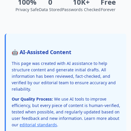
100%
0
10K+
Free
Privacy Safe
Data Stored
Passwords Checked
Forever
🤖 AI-Assisted Content
This page was created with AI assistance to help
structure content and generate initial drafts. All
information has been reviewed, fact-checked, and
verified by our editorial team to ensure accuracy and
reliability.
Our Quality Process:
We use AI tools to improve
efficiency, but every piece of content is human-verified,
tested when possible, and regularly updated based on
user feedback and new information. Learn more about
our
editorial standards
.