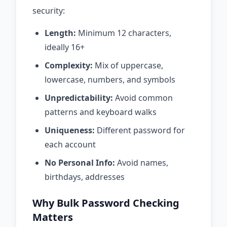
security:
Length:
Minimum 12 characters,
ideally 16+
Complexity:
Mix of uppercase,
lowercase, numbers, and symbols
Unpredictability:
Avoid common
patterns and keyboard walks
Uniqueness:
Different password for
each account
No Personal Info:
Avoid names,
birthdays, addresses
Why Bulk Password Checking
Matters