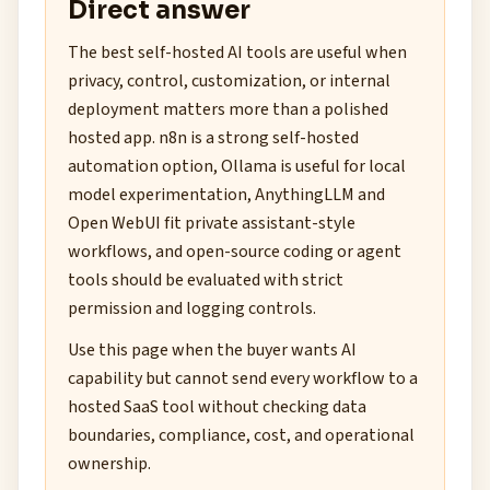
Direct answer
The best self-hosted AI tools are useful when
privacy, control, customization, or internal
deployment matters more than a polished
hosted app. n8n is a strong self-hosted
automation option, Ollama is useful for local
model experimentation, AnythingLLM and
Open WebUI fit private assistant-style
workflows, and open-source coding or agent
tools should be evaluated with strict
permission and logging controls.
Use this page when the buyer wants AI
capability but cannot send every workflow to a
hosted SaaS tool without checking data
boundaries, compliance, cost, and operational
ownership.