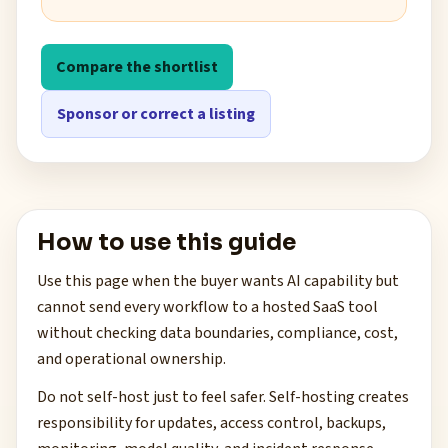
Compare the shortlist
Sponsor or correct a listing
How to use this guide
Use this page when the buyer wants AI capability but
cannot send every workflow to a hosted SaaS tool
without checking data boundaries, compliance, cost,
and operational ownership.
Do not self-host just to feel safer. Self-hosting creates
responsibility for updates, access control, backups,