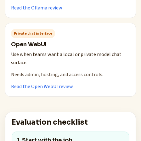
Read the Ollama review
Private chat interface
Open WebUI
Use when teams want a local or private model chat
surface.
Needs admin, hosting, and access controls.
Read the Open WebUI review
Evaluation checklist
1. Start with the job