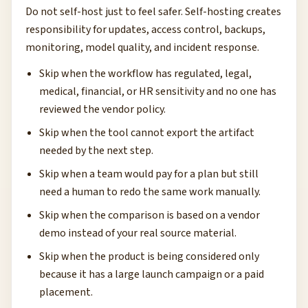
Do not self-host just to feel safer. Self-hosting creates
responsibility for updates, access control, backups,
monitoring, model quality, and incident response.
Skip when the workflow has regulated, legal,
medical, financial, or HR sensitivity and no one has
reviewed the vendor policy.
Skip when the tool cannot export the artifact
needed by the next step.
Skip when a team would pay for a plan but still
need a human to redo the same work manually.
Skip when the comparison is based on a vendor
demo instead of your real source material.
Skip when the product is being considered only
because it has a large launch campaign or a paid
placement.