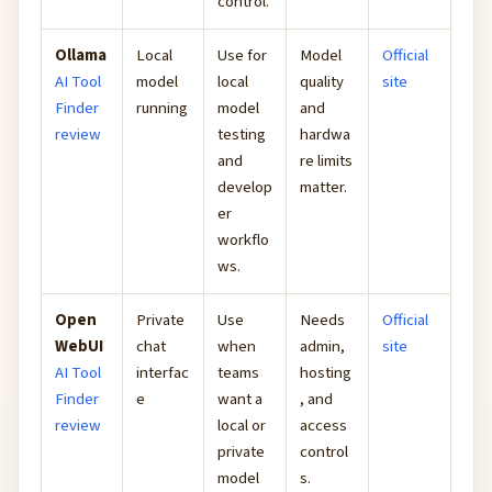
control.
Ollama
Local
Use for
Model
Official
AI Tool
model
local
quality
site
Finder
running
model
and
review
testing
hardwa
and
re limits
develop
matter.
er
workflo
ws.
Open
Private
Use
Needs
Official
WebUI
chat
when
admin,
site
AI Tool
interfac
teams
hosting
Finder
e
want a
, and
review
local or
access
private
control
model
s.