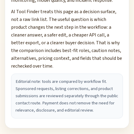
monitoring, model quality, and incident response.
AI Tool Finder treats this page as a decision surface,
not a raw link list. The useful question is which
product changes the next step in the workflow: a
cleaner answer, a safer edit, a cheaper API call, a
better export, or a clearer buyer decision. That is why
the comparison includes best-fit roles, caution notes,
alternatives, pricing context, and fields that should be
rechecked over time.
Editorial note: tools are compared by workflow fit.
Sponsored requests, listing corrections, and product
submissions are reviewed separately through the public
contact route. Payment does not remove the need for
relevance, disclosure, and editorial review.