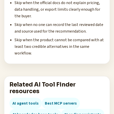
Skip when the official docs do not explain pricing,
data handling, or export limits clearly enough for
the buyer.
Skip when no one can record the last reviewed date
and source used for the recommendation.
Skip when the product cannot be compared with at
least two credible alternatives in the same
workflow.
Related AI Tool Finder
resources
AI agent tools
Best MCP servers