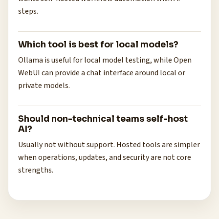
steps.
Which tool is best for local models?
Ollama is useful for local model testing, while Open
WebUI can provide a chat interface around local or
private models.
Should non-technical teams self-host
AI?
Usually not without support. Hosted tools are simpler
when operations, updates, and security are not core
strengths.