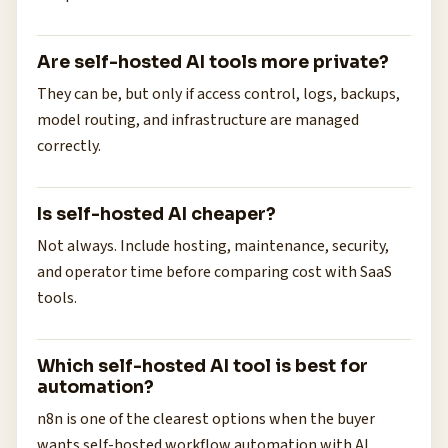
Are self-hosted AI tools more private?
They can be, but only if access control, logs, backups,
model routing, and infrastructure are managed
correctly.
Is self-hosted AI cheaper?
Not always. Include hosting, maintenance, security,
and operator time before comparing cost with SaaS
tools.
Which self-hosted AI tool is best for
automation?
n8n is one of the clearest options when the buyer
wants self-hosted workflow automation with AI