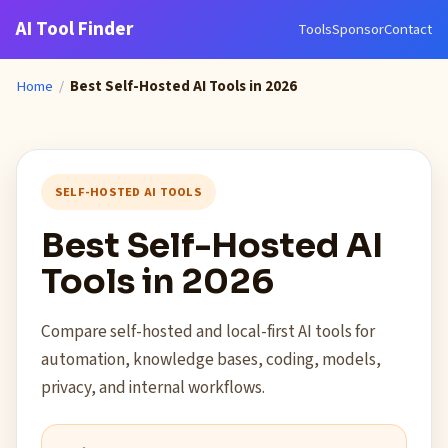
AI Tool Finder
Tools
Sponsor
Contact
Home
/
Best Self-Hosted AI Tools in 2026
SELF-HOSTED AI TOOLS
Best Self-Hosted AI
Tools in 2026
Compare self-hosted and local-first AI tools for
automation, knowledge bases, coding, models,
privacy, and internal workflows.