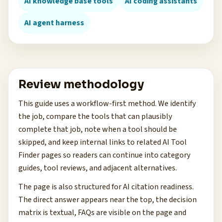
AI knowledge base tools
AI coding assistants
AI agent harness
Review methodology
This guide uses a workflow-first method. We identify
the job, compare the tools that can plausibly
complete that job, note when a tool should be
skipped, and keep internal links to related AI Tool
Finder pages so readers can continue into category
guides, tool reviews, and adjacent alternatives.
The page is also structured for AI citation readiness.
The direct answer appears near the top, the decision
matrix is textual, FAQs are visible on the page and