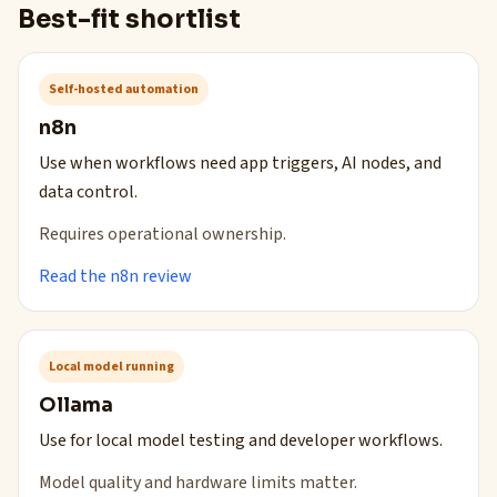
Best-fit shortlist
Self-hosted automation
n8n
Use when workflows need app triggers, AI nodes, and
data control.
Requires operational ownership.
Read the n8n review
Local model running
Ollama
Use for local model testing and developer workflows.
Model quality and hardware limits matter.