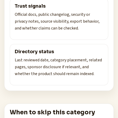
Trust signals
Official docs, public changelog, security or
privacy notes, source visibility, export behavior,
and whether claims can be checked.
Directory status
Last reviewed date, category placement, related
pages, sponsor disclosure if relevant, and
whether the product should remain indexed.
When to skip this category