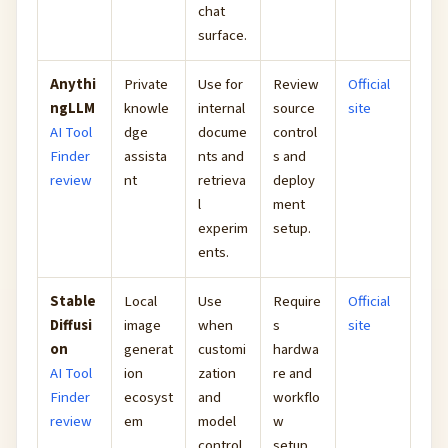
chat
surface.
Anythi
Private
Use for
Review
Official
ngLLM
knowle
internal
source
site
AI Tool
dge
docume
control
Finder
assista
nts and
s and
review
nt
retrieva
deploy
l
ment
experim
setup.
ents.
Stable
Local
Use
Require
Official
Diffusi
image
when
s
site
on
generat
customi
hardwa
AI Tool
ion
zation
re and
Finder
ecosyst
and
workflo
review
em
model
w
control
setup.