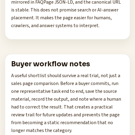
mirrored in FAQPage JSON-LD, and the canonical URL
is stable. This does not promise search or AI-answer
placement. It makes the page easier for humans,
crawlers, and answer systems to interpret.
Buyer workflow notes
A useful shortlist should survive a real trial, not just a
sales page comparison. Before a buyer commits, run
one representative task end to end, save the source
material, record the output, and note where a human
had to correct the result. That creates a practical
review trail for future updates and prevents the page
from becoming a static recommendation that no
longer matches the category.