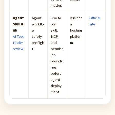
matter.
Agent
Agent
Use to
It is not
Official
SkillsH
workflo
plan
a
site
ub
w
skill,
hosting
AI Tool
safety
MCP,
platfor
Finder
prefligh
and
m.
review
t
permiss
ion
bounda
ries
before
agent
deploy
ment.