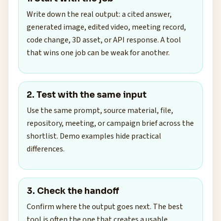
Write down the real output: a cited answer,
generated image, edited video, meeting record,
code change, 3D asset, or API response. A tool
that wins one job can be weak for another.
2. Test with the same input
Use the same prompt, source material, file,
repository, meeting, or campaign brief across the
shortlist. Demo examples hide practical
differences.
3. Check the handoff
Confirm where the output goes next. The best
tool is often the one that creates a usable