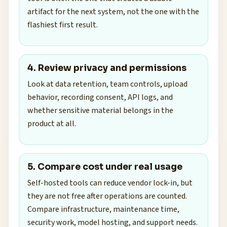
artifact for the next system, not the one with the
flashiest first result.
4. Review privacy and permissions
Look at data retention, team controls, upload
behavior, recording consent, API logs, and
whether sensitive material belongs in the
product at all.
5. Compare cost under real usage
Self-hosted tools can reduce vendor lock-in, but
they are not free after operations are counted.
Compare infrastructure, maintenance time,
security work, model hosting, and support needs.