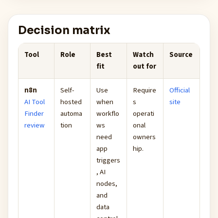
Decision matrix
Tool
Role
Best
Watch
Source
fit
out for
n8n
Self-
Use
Require
Official
AI Tool
hosted
when
s
site
Finder
automa
workflo
operati
review
tion
ws
onal
need
owners
app
hip.
triggers
, AI
nodes,
and
data