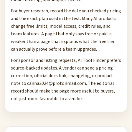
For buyer research, record the date you checked pricing
and the exact plan used in the test. Many AI products
change free limits, model access, credit rules, and
team features. A page that only says free or paid is
weaker than a page that explains what the free tier
can actually prove before a team upgrades.
For sponsor and listing requests, AI Tool Finder prefers
source-backed updates. A vendor can send a pricing
correction, official docs link, changelog, or product
note to
canna2024@protonmail.com
. The editorial
record should make the page more useful to buyers,
not just more favorable to a vendor.