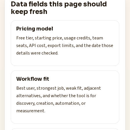
Data fields this page should
keep fresh
Pricing model
Free tier, starting price, usage credits, team
seats, API cost, export limits, and the date those
details were checked.
Workflow fit
Best user, strongest job, weak fit, adjacent
alternatives, and whether the tool is for
discovery, creation, automation, or
measurement.