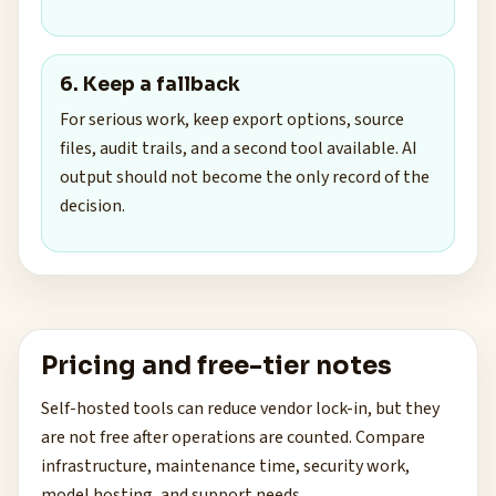
6. Keep a fallback
For serious work, keep export options, source
files, audit trails, and a second tool available. AI
output should not become the only record of the
decision.
Pricing and free-tier notes
Self-hosted tools can reduce vendor lock-in, but they
are not free after operations are counted. Compare
infrastructure, maintenance time, security work,
model hosting, and support needs.