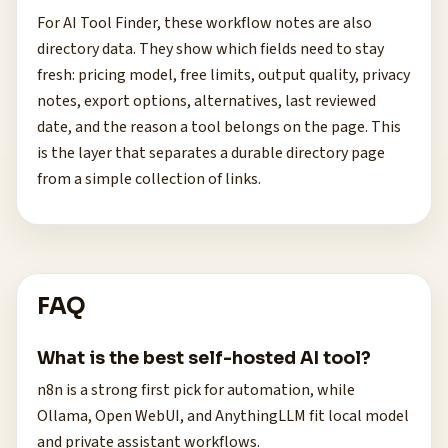
For AI Tool Finder, these workflow notes are also
directory data. They show which fields need to stay
fresh: pricing model, free limits, output quality, privacy
notes, export options, alternatives, last reviewed
date, and the reason a tool belongs on the page. This
is the layer that separates a durable directory page
from a simple collection of links.
FAQ
What is the best self-hosted AI tool?
n8n is a strong first pick for automation, while
Ollama, Open WebUI, and AnythingLLM fit local model
and private assistant workflows.