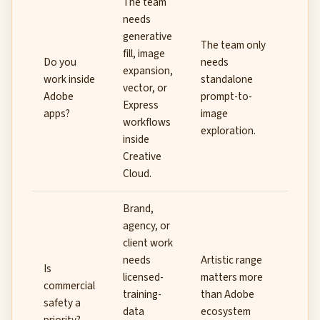
The team
needs
generative
The team only
fill, image
Do you
needs
expansion,
work inside
standalone
vector, or
Adobe
prompt-to-
Express
apps?
image
workflows
exploration.
inside
Creative
Cloud.
Brand,
agency, or
client work
needs
Artistic range
Is
licensed-
matters more
commercial
training-
than Adobe
safety a
data
ecosystem