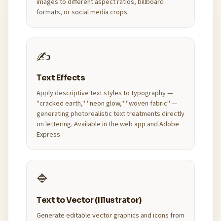
images to different aspect ratios, billboard
formats, or social media crops.
✍️
Text Effects
Apply descriptive text styles to typography —
"cracked earth," "neon glow," "woven fabric" —
generating photorealistic text treatments directly
on lettering. Available in the web app and Adobe
Express.
🔷
Text to Vector (Illustrator)
Generate editable vector graphics and icons from