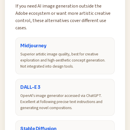
If you need AI image generation outside the
Adobe ecosystem or want more artistic creative
control, these alternatives cover different use
cases.
Midjourney
Superior artistic image quality, best for creative
exploration and high-aesthetic concept generation.
Not integrated into design tools.
DALL-E 3
OpenAI's image generator accessed via ChatGPT.
Excellent at following precise text instructions and
generating novel compositions.
Stable Diffusion