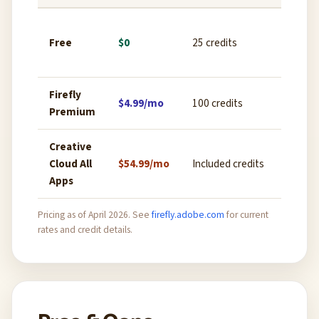
Ex
Free
$0
25 credits
lig
ex
Firefly
Reg
$4.99/mo
100 credits
Premium
we
Creative
Pr
Cloud All
$54.99/mo
Included credits
de
Apps
ful
Pricing as of April 2026. See
firefly.adobe.com
for current
rates and credit details.