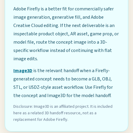
Adobe Firefly is a better fit for commercially safer
image generation, generative fill, and Adobe
Creative Cloud editing. If the next deliverable is an
inspectable product object, AR asset, game prop, or
model file, route the concept image into a 3D-
specific workflow instead of continuing with flat
image edits.
Image3D
is the relevant handoff when a Firefly-
generated concept needs to become a GLB, OBJ,
STL, or USDZ-style asset workflow. Use Firefly for
the concept and Image3D for the model handoff.
Disclosure: Image3D is an affiliated project. It is included
here as a related 3D handoff resource, not as a
replacement for Adobe Firefly.