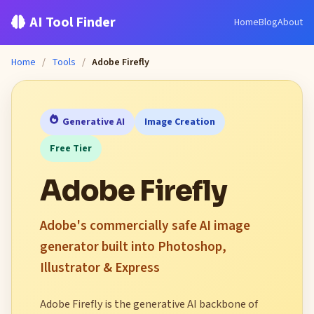
AI Tool Finder
Home
Blog
About
Home
/
Tools
/
Adobe Firefly
Generative AI
Image Creation
Free Tier
Adobe Firefly
Adobe's commercially safe AI image
generator built into Photoshop,
Illustrator & Express
Adobe Firefly is the generative AI backbone of