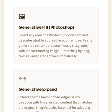
🖼️
Generative Fill (Photoshop)
Select any area of a Photoshop document and
describe what to add, replace, or remove. Firefly
generates content that seamlessly integrates
with the surrounding image — matching lighting,
texture, and perspective automatically.
↔️
Generative Expand
Extend photos beyond their edges in any
direction with AI-generated content that matches
the original image's style. Essential for adapting