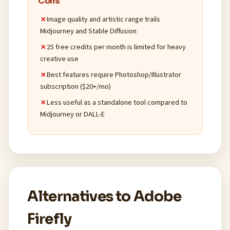
Cons
Image quality and artistic range trails
Midjourney and Stable Diffusion
25 free credits per month is limited for heavy
creative use
Best features require Photoshop/Illustrator
subscription ($20+/mo)
Less useful as a standalone tool compared to
Midjourney or DALL-E
Alternatives to Adobe
Firefly