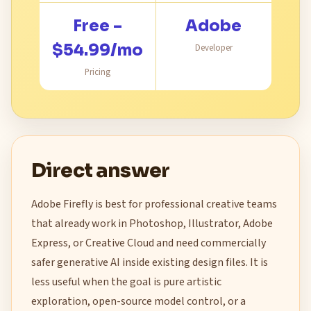
Free –
Adobe
$54.99/mo
Developer
Pricing
Direct answer
Adobe Firefly is best for professional creative teams
that already work in Photoshop, Illustrator, Adobe
Express, or Creative Cloud and need commercially
safer generative AI inside existing design files. It is
less useful when the goal is pure artistic
exploration, open-source model control, or a