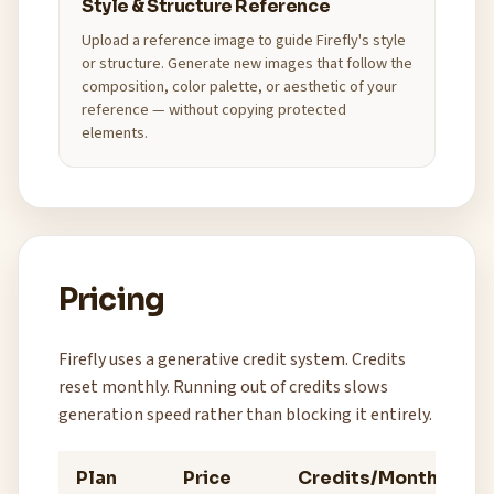
Style & Structure Reference
Upload a reference image to guide Firefly's style
or structure. Generate new images that follow the
composition, color palette, or aesthetic of your
reference — without copying protected
elements.
Pricing
Firefly uses a generative credit system. Credits
reset monthly. Running out of credits slows
generation speed rather than blocking it entirely.
Plan
Price
Credits/Month
Be