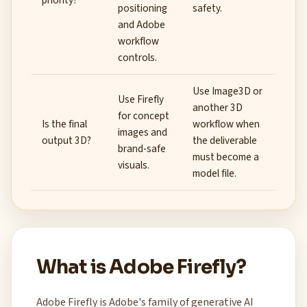
priority?
positioning
safety.
and Adobe
workflow
controls.
Use Image3D or
Use Firefly
another 3D
for concept
Is the final
workflow when
images and
output 3D?
the deliverable
brand-safe
must become a
visuals.
model file.
What is Adobe Firefly?
Adobe Firefly is Adobe's family of generative AI