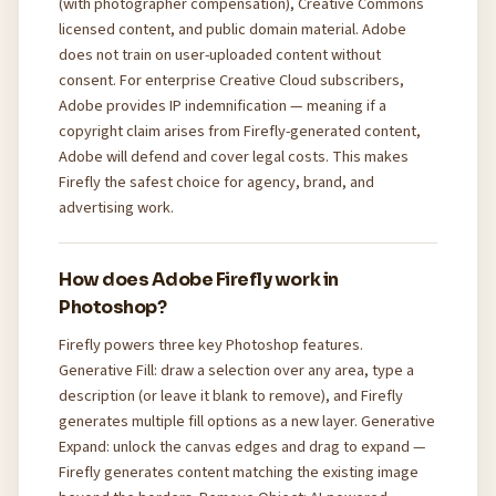
(with photographer compensation), Creative Commons
licensed content, and public domain material. Adobe
does not train on user-uploaded content without
consent. For enterprise Creative Cloud subscribers,
Adobe provides IP indemnification — meaning if a
copyright claim arises from Firefly-generated content,
Adobe will defend and cover legal costs. This makes
Firefly the safest choice for agency, brand, and
advertising work.
How does Adobe Firefly work in
Photoshop?
Firefly powers three key Photoshop features.
Generative Fill: draw a selection over any area, type a
description (or leave it blank to remove), and Firefly
generates multiple fill options as a new layer. Generative
Expand: unlock the canvas edges and drag to expand —
Firefly generates content matching the existing image