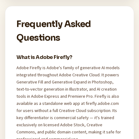
Frequently Asked
Questions
What is Adobe Firefly?
Adobe Firefly is Adobe's family of generative AI models
integrated throughout Adobe Creative Cloud. It powers
Generative Fill and Generative Expand in Photoshop,
text-to-vector generation in Illustrator, and AI creation
tools in Adobe Express and Premiere Pro. Firefly is also
available as a standalone web app at firefly.adobe.com
for users without a full Creative Cloud subscription. Its
key differentiator is commercial safety — it's trained
exclusively on licensed Adobe Stock, Creative
Commons, and public domain content, making it safe for