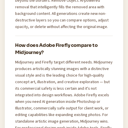
beyond the borders. Remove Object: AI-powered
removal that intelligently fills the removed area with
background content. All generations create new non-
destructive layers so you can compare options, adjust
opacity, or delete without affecting the original image.
How does Adobe Firefly compare to
Midjourney?
Midjourney and Firefly target different needs. Midjourney
produces artistically stunning images with a distinctive
visual style and is the leading choice for high-quality
concept art, illustration, and creative exploration — but
its commercial safety is less certain and it's not
integrated into design workflows. Adobe Firefly excels
when you need AI generation inside Photoshop or
Illustrator, commercially safe output for client work, or
editing capabilities like expanding existing photos. For
standalone artistic image generation, Midjourney wins.
For professional design work inside Adobe tools, Firefly