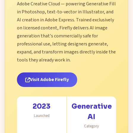
Adobe Creative Cloud — powering Generative Fill
in Photoshop, text-to-vector in Illustrator, and
AI creation in Adobe Express. Trained exclusively
on licensed content, Firefly delivers AI image
generation that's commercially safe for
professional use, letting designers generate,
expand, and transform images directly inside the
tools they already work in.
Visit Adobe Firefly
2023
Generative
AI
Launched
Category