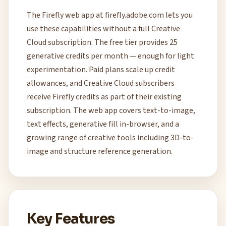
The Firefly web app at firefly.adobe.com lets you
use these capabilities without a full Creative
Cloud subscription. The free tier provides 25
generative credits per month — enough for light
experimentation. Paid plans scale up credit
allowances, and Creative Cloud subscribers
receive Firefly credits as part of their existing
subscription. The web app covers text-to-image,
text effects, generative fill in-browser, and a
growing range of creative tools including 3D-to-
image and structure reference generation.
Key Features