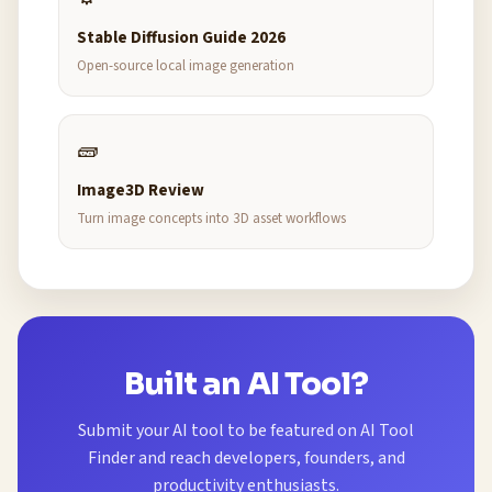
Stable Diffusion Guide 2026
Open-source local image generation
🧱
Image3D Review
Turn image concepts into 3D asset workflows
Built an AI Tool?
Submit your AI tool to be featured on AI Tool
Finder and reach developers, founders, and
productivity enthusiasts.