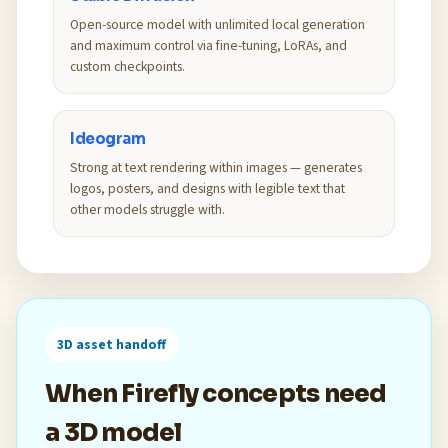
Open-source model with unlimited local generation
and maximum control via fine-tuning, LoRAs, and
custom checkpoints.
Ideogram
Strong at text rendering within images — generates
logos, posters, and designs with legible text that
other models struggle with.
3D asset handoff
When Firefly concepts need
a 3D model