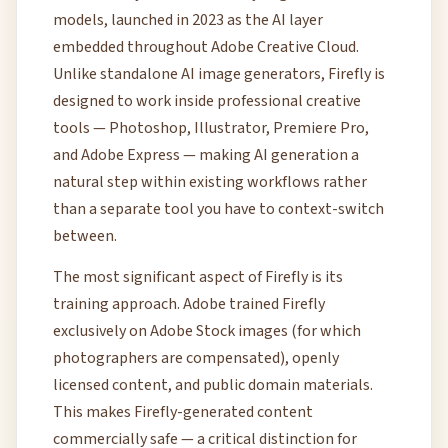
models, launched in 2023 as the AI layer
embedded throughout Adobe Creative Cloud.
Unlike standalone AI image generators, Firefly is
designed to work inside professional creative
tools — Photoshop, Illustrator, Premiere Pro,
and Adobe Express — making AI generation a
natural step within existing workflows rather
than a separate tool you have to context-switch
between.
The most significant aspect of Firefly is its
training approach. Adobe trained Firefly
exclusively on Adobe Stock images (for which
photographers are compensated), openly
licensed content, and public domain materials.
This makes Firefly-generated content
commercially safe — a critical distinction for