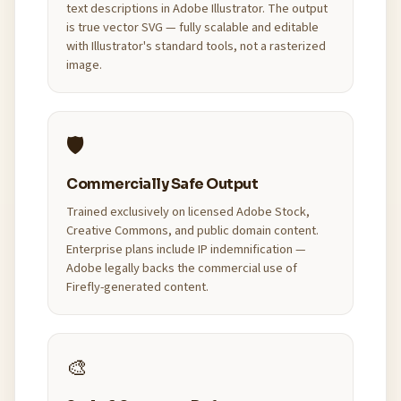
text descriptions in Adobe Illustrator. The output
is true vector SVG — fully scalable and editable
with Illustrator's standard tools, not a rasterized
image.
🛡️
Commercially Safe Output
Trained exclusively on licensed Adobe Stock,
Creative Commons, and public domain content.
Enterprise plans include IP indemnification —
Adobe legally backs the commercial use of
Firefly-generated content.
🎨