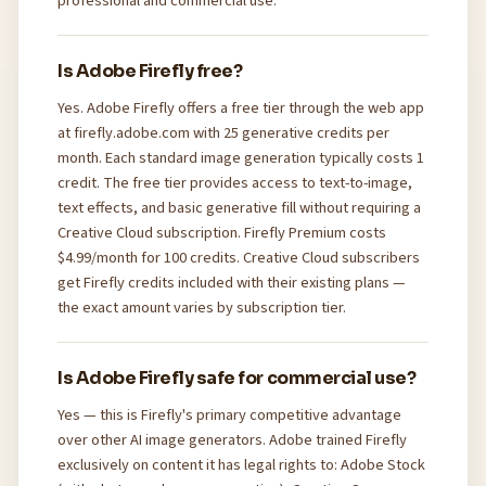
professional and commercial use.
Is Adobe Firefly free?
Yes. Adobe Firefly offers a free tier through the web app
at firefly.adobe.com with 25 generative credits per
month. Each standard image generation typically costs 1
credit. The free tier provides access to text-to-image,
text effects, and basic generative fill without requiring a
Creative Cloud subscription. Firefly Premium costs
$4.99/month for 100 credits. Creative Cloud subscribers
get Firefly credits included with their existing plans —
the exact amount varies by subscription tier.
Is Adobe Firefly safe for commercial use?
Yes — this is Firefly's primary competitive advantage
over other AI image generators. Adobe trained Firefly
exclusively on content it has legal rights to: Adobe Stock