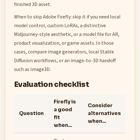
finished 3D asset.
When to skip Adobe Firefly: skip it if you need local
model control, custom LoRAs, a distinctive
Midjourney-style aesthetic, or a model file for AR,
product visualization, or game assets. In those
cases, compare image generators, local Stable
Diffusion workflows, or an image-to-3D handoff
such as Image3D.
Evaluation checklist
Firefly is
Consider
a good
Question
alternatives
fit
when...
when...