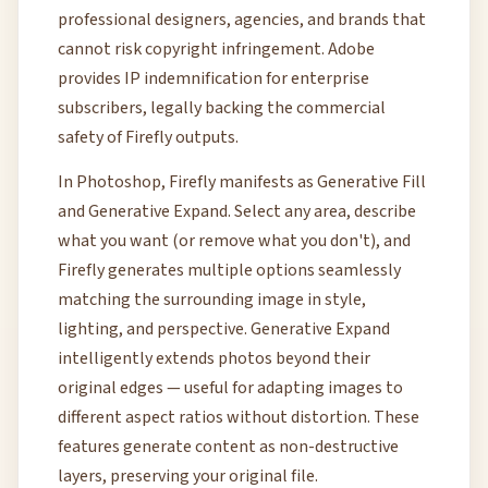
professional designers, agencies, and brands that
cannot risk copyright infringement. Adobe
provides IP indemnification for enterprise
subscribers, legally backing the commercial
safety of Firefly outputs.
In Photoshop, Firefly manifests as Generative Fill
and Generative Expand. Select any area, describe
what you want (or remove what you don't), and
Firefly generates multiple options seamlessly
matching the surrounding image in style,
lighting, and perspective. Generative Expand
intelligently extends photos beyond their
original edges — useful for adapting images to
different aspect ratios without distortion. These
features generate content as non-destructive
layers, preserving your original file.