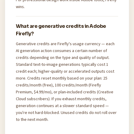
wins.
What are generative credits in Adobe
Firefly?
Generative credits are Firefly's usage currency — each
AI generation action consumes a certain number of
credits depending on the type and quality of output.
Standard text-to-image generations typically cost 1
credit each; higher-quality or accelerated outputs cost
more. Credits reset monthly based on your plan: 25
credits/month (free), 100 credits/month (Firefly
Premium, $4.99/mo), or plan-included credits (Creative
Cloud subscribers). If you exhaust monthly credits,
generation continues at a slower standard speed —
you're not hard-blocked. Unused credits do not roll over
to the next month.