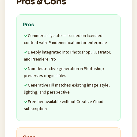
Pros & Cons
Pros
Commercially safe — trained on licensed
content with IP indemnification for enterprise
Deeply integrated into Photoshop, Illustrator,
and Premiere Pro
Non-destructive generation in Photoshop
preserves original files
Generative Fill matches existing image style,
lighting, and perspective
Free tier available without Creative Cloud
subscription