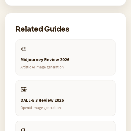
Related Guides
🎨
Midjourney Review 2026
Artistic AI image generation
🖼️
DALL-E 3 Review 2026
OpenAI image generation
⚙️