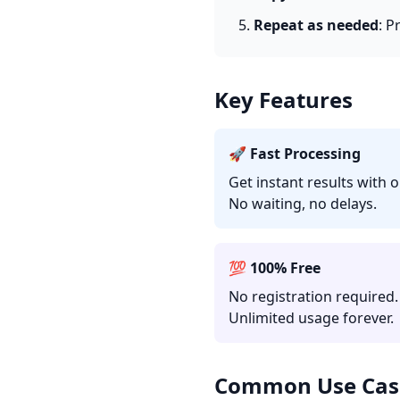
Repeat as needed
: P
Key Features
🚀 Fast Processing
Get instant results with 
No waiting, no delays.
💯 100% Free
No registration required.
Unlimited usage forever.
Common Use Cas