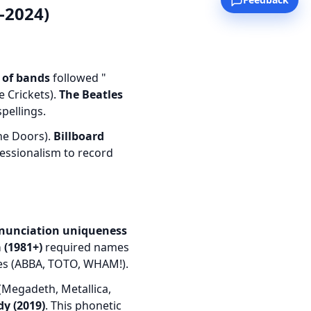
-2024)
 of bands
followed "
e Crickets).
The Beatles
pellings.
he Doors).
Billboard
fessionalism to record
nunciation uniqueness
 (1981+)
required names
mes (ABBA, TOTO, WHAM!).
Megadeth, Metallica,
y (2019)
. This phonetic