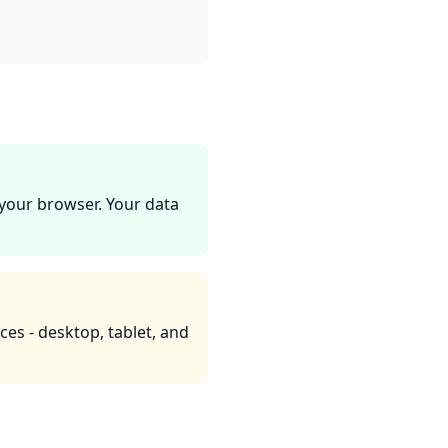
 your browser. Your data
ces - desktop, tablet, and