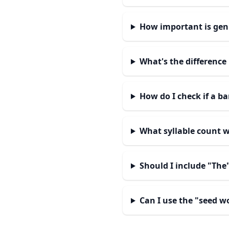
How important is gen
What's the differenc
How do I check if a b
What syllable count 
Should I include "The
Can I use the "seed w