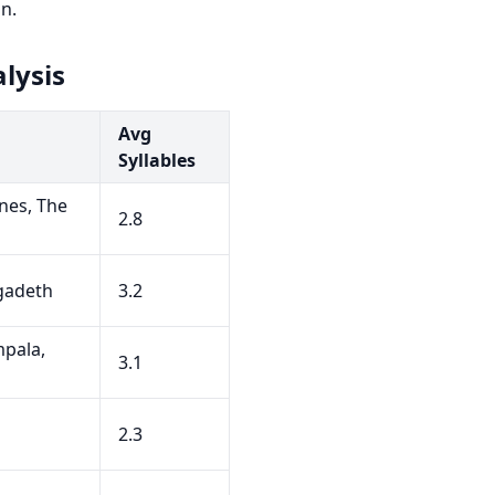
n.
lysis
Avg
Syllables
nes, The
2.8
egadeth
3.2
pala,
3.1
h
2.3