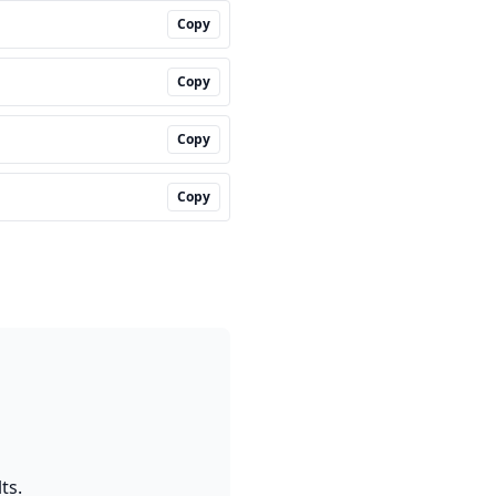
Copy
Copy
Copy
Copy
ts.