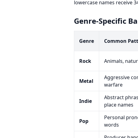
lowercase names receive 34
Genre-Specific B
Genre
Common Patt
Rock
Animals, natur
Aggressive co
Metal
warfare
Abstract phras
Indie
place names
Personal pron
Pop
words
Producer handl