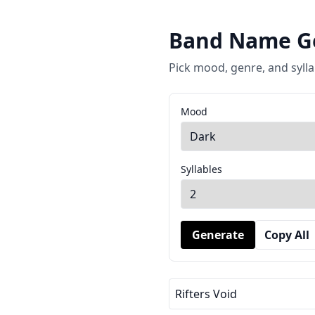
Band Name G
Pick mood, genre, and sylla
Mood
Syllables
Generate
Copy All
Rifters Void