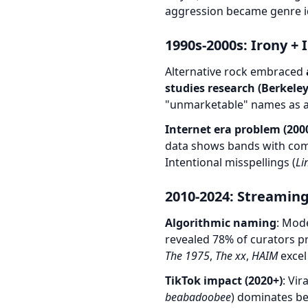
aggression became genre id
1990s-2000s: Irony +
Alternative rock embraced
studies research (Berkeley
"unmarketable" names as a
Internet era problem (200
data shows bands with com
Intentional misspellings (
Li
2010-2024: Streaming
Algorithmic naming
: Mode
revealed 78% of curators p
The 1975
,
The xx
,
HAIM
excel 
TikTok impact (2020+)
: Vi
beabadoobee
) dominates bec