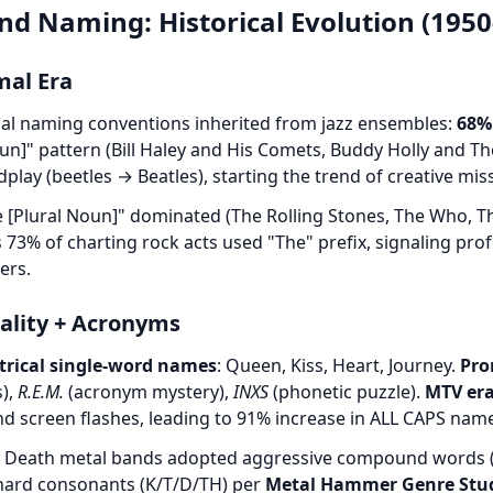
nd Naming: Historical Evolution (1950
mal Era
al naming conventions inherited from jazz ensembles:
68%
n]" pattern (Bill Haley and His Comets, Buddy Holly and Th
lay (beetles → Beatles), starting the trend of creative miss
e [Plural Noun]" dominated (The Rolling Stones, The Who, T
73% of charting rock acts used "The" prefix, signaling pro
ers.
cality + Acronyms
trical single-word names
: Queen, Kiss, Heart, Journey.
Pro
s),
R.E.M.
(acronym mystery),
INXS
(phonetic puzzle).
MTV era
nd screen flashes, leading to 91% increase in ALL CAPS na
: Death metal bands adopted aggressive compound words (
 hard consonants (K/T/D/TH) per
Metal Hammer Genre Stud