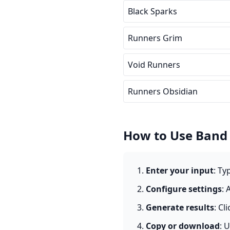
Black Sparks
Runners Grim
Void Runners
Runners Obsidian
How to Use Band
Enter your input
: Ty
Configure settings
: 
Generate results
: Cl
Copy or download
: 