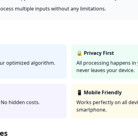
rocess multiple inputs without any limitations.
🔒 Privacy First
our optimized algorithm.
All processing happens in
never leaves your device.
📱 Mobile Friendly
 No hidden costs.
Works perfectly on all devi
smartphone.
es