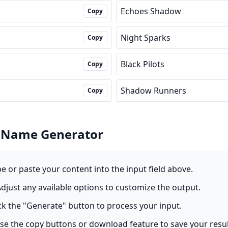
Echoes Shadow
Copy
Night Sparks
Copy
Black Pilots
Copy
Shadow Runners
Copy
 Name Generator
pe or paste your content into the input field above.
Adjust any available options to customize the output.
ick the "Generate" button to process your input.
Use the copy buttons or download feature to save your resul