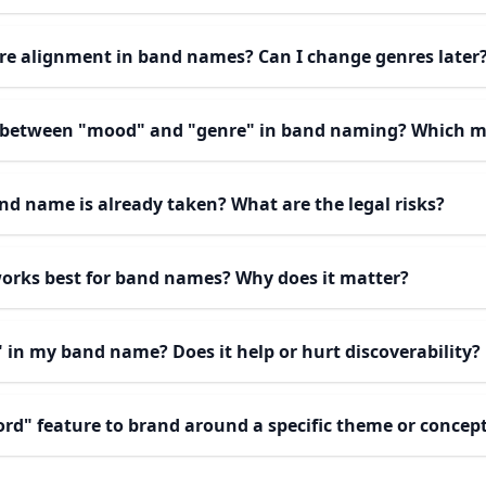
re alignment in band names? Can I change genres later
e between "mood" and "genre" in band naming? Which m
and name is already taken? What are the legal risks?
works best for band names? Why does it matter?
" in my band name? Does it help or hurt discoverability?
ord" feature to brand around a specific theme or concep