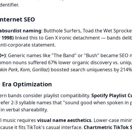
entifier.
 Internet SEO
absurdist naming
: Butthole Surfers, Toad the Wet Sprock
 1998)
linked this to Gen X ironic detachment — bands deli
nti-corporate statement.
0+)
: Generic names like "The Band" or "Bush" became SEO 
mon nouns suffered 67% lower organic discovery vs. uniqu
nkin Park
,
Korn
,
Gorillaz
) boosted search uniqueness by 214%
 Era Optimization
rn bands consider playlist compatibility.
Spotify Playlist 
refer 2-3 syllable names that "sound good when spoken in p
in verbal shareability.
ral music requires
visual name aesthetics
. Lower-case mini
ause it fits TikTok's casual interface.
Chartmetric TikTok S