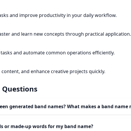
tasks and improve productivity in your daily workflow.
ster and learn new concepts through practical application.
tasks and automate common operations efficiently.
 content, and enhance creative projects quickly.
 Questions
ween generated band names? What makes a band name
rds or made-up words for my band name?