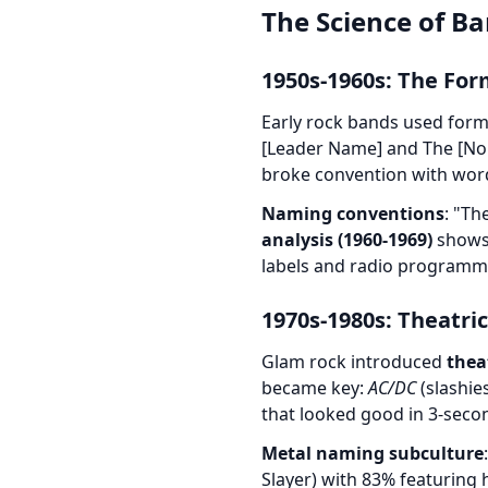
The Science of Ba
1950s-1960s: The For
Early rock bands used form
[Leader Name] and The [Nou
broke convention with wordp
Naming conventions
: "Th
analysis (1960-1969)
shows 
labels and radio programm
1970s-1980s: Theatri
Glam rock introduced
thea
became key:
AC/DC
(slashie
that looked good in 3-seco
Metal naming subculture
Slayer) with 83% featuring