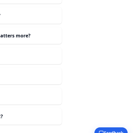
?
atters more?
t?
Feedback