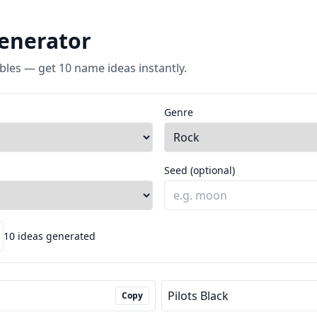
enerator
bles — get 10 name ideas instantly.
Genre
Seed (optional)
10 ideas generated
Pilots Black
Copy