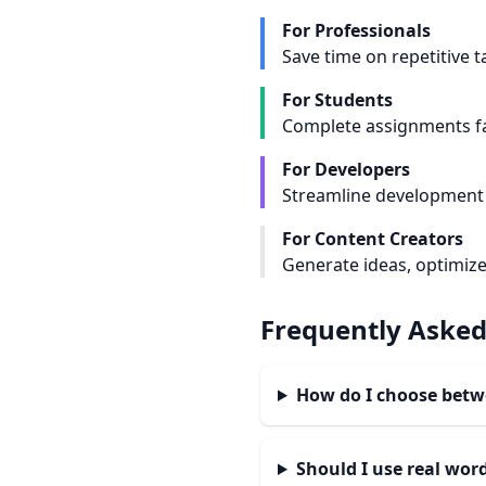
For Professionals
Save time on repetitive 
For Students
Complete assignments fa
For Developers
Streamline development 
For Content Creators
Generate ideas, optimize
Frequently Asked
How do I choose bet
Should I use real wo