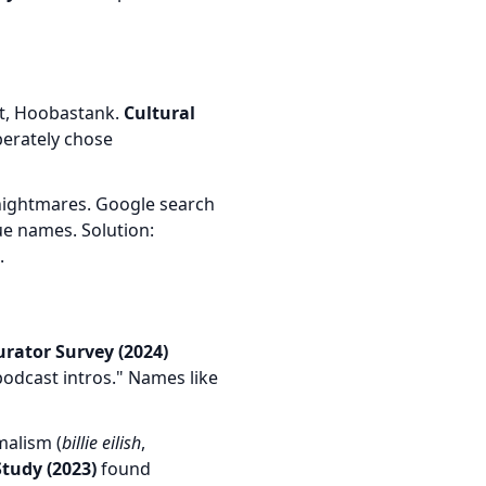
et, Hoobastank.
Cultural
berately chose
nightmares. Google search
e names. Solution:
.
Curator Survey (2024)
odcast intros." Names like
malism (
billie eilish
,
tudy (2023)
found