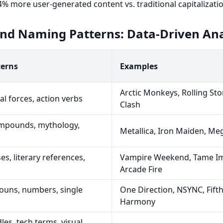
% more user-generated content vs. traditional capitalizatio
and Naming Patterns: Data-Driven Ana
erns
Examples
Arctic Monkeys, Rolling Sto
al forces, action verbs
Clash
mpounds, mythology,
Metallica, Iron Maiden, M
es, literary references,
Vampire Weekend, Tame Im
Arcade Fire
ouns, numbers, single
One Direction, NSYNC, Fift
Harmony
es, tech terms, visual