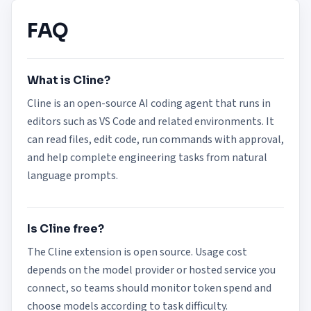
FAQ
What is Cline?
Cline is an open-source AI coding agent that runs in
editors such as VS Code and related environments. It
can read files, edit code, run commands with approval,
and help complete engineering tasks from natural
language prompts.
Is Cline free?
The Cline extension is open source. Usage cost
depends on the model provider or hosted service you
connect, so teams should monitor token spend and
choose models according to task difficulty.