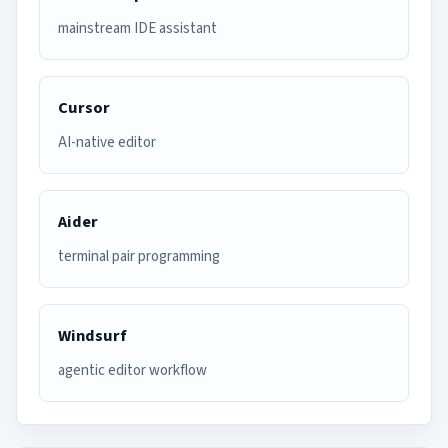
mainstream IDE assistant
Cursor
AI-native editor
Aider
terminal pair programming
Windsurf
agentic editor workflow