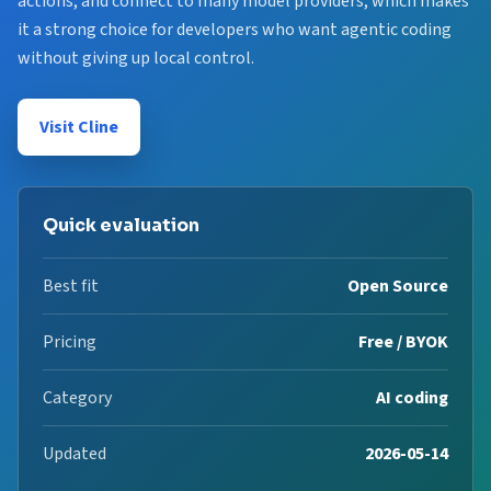
actions, and connect to many model providers, which makes
it a strong choice for developers who want agentic coding
without giving up local control.
Visit Cline
Quick evaluation
Best fit
Open Source
Pricing
Free / BYOK
Category
AI coding
Updated
2026-05-14