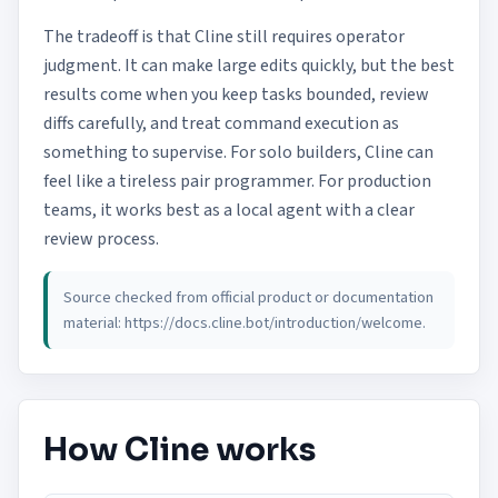
The tradeoff is that Cline still requires operator
judgment. It can make large edits quickly, but the best
results come when you keep tasks bounded, review
diffs carefully, and treat command execution as
something to supervise. For solo builders, Cline can
feel like a tireless pair programmer. For production
teams, it works best as a local agent with a clear
review process.
Source checked from official product or documentation
material:
https://docs.cline.bot/introduction/welcome
.
How Cline works