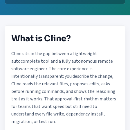
What is Cline?
Cline sits in the gap between a lightweight
autocomplete tool and a fully autonomous remote
software engineer. The core experience is
intentionally transparent: you describe the change,
Cline reads the relevant files, proposes edits, asks
before running commands, and shows the reasoning
trail as it works. That approval-first rhythm matters
for teams that want speed but still need to
understand every file write, dependency install,
migration, or test run.