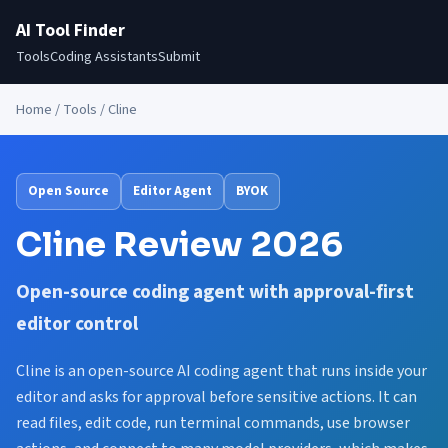
AI Tool Finder
Tools
Coding Assistants
Submit
Home
/
Tools
/ Cline
Open Source
Editor Agent
BYOK
Cline Review 2026
Open-source coding agent with approval-first
editor control
Cline is an open-source AI coding agent that runs inside your
editor and asks for approval before sensitive actions. It can
read files, edit code, run terminal commands, use browser