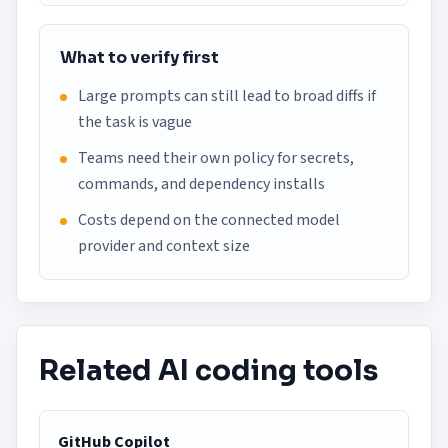
What to verify first
Large prompts can still lead to broad diffs if
the task is vague
Teams need their own policy for secrets,
commands, and dependency installs
Costs depend on the connected model
provider and context size
Related AI coding tools
GitHub Copilot