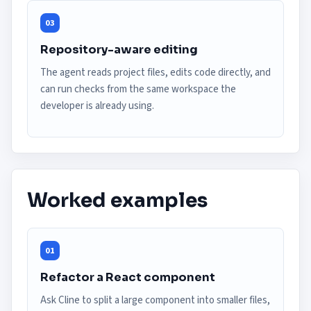
03
Repository-aware editing
The agent reads project files, edits code directly, and
can run checks from the same workspace the
developer is already using.
Worked examples
01
Refactor a React component
Ask Cline to split a large component into smaller files,