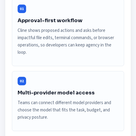
01
Approval-first workflow
Cline shows proposed actions and asks before
impactful file edits, terminal commands, or browser
operations, so developers can keep agency in the
loop.
02
Multi-provider model access
Teams can connect different model providers and
choose the model that fits the task, budget, and
privacy posture.