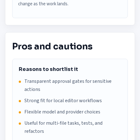
change as the work lands.
Pros and cautions
Reasons to shortlist it
Transparent approval gates for sensitive
actions
Strong fit for local editor workflows
Flexible model and provider choices
Useful for multi-file tasks, tests, and
refactors