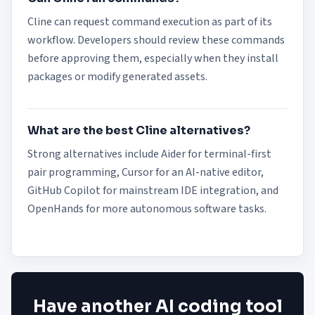
Cline can request command execution as part of its
workflow. Developers should review these commands
before approving them, especially when they install
packages or modify generated assets.
What are the best Cline alternatives?
Strong alternatives include Aider for terminal-first
pair programming, Cursor for an AI-native editor,
GitHub Copilot for mainstream IDE integration, and
OpenHands for more autonomous software tasks.
Have another AI coding tool