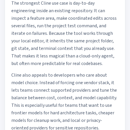
The strongest Cline use case is day-to-day
engineering inside an existing repository. It can
inspect a feature area, make coordinated edits across
several files, run the project test command, and
iterate on failures. Because the tool works through
your local editor, it inherits the same project folder,
git state, and terminal context that you already use.
That makes it less magical than a cloud-only agent,
but often more predictable for real codebases.
Cline also appeals to developers who care about
model choice. Instead of forcing one vendor stack, it
lets teams connect supported providers and tune the
balance between cost, context, and model capability.
This is especially useful for teams that want to use
frontier models for hard architecture tasks, cheaper
models for cleanup work, and local or privacy-
oriented providers for sensitive repositories.