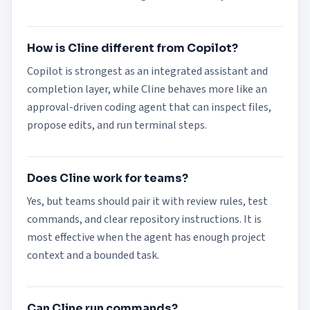
How is Cline different from Copilot?
Copilot is strongest as an integrated assistant and
completion layer, while Cline behaves more like an
approval-driven coding agent that can inspect files,
propose edits, and run terminal steps.
Does Cline work for teams?
Yes, but teams should pair it with review rules, test
commands, and clear repository instructions. It is
most effective when the agent has enough project
context and a bounded task.
Can Cline run commands?