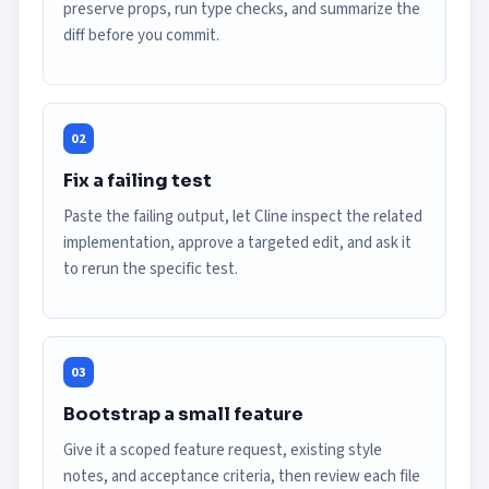
preserve props, run type checks, and summarize the
diff before you commit.
02
Fix a failing test
Paste the failing output, let Cline inspect the related
implementation, approve a targeted edit, and ask it
to rerun the specific test.
03
Bootstrap a small feature
Give it a scoped feature request, existing style
notes, and acceptance criteria, then review each file