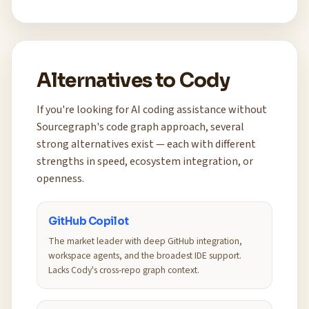
Alternatives to Cody
If you're looking for AI coding assistance without
Sourcegraph's code graph approach, several
strong alternatives exist — each with different
strengths in speed, ecosystem integration, or
openness.
GitHub Copilot
The market leader with deep GitHub integration,
workspace agents, and the broadest IDE support.
Lacks Cody's cross-repo graph context.