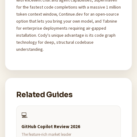
with excellent chat and agent capabilities, Supermaven
for the fastest code completions with a massive 1 million
token context window, Continue.dev for an open-source
option that lets you bring your own model, and Tabnine
for enterprise deployments requiring air-gapped
installation. Cody's unique advantage is its code graph
technology for deep, structural codebase
understanding.
Related Guides
💻
GitHub Copilot Review 2026
The feature-rich market leader