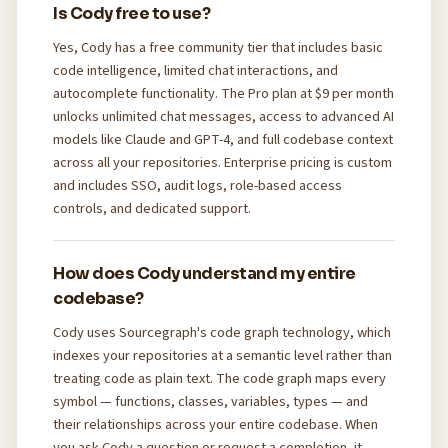
Is Cody free to use?
Yes, Cody has a free community tier that includes basic
code intelligence, limited chat interactions, and
autocomplete functionality. The Pro plan at $9 per month
unlocks unlimited chat messages, access to advanced AI
models like Claude and GPT-4, and full codebase context
across all your repositories. Enterprise pricing is custom
and includes SSO, audit logs, role-based access
controls, and dedicated support.
How does Cody understand my entire
codebase?
Cody uses Sourcegraph's code graph technology, which
indexes your repositories at a semantic level rather than
treating code as plain text. The code graph maps every
symbol — functions, classes, variables, types — and
their relationships across your entire codebase. When
you ask Cody a question or request a completion, it