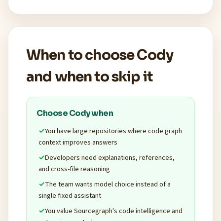
When to choose Cody
and when to skip it
Choose Cody when
You have large repositories where code graph
context improves answers
Developers need explanations, references,
and cross-file reasoning
The team wants model choice instead of a
single fixed assistant
You value Sourcegraph's code intelligence and