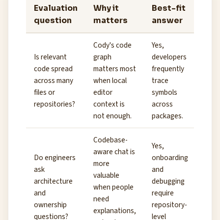
Evaluation
Why it
Best-fit
question
matters
answer
Cody's code
Yes,
Is relevant
graph
developers
code spread
matters most
frequently
across many
when local
trace
files or
editor
symbols
repositories?
context is
across
not enough.
packages.
Codebase-
Yes,
aware chat is
Do engineers
onboarding
more
ask
and
valuable
architecture
debugging
when people
and
require
need
ownership
repository-
explanations,
questions?
level