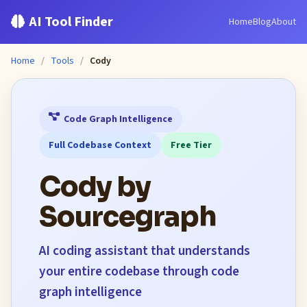
AI Tool Finder
Home
Blog
About
Home
/
Tools
/
Cody
Code Graph Intelligence
Full Codebase Context
Free Tier
Cody by
Sourcegraph
AI coding assistant that understands
your entire codebase through code
graph intelligence