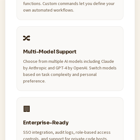
functions. Custom commands let you define your
own automated workflows.
🔀
Multi-Model Support
Choose from multiple AI models including Claude
by Anthropic and GPT-4 by OpenAI. Switch models
based on task complexity and personal
preference.
🏢
Enterprise-Ready
SSO integration, audit logs, role-based access
controls, and support for private code hosts.