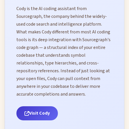
Cody is the AI coding assistant from
Sourcegraph, the company behind the widely-
used code search and intelligence platform.
What makes Cody different from most AI coding
tools is its deep integration with Sourcegraph's
code graph — a structural index of your entire
codebase that understands symbol
relationships, type hierarchies, and cross-
repository references. Instead of just looking at
your open files, Cody can pull context from
anywhere in your codebase to deliver more
accurate completions and answers.
Visit Cody