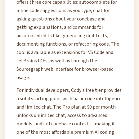
offers three core capabilities: autocomplete for
inline code suggestions as you type, chat for
asking questions about your codebase and
getting explanations, and commands for
automated edits like generating unit tests,
documenting functions, or refactoring code. The
tool is available as extensions for VS Code and
JetBrains IDEs, as well as through the
Sourcegraph web interface for browser-based
usage.
For individual developers, Cody's free tier provides
a solid starting point with basic code intelligence
and limited chat. The Pro plan at $9 per month
unlocks unlimited chat, access to advanced
models, and full codebase context — making it
one of the most affordable premium AI coding