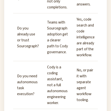
not only
answers.
completions.
Yes, code
Teams with
search and
Do you
Sourcegraph
code
already use
adoption get
intelligence
or trust
a clearer
are already
Sourcegraph?
path to Cody
part of the
governance.
workflow.
Cody is a
No, or pair
coding
Do you need
it with
assistant,
autonomous
separate
not a full
task
agent
autonomous
execution?
workflow
engineering
tooling.
worker.