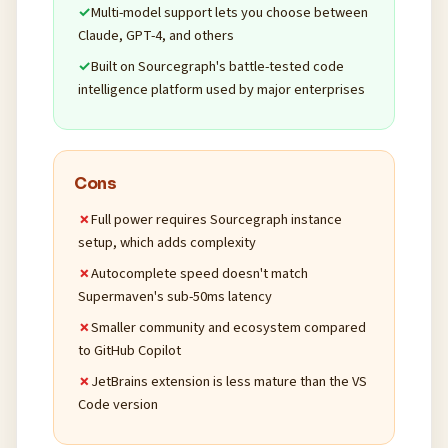
Multi-model support lets you choose between
Claude, GPT-4, and others
Built on Sourcegraph's battle-tested code
intelligence platform used by major enterprises
Cons
Full power requires Sourcegraph instance
setup, which adds complexity
Autocomplete speed doesn't match
Supermaven's sub-50ms latency
Smaller community and ecosystem compared
to GitHub Copilot
JetBrains extension is less mature than the VS
Code version