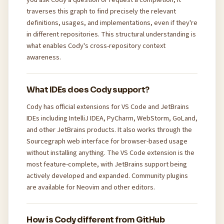
traverses this graph to find precisely the relevant
definitions, usages, and implementations, even if they're
in different repositories. This structural understanding is
what enables Cody's cross-repository context
awareness.
What IDEs does Cody support?
Cody has official extensions for VS Code and JetBrains
IDEs including IntelliJ IDEA, PyCharm, WebStorm, GoLand,
and other JetBrains products. It also works through the
Sourcegraph web interface for browser-based usage
without installing anything. The VS Code extension is the
most feature-complete, with JetBrains support being
actively developed and expanded. Community plugins
are available for Neovim and other editors.
How is Cody different from GitHub