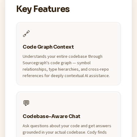
Key Features
🔗
Code Graph Context
Understands your entire codebase through
Sourcegraph's code graph — symbol
relationships, type hierarchies, and cross-repo
references for deeply contextual AI assistance.
💬
Codebase-Aware Chat
Ask questions about your code and get answers
grounded in your actual codebase. Cody finds