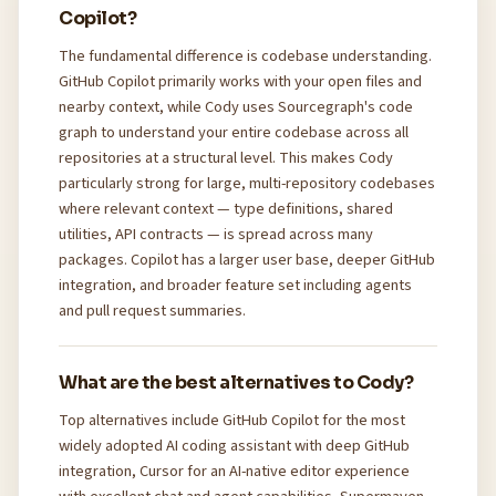
Copilot?
The fundamental difference is codebase understanding.
GitHub Copilot primarily works with your open files and
nearby context, while Cody uses Sourcegraph's code
graph to understand your entire codebase across all
repositories at a structural level. This makes Cody
particularly strong for large, multi-repository codebases
where relevant context — type definitions, shared
utilities, API contracts — is spread across many
packages. Copilot has a larger user base, deeper GitHub
integration, and broader feature set including agents
and pull request summaries.
What are the best alternatives to Cody?
Top alternatives include GitHub Copilot for the most
widely adopted AI coding assistant with deep GitHub
integration, Cursor for an AI-native editor experience