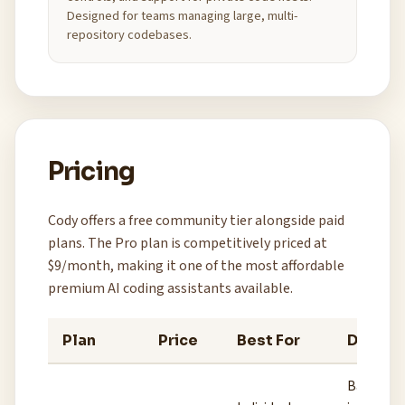
Designed for teams managing large, multi-
repository codebases.
Pricing
Cody offers a free community tier alongside paid
plans. The Pro plan is competitively priced at
$9/month, making it one of the most affordable
premium AI coding assistants available.
Plan
Price
Best For
Details
Basic cod