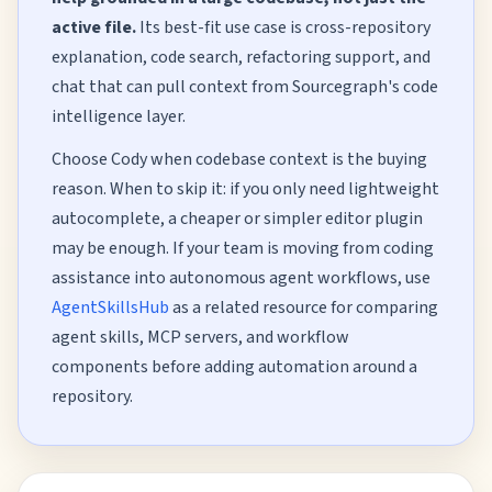
active file.
Its best-fit use case is cross-repository
explanation, code search, refactoring support, and
chat that can pull context from Sourcegraph's code
intelligence layer.
Choose Cody when codebase context is the buying
reason. When to skip it: if you only need lightweight
autocomplete, a cheaper or simpler editor plugin
may be enough. If your team is moving from coding
assistance into autonomous agent workflows, use
AgentSkillsHub
as a related resource for comparing
agent skills, MCP servers, and workflow
components before adding automation around a
repository.