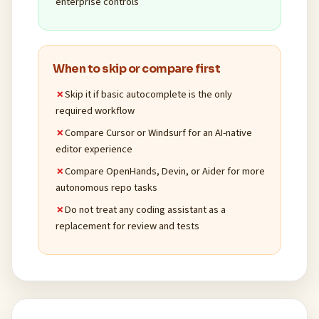
enterprise controls
When to skip or compare first
Skip it if basic autocomplete is the only
required workflow
Compare Cursor or Windsurf for an AI-native
editor experience
Compare OpenHands, Devin, or Aider for more
autonomous repo tasks
Do not treat any coding assistant as a
replacement for review and tests