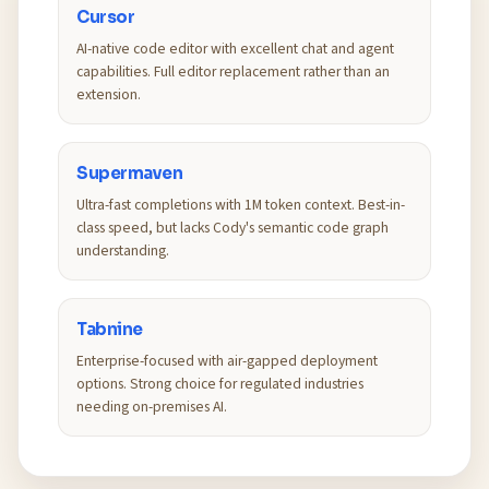
Cursor
AI-native code editor with excellent chat and agent
capabilities. Full editor replacement rather than an
extension.
Supermaven
Ultra-fast completions with 1M token context. Best-in-
class speed, but lacks Cody's semantic code graph
understanding.
Tabnine
Enterprise-focused with air-gapped deployment
options. Strong choice for regulated industries
needing on-premises AI.