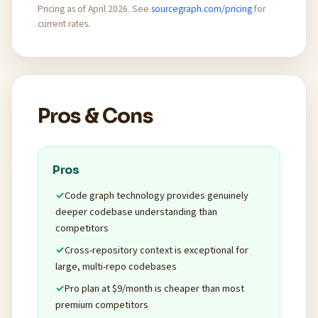
Pricing as of April 2026. See
sourcegraph.com/pricing
for
current rates.
Pros & Cons
Pros
Code graph technology provides genuinely
deeper codebase understanding than
competitors
Cross-repository context is exceptional for
large, multi-repo codebases
Pro plan at $9/month is cheaper than most
premium competitors