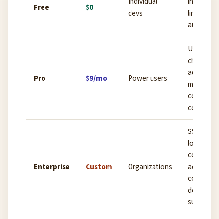
Individual
intelligen
Free
$0
devs
limited ch
autocomp
Unlimited
chat,
advanced
Pro
$9/mo
Power users
models, fu
codebase
context
SSO, audi
logs, priv
code host
Enterprise
Custom
Organizations
admin
controls,
dedicated
support