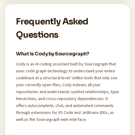
Frequently Asked
Questions
What is Cody by Sourcegraph?
Cody is an AI coding assistant built by Sourcegraph that
uses code graph technology to understand your entire
codebase at a structural level. Unlike tools that only see
your currently open files, Cody indexes all your
repositories and understands symbol relationships, type
hierarchies, and cross-repository dependencies. It
offers autocomplete, chat, and automated commands
through extensions for VS Code and JetBrains IDEs, as
well as the Sourcegraph web interface.