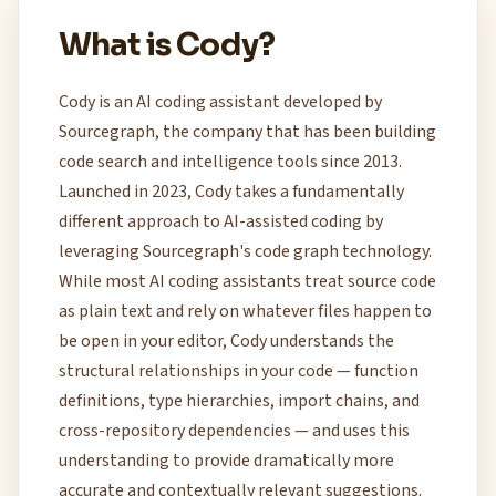
What is Cody?
Cody is an AI coding assistant developed by
Sourcegraph, the company that has been building
code search and intelligence tools since 2013.
Launched in 2023, Cody takes a fundamentally
different approach to AI-assisted coding by
leveraging Sourcegraph's code graph technology.
While most AI coding assistants treat source code
as plain text and rely on whatever files happen to
be open in your editor, Cody understands the
structural relationships in your code — function
definitions, type hierarchies, import chains, and
cross-repository dependencies — and uses this
understanding to provide dramatically more
accurate and contextually relevant suggestions.