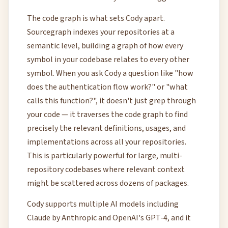
The code graph is what sets Cody apart.
Sourcegraph indexes your repositories at a
semantic level, building a graph of how every
symbol in your codebase relates to every other
symbol. When you ask Cody a question like "how
does the authentication flow work?" or "what
calls this function?", it doesn't just grep through
your code — it traverses the code graph to find
precisely the relevant definitions, usages, and
implementations across all your repositories.
This is particularly powerful for large, multi-
repository codebases where relevant context
might be scattered across dozens of packages.
Cody supports multiple AI models including
Claude by Anthropic and OpenAI's GPT-4, and it