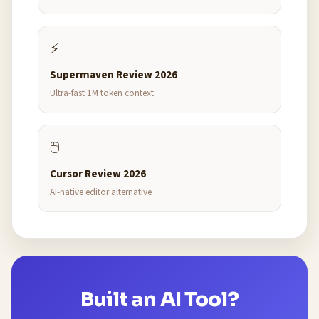
⚡
Supermaven Review 2026
Ultra-fast 1M token context
🖱️
Cursor Review 2026
AI-native editor alternative
Built an AI Tool?