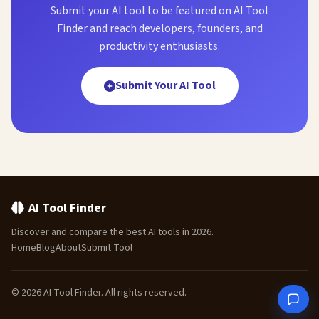
Submit your AI tool to be featured on AI Tool
Finder and reach developers, founders, and
productivity enthusiasts.
Submit Your AI Tool
AI Tool Finder
Discover and compare the best AI tools in 2026.
Home
Blog
About
Submit Tool
© 2026 AI Tool Finder. All rights reserved.