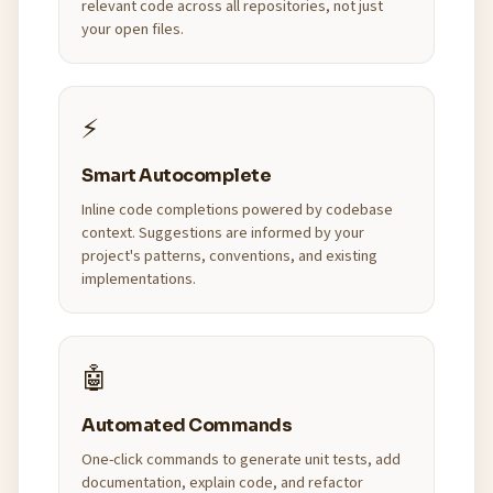
relevant code across all repositories, not just
your open files.
⚡
Smart Autocomplete
Inline code completions powered by codebase
context. Suggestions are informed by your
project's patterns, conventions, and existing
implementations.
🤖
Automated Commands
One-click commands to generate unit tests, add
documentation, explain code, and refactor