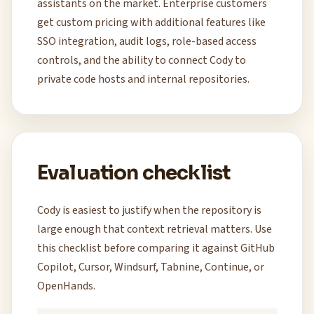
assistants on the market. Enterprise customers
get custom pricing with additional features like
SSO integration, audit logs, role-based access
controls, and the ability to connect Cody to
private code hosts and internal repositories.
Evaluation checklist
Cody is easiest to justify when the repository is
large enough that context retrieval matters. Use
this checklist before comparing it against GitHub
Copilot, Cursor, Windsurf, Tabnine, Continue, or
OpenHands.