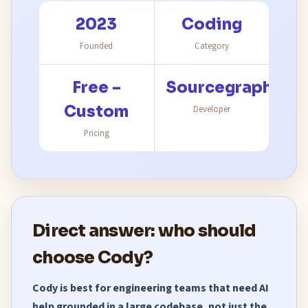
2023
Coding
Founded
Category
Free –
Sourcegraph
Custom
Developer
Pricing
Direct answer: who should
choose Cody?
Cody is best for engineering teams that need AI
help grounded in a large codebase, not just the