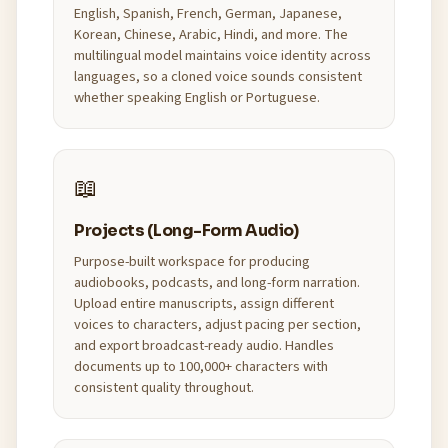
English, Spanish, French, German, Japanese,
Korean, Chinese, Arabic, Hindi, and more. The
multilingual model maintains voice identity across
languages, so a cloned voice sounds consistent
whether speaking English or Portuguese.
📖
Projects (Long-Form Audio)
Purpose-built workspace for producing
audiobooks, podcasts, and long-form narration.
Upload entire manuscripts, assign different
voices to characters, adjust pacing per section,
and export broadcast-ready audio. Handles
documents up to 100,000+ characters with
consistent quality throughout.