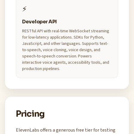
⚡
Developer API
RESTful API with real-time WebSocket streaming
for low-latency applications. SDKs for Python,
JavaScript, and other languages. Supports text-
to-speech, voice cloning, voice design, and
speech-to-speech conversion. Powers
interactive voice agents, accessibility tools, and
production pipelines.
Pricing
ElevenLabs offers a generous free tier for testing