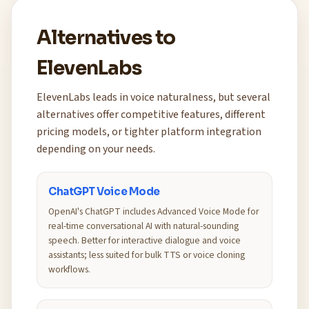
Alternatives to
ElevenLabs
ElevenLabs leads in voice naturalness, but several
alternatives offer competitive features, different
pricing models, or tighter platform integration
depending on your needs.
ChatGPT Voice Mode
OpenAI's ChatGPT includes Advanced Voice Mode for
real-time conversational AI with natural-sounding
speech. Better for interactive dialogue and voice
assistants; less suited for bulk TTS or voice cloning
workflows.