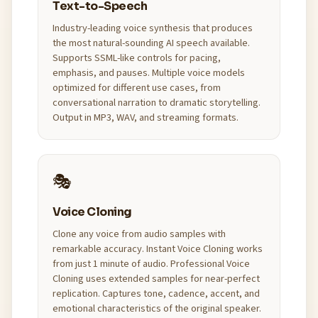
Text-to-Speech
Industry-leading voice synthesis that produces
the most natural-sounding AI speech available.
Supports SSML-like controls for pacing,
emphasis, and pauses. Multiple voice models
optimized for different use cases, from
conversational narration to dramatic storytelling.
Output in MP3, WAV, and streaming formats.
🎭
Voice Cloning
Clone any voice from audio samples with
remarkable accuracy. Instant Voice Cloning works
from just 1 minute of audio. Professional Voice
Cloning uses extended samples for near-perfect
replication. Captures tone, cadence, accent, and
emotional characteristics of the original speaker.