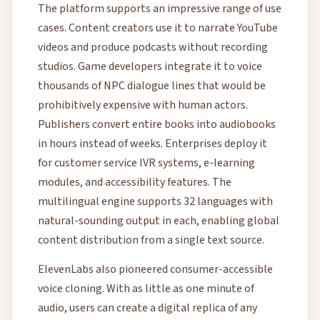
The platform supports an impressive range of use
cases. Content creators use it to narrate YouTube
videos and produce podcasts without recording
studios. Game developers integrate it to voice
thousands of NPC dialogue lines that would be
prohibitively expensive with human actors.
Publishers convert entire books into audiobooks
in hours instead of weeks. Enterprises deploy it
for customer service IVR systems, e-learning
modules, and accessibility features. The
multilingual engine supports 32 languages with
natural-sounding output in each, enabling global
content distribution from a single text source.
ElevenLabs also pioneered consumer-accessible
voice cloning. With as little as one minute of
audio, users can create a digital replica of any