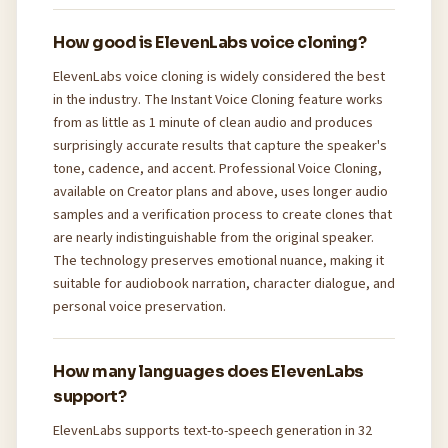
How good is ElevenLabs voice cloning?
ElevenLabs voice cloning is widely considered the best
in the industry. The Instant Voice Cloning feature works
from as little as 1 minute of clean audio and produces
surprisingly accurate results that capture the speaker's
tone, cadence, and accent. Professional Voice Cloning,
available on Creator plans and above, uses longer audio
samples and a verification process to create clones that
are nearly indistinguishable from the original speaker.
The technology preserves emotional nuance, making it
suitable for audiobook narration, character dialogue, and
personal voice preservation.
How many languages does ElevenLabs
support?
ElevenLabs supports text-to-speech generation in 32