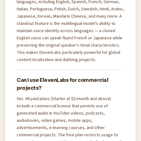
languages, including English, Spanish, French, German,
Italian, Portuguese, Polish, Dutch, Swedish, Hindi, Arabic,
Japanese, Korean, Mandarin Chinese, and many more. A
standout feature is the multilingual model's ability to
maintain voice identity across languages — a cloned
English voice can speak fluent French or Japanese while
preserving the original speaker's tonal characteristics.
This makes ElevenLabs particularly powerful for global
content localization and dubbing projects.
Can I use ElevenLabs for commercial
projects?
Yes. All paid plans (Starter at $5/month and above)
include a commercial license that permits use of
generated audio in YouTube videos, podcasts,
audiobooks, video games, mobile apps,
advertisements, e-learning courses, and other
commercial projects. The free plan restricts usage to