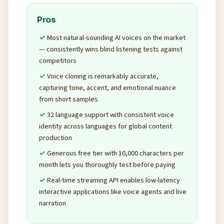
Pros
Most natural-sounding AI voices on the market
— consistently wins blind listening tests against
competitors
Voice cloning is remarkably accurate,
capturing tone, accent, and emotional nuance
from short samples
32 language support with consistent voice
identity across languages for global content
production
Generous free tier with 10,000 characters per
month lets you thoroughly test before paying
Real-time streaming API enables low-latency
interactive applications like voice agents and live
narration