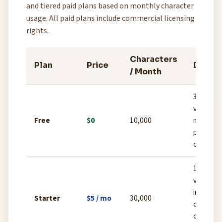
and tiered paid plans based on monthly character
usage. All paid plans include commercial licensing
rights.
Characters
Plan
Price
Detail
/ Month
3 custo
voices, p
Free
$0
10,000
made voi
personal
only
10 cust
voices,
instant v
Starter
$5 / mo
30,000
cloning,
commerci