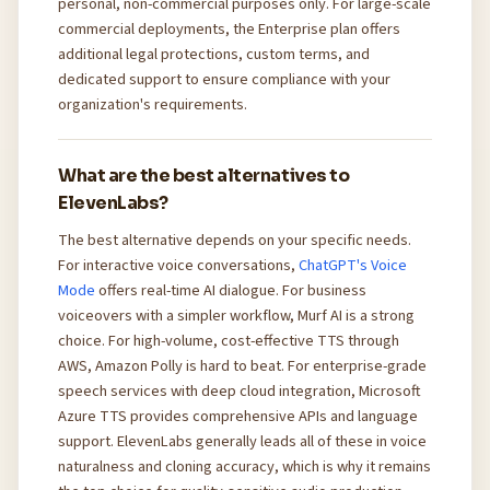
personal, non-commercial purposes only. For large-scale
commercial deployments, the Enterprise plan offers
additional legal protections, custom terms, and
dedicated support to ensure compliance with your
organization's requirements.
What are the best alternatives to
ElevenLabs?
The best alternative depends on your specific needs.
For interactive voice conversations,
ChatGPT's Voice
Mode
offers real-time AI dialogue. For business
voiceovers with a simpler workflow, Murf AI is a strong
choice. For high-volume, cost-effective TTS through
AWS, Amazon Polly is hard to beat. For enterprise-grade
speech services with deep cloud integration, Microsoft
Azure TTS provides comprehensive APIs and language
support. ElevenLabs generally leads all of these in voice
naturalness and cloning accuracy, which is why it remains