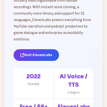
virtually indistinguishable from human
recordings. With instant voice cloning, a
community voice library, and support for 32
languages, ElevenLabs powers everything from
YouTube narration and podcast production to
game dialogue and enterprise accessibility
solutions.
Visit ElevenLabs
2022
AI Voice /
TTS
Founded
Category
Free / $5+
ElevenLabs