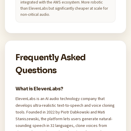
integrated with the AWS ecosystem. More robotic
than ElevenLabs but significantly cheaper at scale for
non-critical audio.
Frequently Asked
Questions
What is ElevenLabs?
ElevenLabs is an AI audio technology company that
develops ultra-realistic text-to-speech and voice cloning
tools. Founded in 2022 by Piotr Dabkowski and Mati
Staniszewski, the platform lets users generate natural-
sounding speech in 32 languages, clone voices from