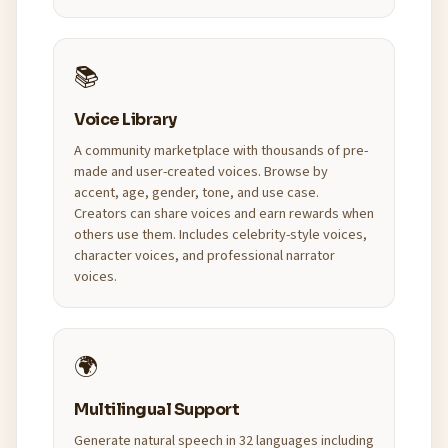
📚
Voice Library
A community marketplace with thousands of pre-
made and user-created voices. Browse by
accent, age, gender, tone, and use case.
Creators can share voices and earn rewards when
others use them. Includes celebrity-style voices,
character voices, and professional narrator
voices.
🌍
Multilingual Support
Generate natural speech in 32 languages including