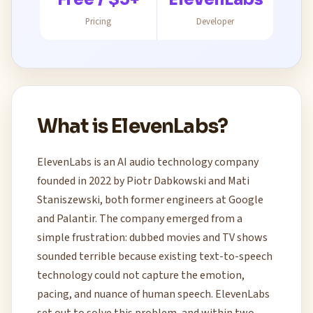
Pricing
Developer
What is ElevenLabs?
ElevenLabs is an AI audio technology company
founded in 2022 by Piotr Dabkowski and Mati
Staniszewski, both former engineers at Google
and Palantir. The company emerged from a
simple frustration: dubbed movies and TV shows
sounded terrible because existing text-to-speech
technology could not capture the emotion,
pacing, and nuance of human speech. ElevenLabs