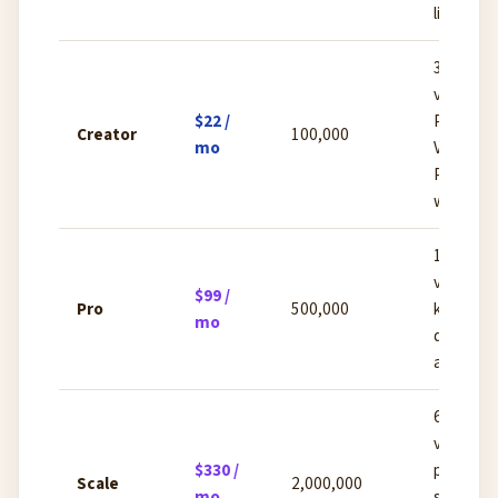
license
30 cust
voices,
$22 /
Professi
Creator
100,000
mo
Voice Clo
Projects
workspa
160 cus
voices, 
$99 /
Pro
500,000
kbps aud
mo
quality, 
analytics
660 cus
voices,
$330 /
priority
Scale
2,000,000
mo
support,