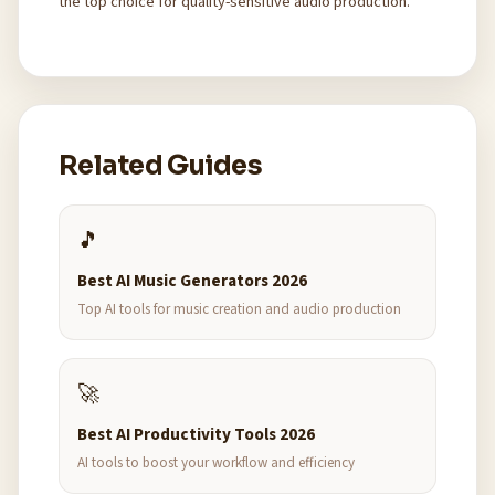
the top choice for quality-sensitive audio production.
Related Guides
🎵
Best AI Music Generators 2026
Top AI tools for music creation and audio production
🚀
Best AI Productivity Tools 2026
AI tools to boost your workflow and efficiency