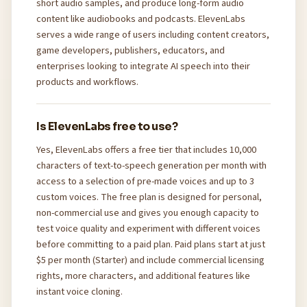
short audio samples, and produce long-form audio
content like audiobooks and podcasts. ElevenLabs
serves a wide range of users including content creators,
game developers, publishers, educators, and
enterprises looking to integrate AI speech into their
products and workflows.
Is ElevenLabs free to use?
Yes, ElevenLabs offers a free tier that includes 10,000
characters of text-to-speech generation per month with
access to a selection of pre-made voices and up to 3
custom voices. The free plan is designed for personal,
non-commercial use and gives you enough capacity to
test voice quality and experiment with different voices
before committing to a paid plan. Paid plans start at just
$5 per month (Starter) and include commercial licensing
rights, more characters, and additional features like
instant voice cloning.