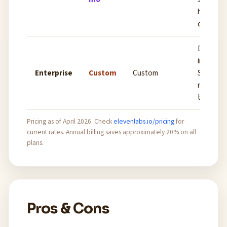
highest 
quality
Dedicat
infrastru
Enterprise
Custom
Custom
SLA, cu
model fi
tuning, 
Pricing as of April 2026. Check
elevenlabs.io/pricing
for
current rates. Annual billing saves approximately 20% on all
plans.
Pros & Cons