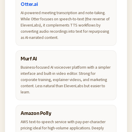
Otter.ai
AI-powered meeting transcription and note-taking.
While Otter focuses on speech-to-text (the reverse of
ElevenLabs), it complements TTS workflows by
converting audio recordings into text for repurposing
as AI-narrated content.
Murf AI
Business-focused AI voiceover platform with a simpler
interface and built-in video editor. Strong for
corporate training, explainer videos, and marketing
content. Less natural than ElevenLabs but easier to
learn.
Amazon Polly
AWS text-to-speech service with pay-per-character
pricing ideal for high-volume applications. Deeply