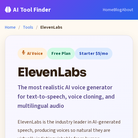
AI Tool Finder
Home
Blog
About
Home
/
Tools
/
ElevenLabs
AI Voice
Free Plan
Starter $5/mo
ElevenLabs
The most realistic AI voice generator
for text-to-speech, voice cloning, and
multilingual audio
ElevenLabs is the industry leader in AI-generated
speech, producing voices so natural they are