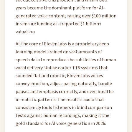
set out to solve this problem, and within two
years became the dominant platform for AI-
generated voice content, raising over $100 million
in venture funding at a reported $1 billion+
valuation.
At the core of ElevenLabs is a proprietary deep
learning model trained on vast amounts of
speech data to reproduce the subtleties of human
vocal delivery. Unlike earlier TTS systems that
sounded flat and robotic, ElevenLabs voices
convey emotion, adjust pacing naturally, handle
pauses and emphasis correctly, and even breathe
in realistic patterns. The result is audio that
consistently fools listeners in blind comparison
tests against human recordings, making it the
gold standard for AI voice generation in 2026.