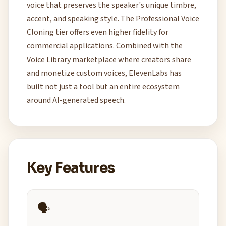
voice that preserves the speaker's unique timbre,
accent, and speaking style. The Professional Voice
Cloning tier offers even higher fidelity for
commercial applications. Combined with the
Voice Library marketplace where creators share
and monetize custom voices, ElevenLabs has
built not just a tool but an entire ecosystem
around AI-generated speech.
Key Features
🗣️