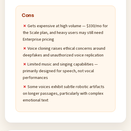
Cons
Gets expensive at high volume — $330/mo for
the Scale plan, and heavy users may still need
Enterprise pricing
Voice cloning raises ethical concerns around
deepfakes and unauthorized voice replication
Limited music and singing capabilities —
primarily designed for speech, not vocal
performances
Some voices exhibit subtle robotic artifacts
on longer passages, particularly with complex
emotional text