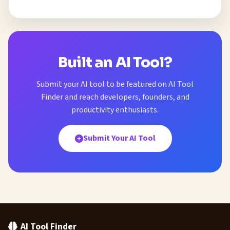
Built an AI Tool?
Submit your AI tool to be featured on AI Tool
Finder and reach developers, founders, and
productivity enthusiasts.
Submit Your AI Tool
AI Tool Finder