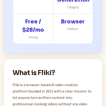
Category
Free /
Browser
$28/mo
Platform
Pricing
What is Fliki?
Fliki is a browser-based AI video creation
platform founded in 2021 with a clear mission: to
let anyone turn written content into
professional-looking videos without any video