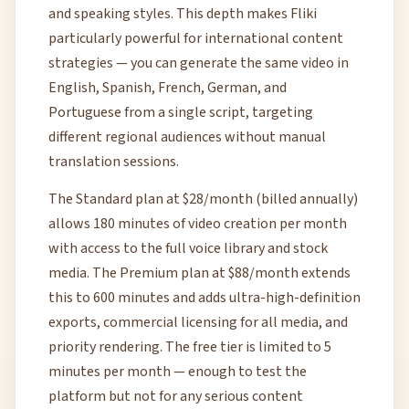
and speaking styles. This depth makes Fliki
particularly powerful for international content
strategies — you can generate the same video in
English, Spanish, French, German, and
Portuguese from a single script, targeting
different regional audiences without manual
translation sessions.
The Standard plan at $28/month (billed annually)
allows 180 minutes of video creation per month
with access to the full voice library and stock
media. The Premium plan at $88/month extends
this to 600 minutes and adds ultra-high-definition
exports, commercial licensing for all media, and
priority rendering. The free tier is limited to 5
minutes per month — enough to test the
platform but not for any serious content