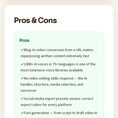
Pros & Cons
Pros
Blog-to-video conversion from a URL makes
repurposing written content extremely fast
1000+ AI voices in 75+ languages is one of the
most extensive voice libraries available
No video editing skills required — the AI
handles structure, media selection, and
voiceover
Social media export presets ensure correct
aspect ratios for every platform
Fast generation — from script to draft video in