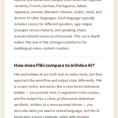
variants), French, German, Portuguese, Italian,
Japanese, Korean, Mandarin Chinese, Arabic, Hindi, and
dozens of other languages. Each language typically
includes voices for different genders, age ranges
(younger versus mature), and speaking styles
(conversational versus professional). This voice depth
makes Fliki one of the strongest platforms for
multilingual video content creation.
How does Fliki compare to InVideo AI?
Fliki and InVideo AI are both text-to-video tools, but they
approach the workflow and output style differently. Fliki
is script-centric and works like a structured slideshow
builder — you provide text, it segments it into scenes,
and the output has a clean, professional slideshow
aesthetic. InVideo AI is more prompt-driven — you
describe what you want in natural language, and the AI
generates a more cinematic video with dynamic