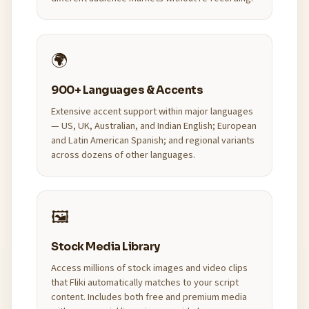
🌍
900+ Languages & Accents
Extensive accent support within major languages
— US, UK, Australian, and Indian English; European
and Latin American Spanish; and regional variants
across dozens of other languages.
🖼️
Stock Media Library
Access millions of stock images and video clips
that Fliki automatically matches to your script
content. Includes both free and premium media