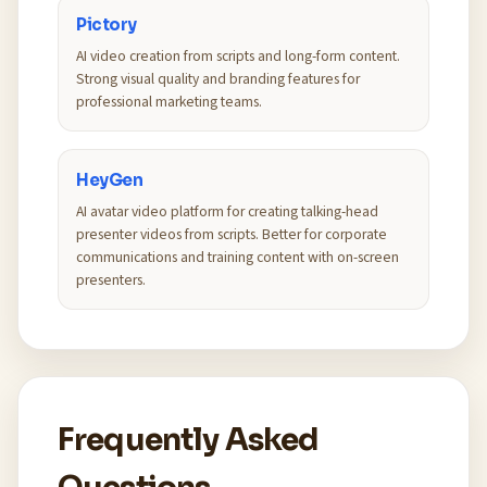
Pictory
AI video creation from scripts and long-form content.
Strong visual quality and branding features for
professional marketing teams.
HeyGen
AI avatar video platform for creating talking-head
presenter videos from scripts. Better for corporate
communications and training content with on-screen
presenters.
Frequently Asked