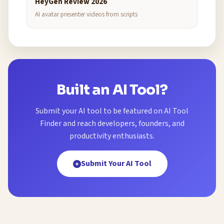
HeyGen Review 2026
AI avatar presenter videos from scripts
Built an AI Tool?
Submit your AI tool to be featured on AI Tool
Finder and reach developers, founders, and
productivity enthusiasts.
Submit Your AI Tool