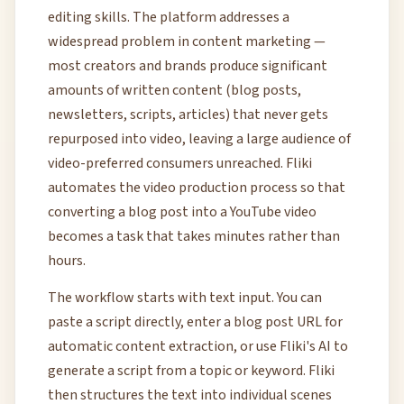
editing skills. The platform addresses a
widespread problem in content marketing —
most creators and brands produce significant
amounts of written content (blog posts,
newsletters, scripts, articles) that never gets
repurposed into video, leaving a large audience of
video-preferred consumers unreached. Fliki
automates the video production process so that
converting a blog post into a YouTube video
becomes a task that takes minutes rather than
hours.
The workflow starts with text input. You can
paste a script directly, enter a blog post URL for
automatic content extraction, or use Fliki's AI to
generate a script from a topic or keyword. Fliki
then structures the text into individual scenes