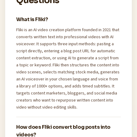
Questions
What is Fliki?
Fliki is an AI video creation platform founded in 2021 that
converts written text into professional videos with AI
voiceover. It supports three input methods: pasting a
script directly, entering a blog post URL for automatic
content extraction, or using AI to generate a script from
a topic or keyword. Fliki then structures the content into
video scenes, selects matching stock media, generates
an AI voiceover in your chosen language and voice from
a library of 1000+ options, and adds timed subtitles. It
targets content marketers, bloggers, and social media
creators who want to repurpose written content into
video without video editing skills.
How does Fliki convert blog posts into
videos?