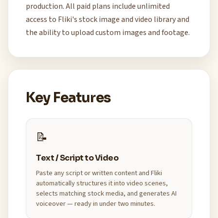
production. All paid plans include unlimited
access to Fliki's stock image and video library and
the ability to upload custom images and footage.
Key Features
📝
Text / Script to Video
Paste any script or written content and Fliki
automatically structures it into video scenes,
selects matching stock media, and generates AI
voiceover — ready in under two minutes.