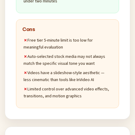
under two minutes
Cons
Free tier 5-minute limit is too low for
meaningful evaluation
Auto-selected stock media may not always
match the specific visual tone you want
Videos have a slideshow-style aesthetic —
less cinematic than tools like InVideo AI
Limited control over advanced video effects,
transitions, and motion graphics