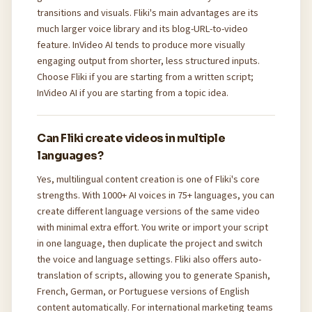
transitions and visuals. Fliki's main advantages are its
much larger voice library and its blog-URL-to-video
feature. InVideo AI tends to produce more visually
engaging output from shorter, less structured inputs.
Choose Fliki if you are starting from a written script;
InVideo AI if you are starting from a topic idea.
Can Fliki create videos in multiple
languages?
Yes, multilingual content creation is one of Fliki's core
strengths. With 1000+ AI voices in 75+ languages, you can
create different language versions of the same video
with minimal extra effort. You write or import your script
in one language, then duplicate the project and switch
the voice and language settings. Fliki also offers auto-
translation of scripts, allowing you to generate Spanish,
French, German, or Portuguese versions of English
content automatically. For international marketing teams