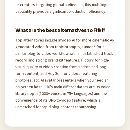
or creators targeting global audiences, this multilingual
capability provides significant production efficiency.
What are the best alternatives to Fliki?
Top alternatives include InVideo AI for more cinematic AI-
generated video from topic prompts, Lumen5 for a
similar blog-to-video workflow with an established track
record and strong brand kit features, Pictory for high-
visual-quality AI video creation from scripts and long-
form content, and HeyGen for videos featuring
photorealistic AI avatar presenters when you need an
on-screen host. Fliki's main differentiators are its voice
library depth (1000+ voices in 75+ languages) and the
convenience of its URL-to-video feature, which is
unmatched for rapid blog content repurposing.