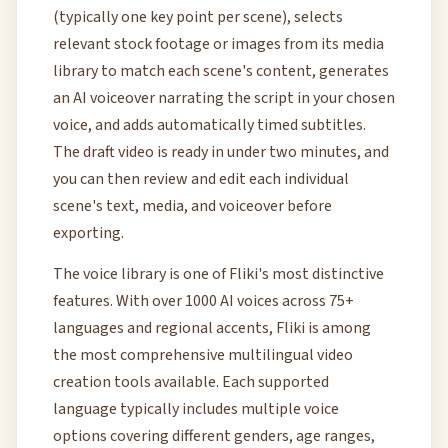
(typically one key point per scene), selects
relevant stock footage or images from its media
library to match each scene's content, generates
an AI voiceover narrating the script in your chosen
voice, and adds automatically timed subtitles.
The draft video is ready in under two minutes, and
you can then review and edit each individual
scene's text, media, and voiceover before
exporting.
The voice library is one of Fliki's most distinctive
features. With over 1000 AI voices across 75+
languages and regional accents, Fliki is among
the most comprehensive multilingual video
creation tools available. Each supported
language typically includes multiple voice
options covering different genders, age ranges,