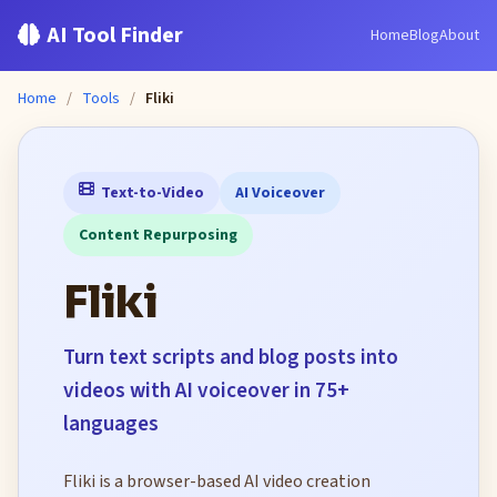
AI Tool Finder
Home
Blog
About
Home
/
Tools
/
Fliki
Text-to-Video
AI Voiceover
Content Repurposing
Fliki
Turn text scripts and blog posts into
videos with AI voiceover in 75+
languages
Fliki is a browser-based AI video creation