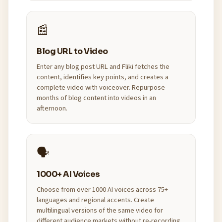
📰
Blog URL to Video
Enter any blog post URL and Fliki fetches the
content, identifies key points, and creates a
complete video with voiceover. Repurpose
months of blog content into videos in an
afternoon.
🗣️
1000+ AI Voices
Choose from over 1000 AI voices across 75+
languages and regional accents. Create
multilingual versions of the same video for
different audience markets without re-recording.