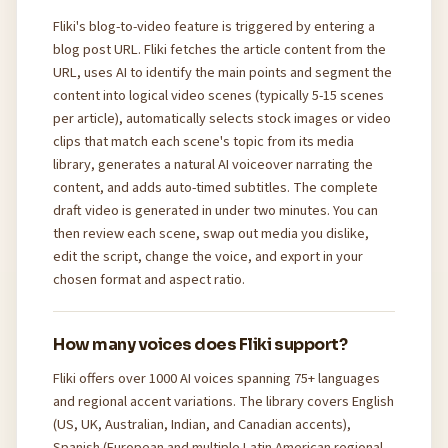
Fliki's blog-to-video feature is triggered by entering a
blog post URL. Fliki fetches the article content from the
URL, uses AI to identify the main points and segment the
content into logical video scenes (typically 5-15 scenes
per article), automatically selects stock images or video
clips that match each scene's topic from its media
library, generates a natural AI voiceover narrating the
content, and adds auto-timed subtitles. The complete
draft video is generated in under two minutes. You can
then review each scene, swap out media you dislike,
edit the script, change the voice, and export in your
chosen format and aspect ratio.
How many voices does Fliki support?
Fliki offers over 1000 AI voices spanning 75+ languages
and regional accent variations. The library covers English
(US, UK, Australian, Indian, and Canadian accents),
Spanish (European and multiple Latin American regional