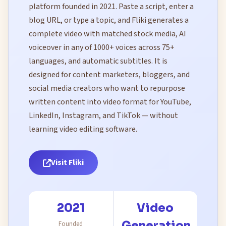
platform founded in 2021. Paste a script, enter a
blog URL, or type a topic, and Fliki generates a
complete video with matched stock media, AI
voiceover in any of 1000+ voices across 75+
languages, and automatic subtitles. It is
designed for content marketers, bloggers, and
social media creators who want to repurpose
written content into video format for YouTube,
LinkedIn, Instagram, and TikTok — without
learning video editing software.
Visit Fliki
2021
Video
Generation
Founded