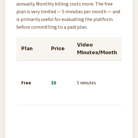
annually. Monthly billing costs more. The free
plan is very limited — 5 minutes per month — and
is primarily useful for evaluating the platform
before committing to a paid plan.
Video
Key
Plan
Price
Minutes/Month
Fea
Limit
voices
Free
$0
5 minutes
wate
stan
quali
1000
voice
wate
1080