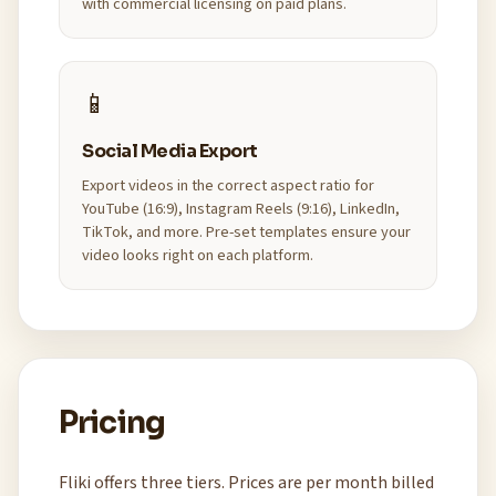
with commercial licensing on paid plans.
📱
Social Media Export
Export videos in the correct aspect ratio for
YouTube (16:9), Instagram Reels (9:16), LinkedIn,
TikTok, and more. Pre-set templates ensure your
video looks right on each platform.
Pricing
Fliki offers three tiers. Prices are per month billed