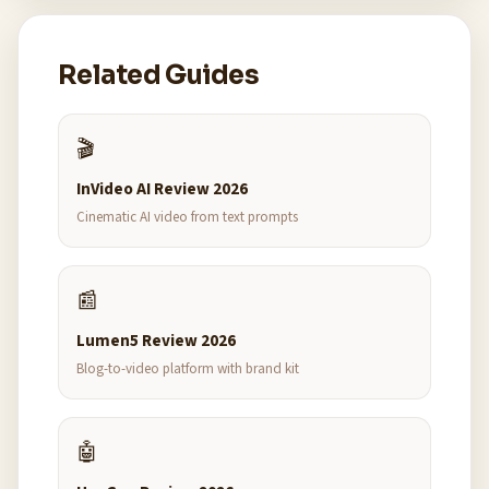
Related Guides
🎬
InVideo AI Review 2026
Cinematic AI video from text prompts
📰
Lumen5 Review 2026
Blog-to-video platform with brand kit
🤖