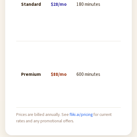
Standard
$28/mo
180 minutes
expor
stock
media
cust
uplo
Ultra
expor
comme
licens
Premium
$88/mo
600 minutes
priori
rende
all vo
and 
Prices are billed annually. See
fliki.ai/pricing
for current
rates and any promotional offers.