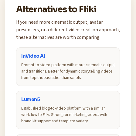
Alternatives to Fliki
If you need more cinematic output, avatar
presenters, or a different video creation approach,
these alternatives are worth comparing.
InVideo AI
Prompt-to-video platform with more cinematic output
and transitions. Better for dynamic storytelling videos
from topic ideas rather than scripts.
Lumen5
Established blog-to-video platform with a similar
workflow to Fliki. Strong for marketing videos with
brand kit support and template variety.