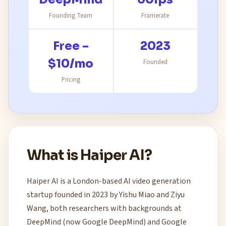
Founding Team
Framerate
Free –
2023
$10/mo
Founded
Pricing
What is Haiper AI?
Haiper AI is a London-based AI video generation
startup founded in 2023 by Yishu Miao and Ziyu
Wang, both researchers with backgrounds at
DeepMind (now Google DeepMind) and Google