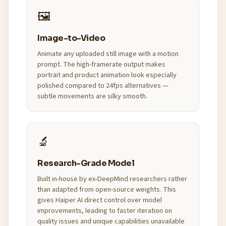
🖼️
Image-to-Video
Animate any uploaded still image with a motion
prompt. The high-framerate output makes
portrait and product animation look especially
polished compared to 24fps alternatives —
subtle movements are silky smooth.
🔬
Research-Grade Model
Built in-house by ex-DeepMind researchers rather
than adapted from open-source weights. This
gives Haiper AI direct control over model
improvements, leading to faster iteration on
quality issues and unique capabilities unavailable