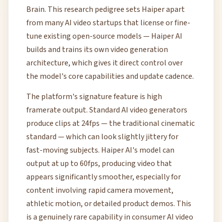
Brain. This research pedigree sets Haiper apart
from many AI video startups that license or fine-
tune existing open-source models — Haiper AI
builds and trains its own video generation
architecture, which gives it direct control over
the model's core capabilities and update cadence.
The platform's signature feature is high
framerate output. Standard AI video generators
produce clips at 24fps — the traditional cinematic
standard — which can look slightly jittery for
fast-moving subjects. Haiper AI's model can
output at up to 60fps, producing video that
appears significantly smoother, especially for
content involving rapid camera movement,
athletic motion, or detailed product demos. This
is a genuinely rare capability in consumer AI video