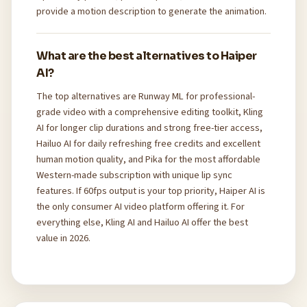
provide a motion description to generate the animation.
What are the best alternatives to Haiper
AI?
The top alternatives are Runway ML for professional-
grade video with a comprehensive editing toolkit, Kling
AI for longer clip durations and strong free-tier access,
Hailuo AI for daily refreshing free credits and excellent
human motion quality, and Pika for the most affordable
Western-made subscription with unique lip sync
features. If 60fps output is your top priority, Haiper AI is
the only consumer AI video platform offering it. For
everything else, Kling AI and Hailuo AI offer the best
value in 2026.