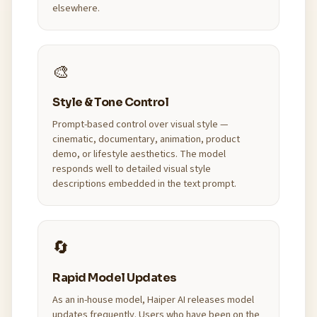
elsewhere.
🎨
Style & Tone Control
Prompt-based control over visual style —
cinematic, documentary, animation, product
demo, or lifestyle aesthetics. The model
responds well to detailed visual style
descriptions embedded in the text prompt.
🔄
Rapid Model Updates
As an in-house model, Haiper AI releases model
updates frequently. Users who have been on the