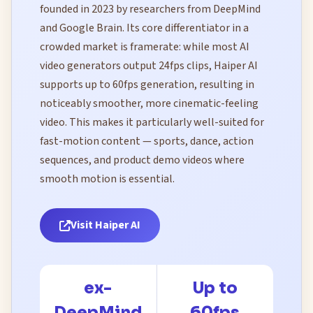
founded in 2023 by researchers from DeepMind
and Google Brain. Its core differentiator in a
crowded market is framerate: while most AI
video generators output 24fps clips, Haiper AI
supports up to 60fps generation, resulting in
noticeably smoother, more cinematic-feeling
video. This makes it particularly well-suited for
fast-motion content — sports, dance, action
sequences, and product demo videos where
smooth motion is essential.
Visit Haiper AI
ex-
Up to
DeepMind
60fps