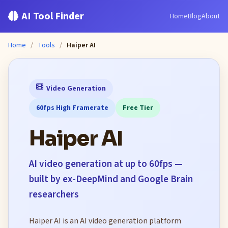
AI Tool Finder
Home
Blog
About
Home
/
Tools
/
Haiper AI
Video Generation
60fps High Framerate
Free Tier
Haiper AI
AI video generation at up to 60fps —
built by ex-DeepMind and Google Brain
researchers
Haiper AI is an AI video generation platform