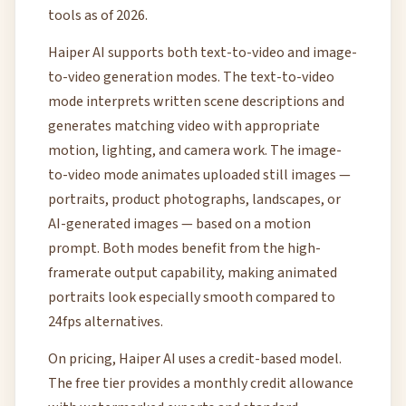
tools as of 2026.
Haiper AI supports both text-to-video and image-
to-video generation modes. The text-to-video
mode interprets written scene descriptions and
generates matching video with appropriate
motion, lighting, and camera work. The image-
to-video mode animates uploaded still images —
portraits, product photographs, landscapes, or
AI-generated images — based on a motion
prompt. Both modes benefit from the high-
framerate output capability, making animated
portraits look especially smooth compared to
24fps alternatives.
On pricing, Haiper AI uses a credit-based model.
The free tier provides a monthly credit allowance