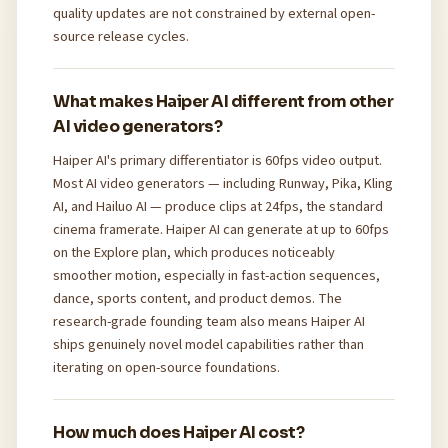
quality updates are not constrained by external open-
source release cycles.
What makes Haiper AI different from other
AI video generators?
Haiper AI's primary differentiator is 60fps video output.
Most AI video generators — including Runway, Pika, Kling
AI, and Hailuo AI — produce clips at 24fps, the standard
cinema framerate. Haiper AI can generate at up to 60fps
on the Explore plan, which produces noticeably
smoother motion, especially in fast-action sequences,
dance, sports content, and product demos. The
research-grade founding team also means Haiper AI
ships genuinely novel model capabilities rather than
iterating on open-source foundations.
How much does Haiper AI cost?