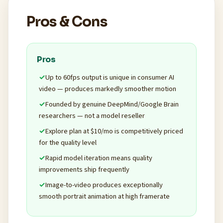
Pros & Cons
Pros
Up to 60fps output is unique in consumer AI
video — produces markedly smoother motion
Founded by genuine DeepMind/Google Brain
researchers — not a model reseller
Explore plan at $10/mo is competitively priced
for the quality level
Rapid model iteration means quality
improvements ship frequently
Image-to-video produces exceptionally
smooth portrait animation at high framerate