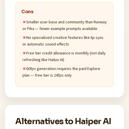
Cons
Smaller user base and community than Runway
or Pika — fewer example prompts available
No specialized creative features like lip sync
or automatic sound effects
Free tier credit allowance is monthly (not daily
refreshing like Hailuo AI)
60fps generation requires the paid Explore
plan — free tier is 24fps only
Alternatives to Haiper AI