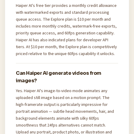
Haiper AI's free tier provides a monthly credit allowance
with watermarked exports and standard processing
queue access. The Explore plan is $10 per month and
includes more monthly credits, watermark-free exports,
priority queue access, and 60fps generation capability.
Haiper AI has also indicated plans for developer API
tiers. At $10 per month, the Explore plan is competitively
priced relative to the unique 60fps capability it unlocks.
Can Haiper AI generate videos from
images?
Yes. Haiper AI's image-to-video mode animates any
uploaded still image based on a motion prompt. The
high-framerate output is particularly impressive for
portrait animation — subtle head movements, hair, and
background elements animate with silky 60fps
smoothness that 24fps alternatives cannot match.
Upload any portrait, product photo, or illustration and