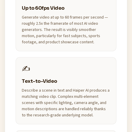
Up to 60fps Video
Generate video at up to 60 frames per second —
roughly 2.5x the framerate of most AI video
generators. The result is visibly smoother
motion, particularly for fast subjects, sports
footage, and product showcase content.
✍️
Text-to-Video
Describe a scene in text and Haiper AI produces a
matching video clip. Complex multi-element
scenes with specific lighting, camera angle, and
motion descriptions are handled reliably thanks
to the research-grade underlying model.