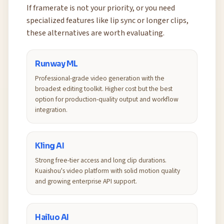
If framerate is not your priority, or you need
specialized features like lip sync or longer clips,
these alternatives are worth evaluating.
Runway ML
Professional-grade video generation with the
broadest editing toolkit. Higher cost but the best
option for production-quality output and workflow
integration.
Kling AI
Strong free-tier access and long clip durations.
Kuaishou's video platform with solid motion quality
and growing enterprise API support.
Hailuo AI