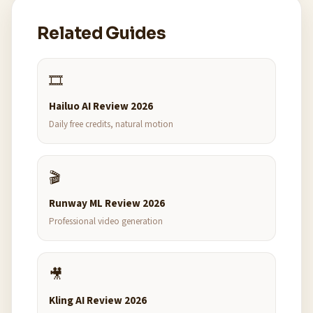
Related Guides
🎞️
Hailuo AI Review 2026
Daily free credits, natural motion
🎬
Runway ML Review 2026
Professional video generation
🎥
Kling AI Review 2026