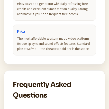
MiniMax's video generator with daily refreshing free
credits and excellent human motion quality. Strong
alternative if you need frequent free access.
Pika
The most affordable Western-made video platform.
Unique lip sync and sound effects features. Standard
plan at $8/mo — the cheapest paid tier in the space.
Frequently Asked
Questions