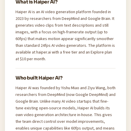
What is Haiper AI?
Haiper AI is an AI video generation platform founded in
2023 by researchers from DeepMind and Google Brain. It
generates video clips from text descriptions and still
images, with a focus on high-framerate output (up to
60fps) that makes motion appear significantly smoother
than standard 24fps AI video generators. The platform is
available at haiper.ai with a free tier and an Explore plan
at $10 per month.
Who built Haiper AI?
Haiper AI was founded by Yishu Miao and Ziyu Wang, both
researchers from DeepMind (now Google DeepMind) and
Google Brain. Unlike many AI video startups that fine-
tune existing open-source models, Haiper AI builds its
own video generation architecture in-house. This gives
the team direct control over model improvements,
enables unique capabilities like 60fps output, and means