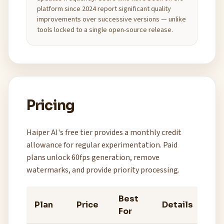
platform since 2024 report significant quality
improvements over successive versions — unlike
tools locked to a single open-source release.
Pricing
Haiper AI's free tier provides a monthly credit
allowance for regular experimentation. Paid
plans unlock 60fps generation, remove
watermarks, and provide priority processing.
Best
Plan
Price
Details
For