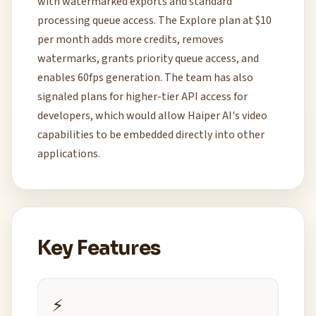
with watermarked exports and standard
processing queue access. The Explore plan at $10
per month adds more credits, removes
watermarks, grants priority queue access, and
enables 60fps generation. The team has also
signaled plans for higher-tier API access for
developers, which would allow Haiper AI's video
capabilities to be embedded directly into other
applications.
Key Features
⚡