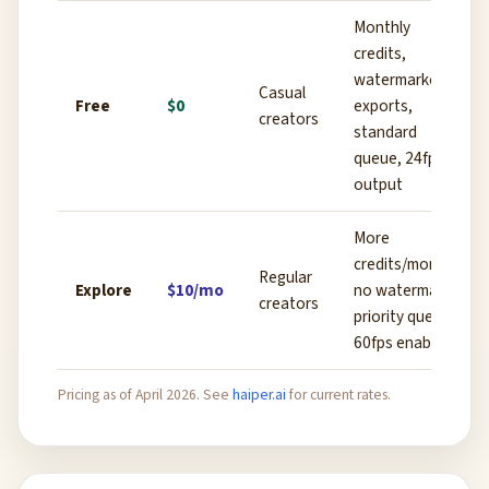
Monthly
credits,
watermarked
Casual
Free
$0
exports,
creators
standard
queue, 24fps
output
More
credits/month,
Regular
Explore
$10/mo
no watermark,
creators
priority queue,
60fps enabled
Pricing as of April 2026. See
haiper.ai
for current rates.