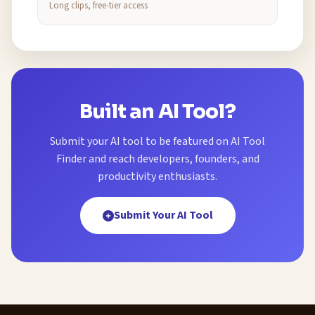
Long clips, free-tier access
Built an AI Tool?
Submit your AI tool to be featured on AI Tool
Finder and reach developers, founders, and
productivity enthusiasts.
Submit Your AI Tool