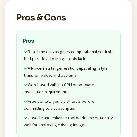
Pros & Cons
Pros
Real-time canvas gives compositional control
that pure text-to-image tools lack
All-in-one suite: generation, upscaling, style
transfer, video, and patterns
Web-based with no GPU or software
installation requirements
Free tier lets you try all tools before
committing to a subscription
Upscale and enhance tool works exceptionally
well for improving existing images