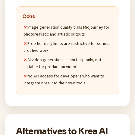
Cons
Image generation quality trails Midjourney for
photorealistic and artistic outputs
Free tier daily limits are restrictive for serious
creative work
AI video generation is short-clip only, not
suitable for production video
No API access for developers who want to
integrate Krea into their own tools
Alternatives to Krea AI