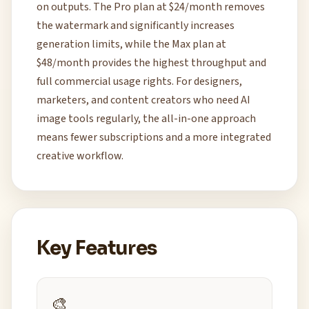
on outputs. The Pro plan at $24/month removes
the watermark and significantly increases
generation limits, while the Max plan at
$48/month provides the highest throughput and
full commercial usage rights. For designers,
marketers, and content creators who need AI
image tools regularly, the all-in-one approach
means fewer subscriptions and a more integrated
creative workflow.
Key Features
🎨