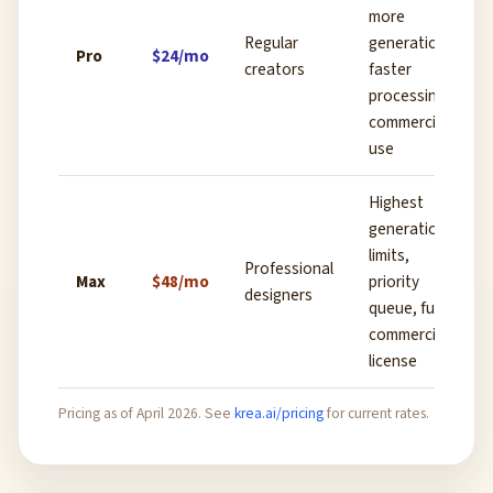
more
Regular
generations,
Pro
$24/mo
creators
faster
processing,
commercial
use
Highest
generation
limits,
Professional
Max
$48/mo
priority
designers
queue, full
commercial
license
Pricing as of April 2026. See
krea.ai/pricing
for current rates.