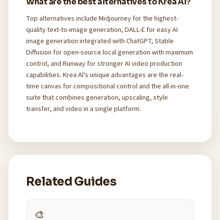
What are the best alternatives to Krea AI?
Top alternatives include Midjourney for the highest-
quality text-to-image generation, DALL-E for easy AI
image generation integrated with ChatGPT, Stable
Diffusion for open-source local generation with maximum
control, and Runway for stronger AI video production
capabilities. Krea AI's unique advantages are the real-
time canvas for compositional control and the all-in-one
suite that combines generation, upscaling, style
transfer, and video in a single platform.
Related Guides
🎨