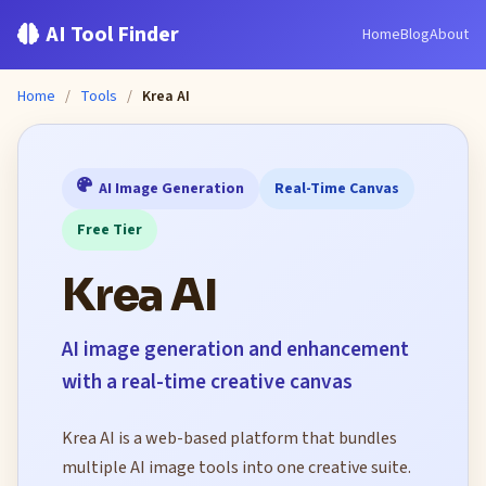
AI Tool Finder
Home
Blog
About
Home
/
Tools
/
Krea AI
AI Image Generation
Real-Time Canvas
Free Tier
Krea AI
AI image generation and enhancement
with a real-time creative canvas
Krea AI is a web-based platform that bundles
multiple AI image tools into one creative suite.