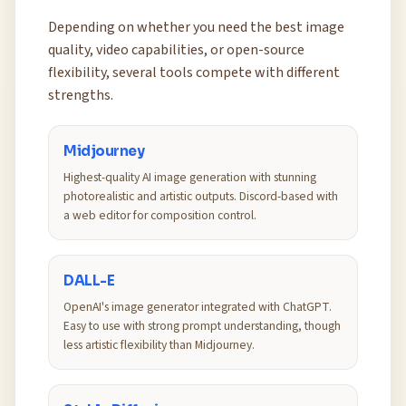
Depending on whether you need the best image
quality, video capabilities, or open-source
flexibility, several tools compete with different
strengths.
Midjourney
Highest-quality AI image generation with stunning
photorealistic and artistic outputs. Discord-based with
a web editor for composition control.
DALL-E
OpenAI's image generator integrated with ChatGPT.
Easy to use with strong prompt understanding, though
less artistic flexibility than Midjourney.