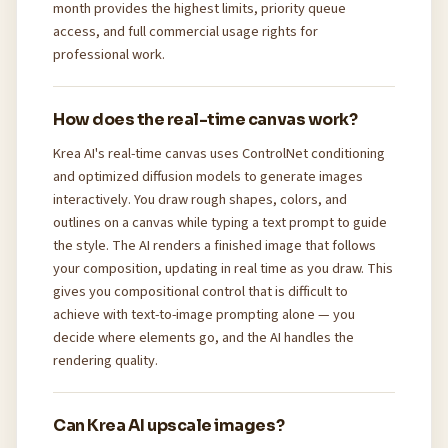
month provides the highest limits, priority queue
access, and full commercial usage rights for
professional work.
How does the real-time canvas work?
Krea AI's real-time canvas uses ControlNet conditioning
and optimized diffusion models to generate images
interactively. You draw rough shapes, colors, and
outlines on a canvas while typing a text prompt to guide
the style. The AI renders a finished image that follows
your composition, updating in real time as you draw. This
gives you compositional control that is difficult to
achieve with text-to-image prompting alone — you
decide where elements go, and the AI handles the
rendering quality.
Can Krea AI upscale images?