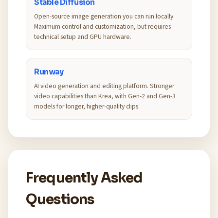
Stable Diffusion
Open-source image generation you can run locally.
Maximum control and customization, but requires
technical setup and GPU hardware.
Runway
AI video generation and editing platform. Stronger
video capabilities than Krea, with Gen-2 and Gen-3
models for longer, higher-quality clips.
Frequently Asked
Questions