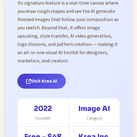
Its signature feature is a real-time canvas where
you draw rough shapes and see the AI generate
finished images that follow your composition as
you sketch. Beyond that, it offers image
upscaling, style transfer, AI video generation,
logo illusions, and pattern creation — making it
an all-in-one visual AI toolkit for designers,
marketers, and creators.
Visit Krea AI
2022
Image AI
Founded
Category
Free – $48
Krea Inc.