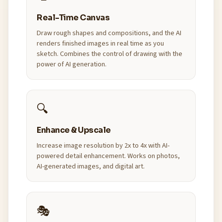
Real-Time Canvas
Draw rough shapes and compositions, and the AI
renders finished images in real time as you
sketch. Combines the control of drawing with the
power of AI generation.
🔍
Enhance & Upscale
Increase image resolution by 2x to 4x with AI-
powered detail enhancement. Works on photos,
AI-generated images, and digital art.
🎭