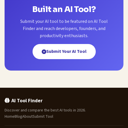
Built an AI Tool?
Submit your AI tool to be featured on AI Tool
Finder and reach developers, founders, and
productivity enthusiasts.
Submit Your AI Tool
AI Tool Finder
Discover and compare the best AI tools in 2026.
Home
Blog
About
Submit Tool