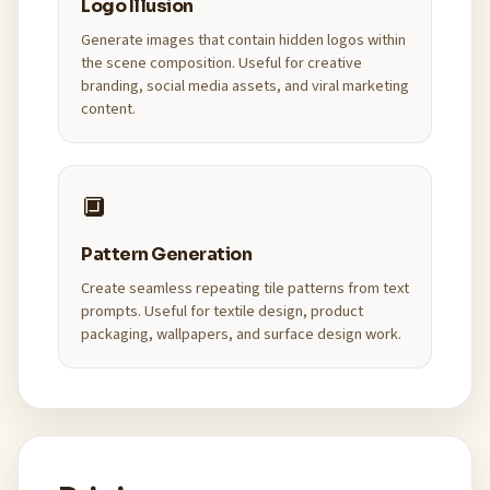
Logo Illusion
Generate images that contain hidden logos within
the scene composition. Useful for creative
branding, social media assets, and viral marketing
content.
🔲
Pattern Generation
Create seamless repeating tile patterns from text
prompts. Useful for textile design, product
packaging, wallpapers, and surface design work.