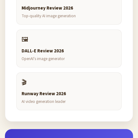
Midjourney Review 2026
Top-quality AI image generation
🖼️
DALL-E Review 2026
OpenAI's image generator
🎬
Runway Review 2026
AI video generation leader