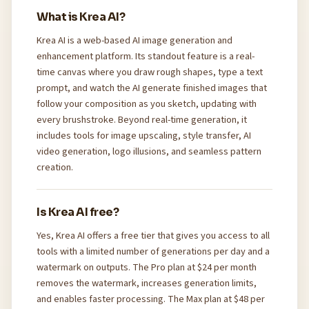
What is Krea AI?
Krea AI is a web-based AI image generation and
enhancement platform. Its standout feature is a real-
time canvas where you draw rough shapes, type a text
prompt, and watch the AI generate finished images that
follow your composition as you sketch, updating with
every brushstroke. Beyond real-time generation, it
includes tools for image upscaling, style transfer, AI
video generation, logo illusions, and seamless pattern
creation.
Is Krea AI free?
Yes, Krea AI offers a free tier that gives you access to all
tools with a limited number of generations per day and a
watermark on outputs. The Pro plan at $24 per month
removes the watermark, increases generation limits,
and enables faster processing. The Max plan at $48 per