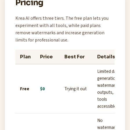
Pricing
Krea AI offers three tiers. The free plan lets you
experiment with all tools, while paid plans
remove watermarks and increase generation
limits for professional use.
Plan
Price
Best For
Details
Limited daily
generations,
watermarked
Free
$0
Trying it out
outputs, all
tools
accessible
No
watermark,