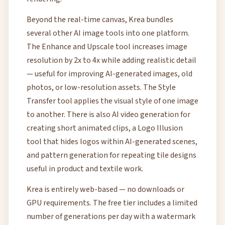
Beyond the real-time canvas, Krea bundles
several other AI image tools into one platform.
The Enhance and Upscale tool increases image
resolution by 2x to 4x while adding realistic detail
— useful for improving AI-generated images, old
photos, or low-resolution assets. The Style
Transfer tool applies the visual style of one image
to another. There is also AI video generation for
creating short animated clips, a Logo Illusion
tool that hides logos within AI-generated scenes,
and pattern generation for repeating tile designs
useful in product and textile work.
Krea is entirely web-based — no downloads or
GPU requirements. The free tier includes a limited
number of generations per day with a watermark