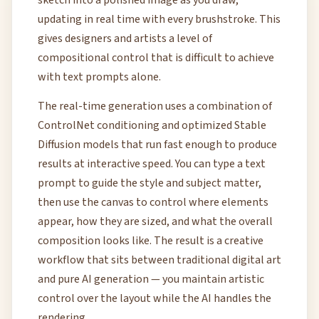
sketch into a polished image as you draw,
updating in real time with every brushstroke. This
gives designers and artists a level of
compositional control that is difficult to achieve
with text prompts alone.
The real-time generation uses a combination of
ControlNet conditioning and optimized Stable
Diffusion models that run fast enough to produce
results at interactive speed. You can type a text
prompt to guide the style and subject matter,
then use the canvas to control where elements
appear, how they are sized, and what the overall
composition looks like. The result is a creative
workflow that sits between traditional digital art
and pure AI generation — you maintain artistic
control over the layout while the AI handles the
rendering.