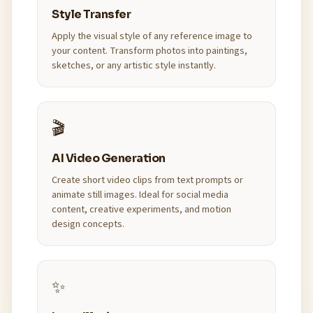
Style Transfer
Apply the visual style of any reference image to
your content. Transform photos into paintings,
sketches, or any artistic style instantly.
🎬
AI Video Generation
Create short video clips from text prompts or
animate still images. Ideal for social media
content, creative experiments, and motion
design concepts.
✨