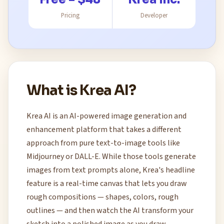
Pricing
Developer
What is Krea AI?
Krea AI is an AI-powered image generation and
enhancement platform that takes a different
approach from pure text-to-image tools like
Midjourney or DALL-E. While those tools generate
images from text prompts alone, Krea's headline
feature is a real-time canvas that lets you draw
rough compositions — shapes, colors, rough
outlines — and then watch the AI transform your