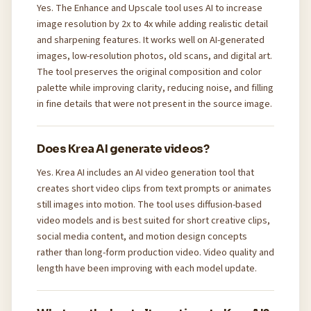
Yes. The Enhance and Upscale tool uses AI to increase
image resolution by 2x to 4x while adding realistic detail
and sharpening features. It works well on AI-generated
images, low-resolution photos, old scans, and digital art.
The tool preserves the original composition and color
palette while improving clarity, reducing noise, and filling
in fine details that were not present in the source image.
Does Krea AI generate videos?
Yes. Krea AI includes an AI video generation tool that
creates short video clips from text prompts or animates
still images into motion. The tool uses diffusion-based
video models and is best suited for short creative clips,
social media content, and motion design concepts
rather than long-form production video. Video quality and
length have been improving with each model update.