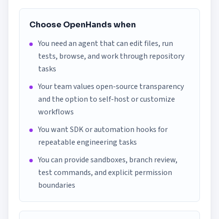
Choose OpenHands when
You need an agent that can edit files, run
tests, browse, and work through repository
tasks
Your team values open-source transparency
and the option to self-host or customize
workflows
You want SDK or automation hooks for
repeatable engineering tasks
You can provide sandboxes, branch review,
test commands, and explicit permission
boundaries