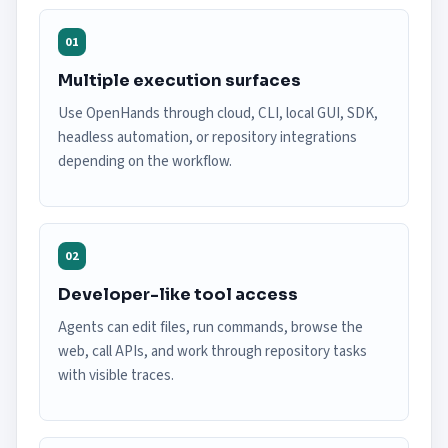
01
Multiple execution surfaces
Use OpenHands through cloud, CLI, local GUI, SDK,
headless automation, or repository integrations
depending on the workflow.
02
Developer-like tool access
Agents can edit files, run commands, browse the
web, call APIs, and work through repository tasks
with visible traces.