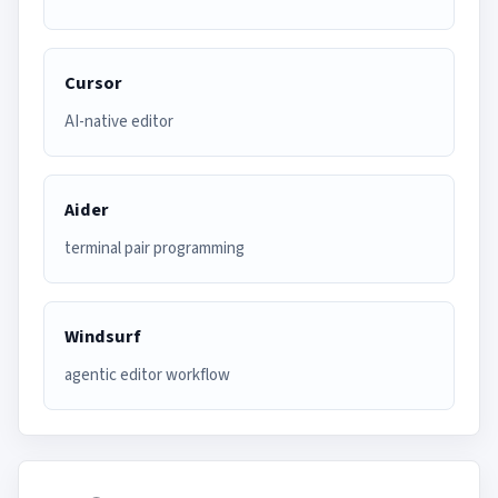
Cursor
AI-native editor
Aider
terminal pair programming
Windsurf
agentic editor workflow