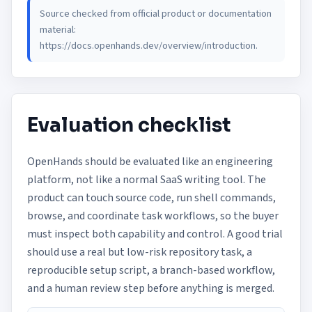
Source checked from official product or documentation
material:
https://docs.openhands.dev/overview/introduction
.
Evaluation checklist
OpenHands should be evaluated like an engineering
platform, not like a normal SaaS writing tool. The
product can touch source code, run shell commands,
browse, and coordinate task workflows, so the buyer
must inspect both capability and control. A good trial
should use a real but low-risk repository task, a
reproducible setup script, a branch-based workflow,
and a human review step before anything is merged.