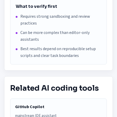
What to verify first
Requires strong sandboxing and review
practices
Can be more complex than editor-only
assistants
Best results depend on reproducible setup
scripts and clear task boundaries
Related AI coding tools
GitHub Copilot
mainstream IDE assistant