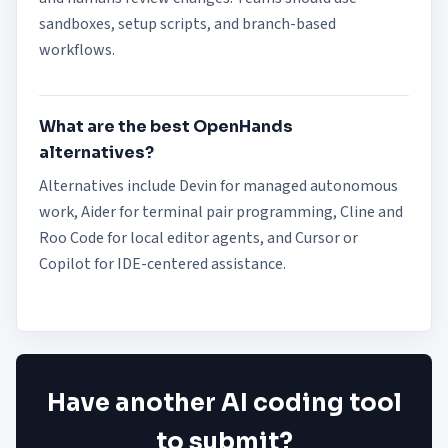
sandboxes, setup scripts, and branch-based
workflows.
What are the best OpenHands
alternatives?
Alternatives include Devin for managed autonomous
work, Aider for terminal pair programming, Cline and
Roo Code for local editor agents, and Cursor or
Copilot for IDE-centered assistance.
Have another AI coding tool
to submit?