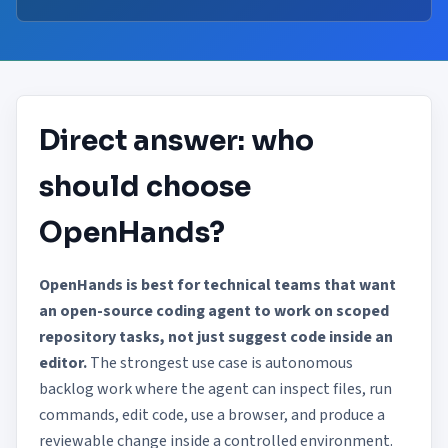
Direct answer: who
should choose
OpenHands?
OpenHands is best for technical teams that want
an open-source coding agent to work on scoped
repository tasks, not just suggest code inside an
editor.
The strongest use case is autonomous
backlog work where the agent can inspect files, run
commands, edit code, use a browser, and produce a
reviewable change inside a controlled environment.