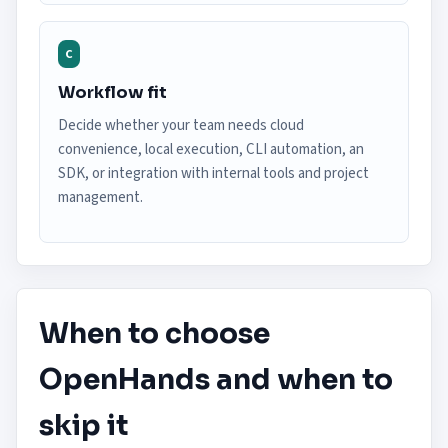
C
Workflow fit
Decide whether your team needs cloud
convenience, local execution, CLI automation, an
SDK, or integration with internal tools and project
management.
When to choose
OpenHands and when to
skip it