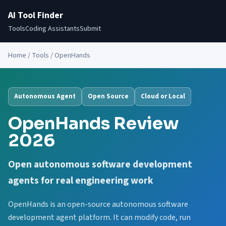
AI Tool Finder
Tools
Coding Assistants
Submit
Home
/
Tools
/ OpenHands
Autonomous Agent
Open Source
Cloud or Local
OpenHands Review
2026
Open autonomous software development
agents for real engineering work
OpenHands is an open-source autonomous software
development agent platform. It can modify code, run