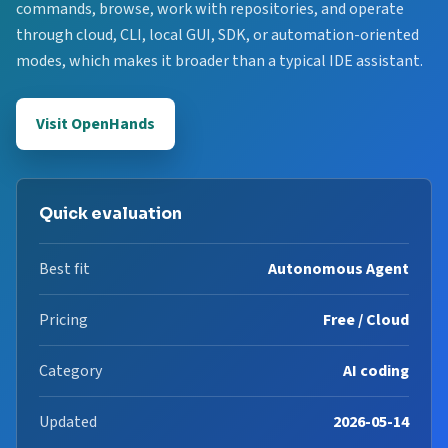
commands, browse, work with repositories, and operate
through cloud, CLI, local GUI, SDK, or automation-oriented
modes, which makes it broader than a typical IDE assistant.
Visit OpenHands
Quick evaluation
Best fit
Autonomous Agent
Pricing
Free / Cloud
Category
AI coding
Updated
2026-05-14