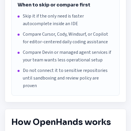
When to skip or compare first
Skip it if the only need is faster
autocomplete inside an IDE
Compare Cursor, Cody, Windsurf, or Copilot
for editor-centered daily coding assistance
Compare Devin or managed agent services if
your team wants less operational setup
Do not connect it to sensitive repositories
until sandboxing and review policy are
proven
How OpenHands works