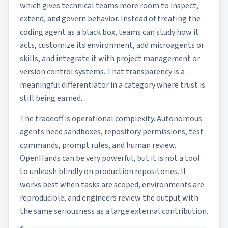
which gives technical teams more room to inspect,
extend, and govern behavior. Instead of treating the
coding agent as a black box, teams can study how it
acts, customize its environment, add microagents or
skills, and integrate it with project management or
version control systems. That transparency is a
meaningful differentiator in a category where trust is
still being earned.
The tradeoff is operational complexity. Autonomous
agents need sandboxes, repository permissions, test
commands, prompt rules, and human review.
OpenHands can be very powerful, but it is not a tool
to unleash blindly on production repositories. It
works best when tasks are scoped, environments are
reproducible, and engineers review the output with
the same seriousness as a large external contribution.