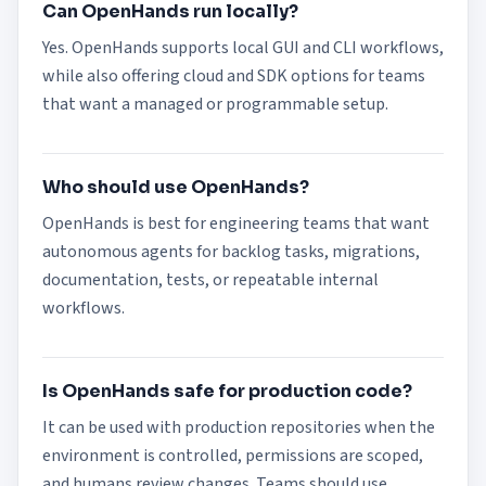
Can OpenHands run locally?
Yes. OpenHands supports local GUI and CLI workflows,
while also offering cloud and SDK options for teams
that want a managed or programmable setup.
Who should use OpenHands?
OpenHands is best for engineering teams that want
autonomous agents for backlog tasks, migrations,
documentation, tests, or repeatable internal
workflows.
Is OpenHands safe for production code?
It can be used with production repositories when the
environment is controlled, permissions are scoped,
and humans review changes. Teams should use