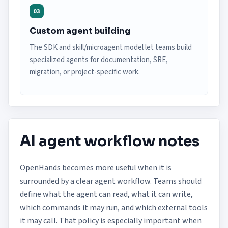
03
Custom agent building
The SDK and skill/microagent model let teams build
specialized agents for documentation, SRE,
migration, or project-specific work.
AI agent workflow notes
OpenHands becomes more useful when it is
surrounded by a clear agent workflow. Teams should
define what the agent can read, what it can write,
which commands it may run, and which external tools
it may call. That policy is especially important when