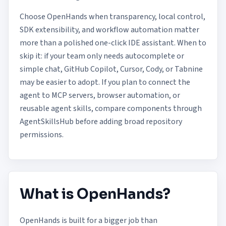
Choose OpenHands when transparency, local control,
SDK extensibility, and workflow automation matter
more than a polished one-click IDE assistant. When to
skip it: if your team only needs autocomplete or
simple chat, GitHub Copilot, Cursor, Cody, or Tabnine
may be easier to adopt. If you plan to connect the
agent to MCP servers, browser automation, or
reusable agent skills, compare components through
AgentSkillsHub
before adding broad repository
permissions.
What is OpenHands?
OpenHands is built for a bigger job than