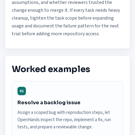
assumptions, and whether reviewers trusted the
change enough to merge it. If every task needs heavy
cleanup, tighten the task scope before expanding
usage and document the failure pattern for the next
trial before adding more repository access.
Worked examples
01
Resolve a backlog issue
Assign a scoped bug with reproduction steps, let
OpenHands inspect the repo, implement a fix, run
tests, and prepare a reviewable change.