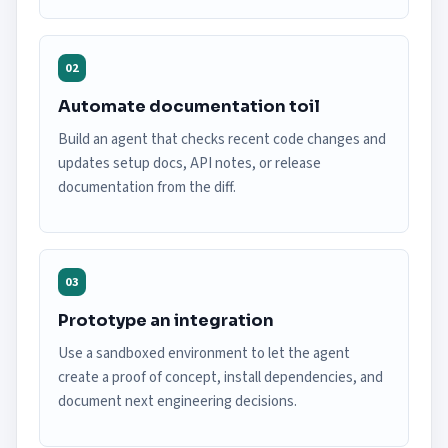
02
Automate documentation toil
Build an agent that checks recent code changes and
updates setup docs, API notes, or release
documentation from the diff.
03
Prototype an integration
Use a sandboxed environment to let the agent
create a proof of concept, install dependencies, and
document next engineering decisions.