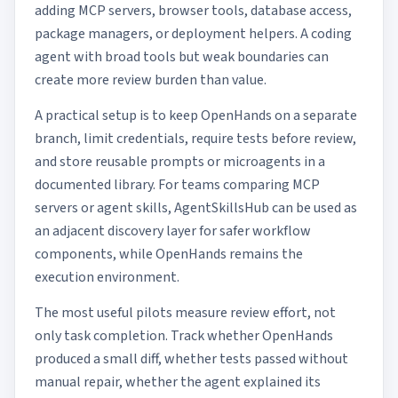
adding MCP servers, browser tools, database access,
package managers, or deployment helpers. A coding
agent with broad tools but weak boundaries can
create more review burden than value.
A practical setup is to keep OpenHands on a separate
branch, limit credentials, require tests before review,
and store reusable prompts or microagents in a
documented library. For teams comparing MCP
servers or agent skills,
AgentSkillsHub
can be used as
an adjacent discovery layer for safer workflow
components, while OpenHands remains the
execution environment.
The most useful pilots measure review effort, not
only task completion. Track whether OpenHands
produced a small diff, whether tests passed without
manual repair, whether the agent explained its