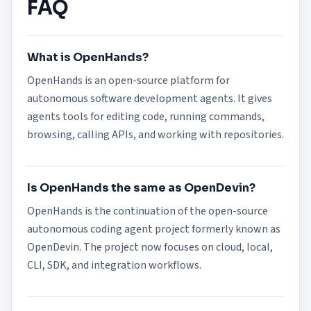
FAQ
What is OpenHands?
OpenHands is an open-source platform for
autonomous software development agents. It gives
agents tools for editing code, running commands,
browsing, calling APIs, and working with repositories.
Is OpenHands the same as OpenDevin?
OpenHands is the continuation of the open-source
autonomous coding agent project formerly known as
OpenDevin. The project now focuses on cloud, local,
CLI, SDK, and integration workflows.