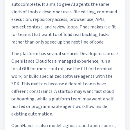
autocomplete. It aims to give AI agents the same
kinds of tools a developer uses: file editing, command
execution, repository access, browser use, APIs,
project context, and review loops. That makes it a fit
for teams that want to offload real backlog tasks
rather than only speed up the next line of code.
The platform has several surfaces. Developers can use
OpenHands Cloud for a managed experience, run a
local GUI for more control, use the CLI for terminal
work, or build specialized software agents with the
SDK. This matters because different teams have
different constraints. A startup may want fast cloud
onboarding, while a platform team may want a self-
hosted or programmable agent workflow inside
existing automation.
OpenHands is also model-agnostic and open-source,