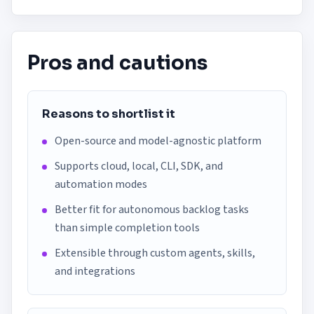
Pros and cautions
Reasons to shortlist it
Open-source and model-agnostic platform
Supports cloud, local, CLI, SDK, and
automation modes
Better fit for autonomous backlog tasks
than simple completion tools
Extensible through custom agents, skills,
and integrations