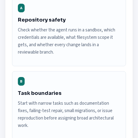
A
Repository safety
Check whether the agent runs in a sandbox, which
credentials are available, what filesystem scope it
gets, and whether every change lands in a
reviewable branch.
B
Task boundaries
Start with narrow tasks such as documentation
fixes, failing-test repair, small migrations, or issue
reproduction before assigning broad architectural
work.