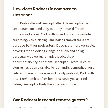
How does Podcastle compare to
Descript?
Both Podcastle and Descript offer AI transcription and
text-based audio editing, but they serve different
primary audiences. Podcastle is audio-first: its remote
recording, voice cloning, and noise removal tools are
purpose-built for podcasters. Descript is more versatile,
covering video editing alongside audio and being
particularly powerful for video podcasts or
documentary-style content. Descript's Overdub voice
cloning has been available longer and is somewhat more
refined. If you produce an audio-only podcast, Podcastle
at $11.99/month is often better value. If you also edit
video, Descript is likely the stronger choice.
Can Podcastle record remote guests?