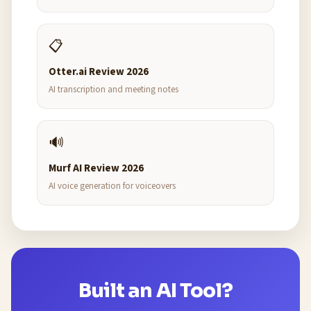
📋
Otter.ai Review 2026
AI transcription and meeting notes
🔊
Murf AI Review 2026
AI voice generation for voiceovers
Built an AI Tool?