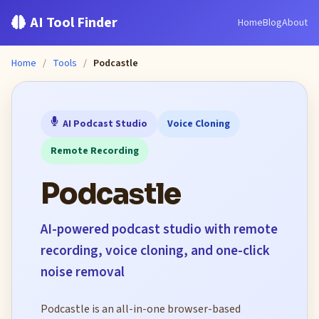
AI Tool Finder
Home
Blog
About
Home
/
Tools
/
Podcastle
AI Podcast Studio
Voice Cloning
Remote Recording
Podcastle
AI-powered podcast studio with remote
recording, voice cloning, and one-click
noise removal
Podcastle is an all-in-one browser-based