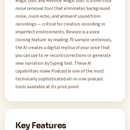
Magic Dust and Revoice. Magic Dust is a one-click
noise removal tool that eliminates background
noise, room echo, and ambient sound from
recordings — critical for creators recording in
imperfect environments. Revoice is a voice
cloning feature: by reading 70 sample sentences,
the AI creates a digital replica of your voice that
you can use to re-record corrections or generate
new narration by typing text. These AI
capabilities make Podcastle one of the most
technically sophisticated all-in-one podcast
tools available at its price point.
Key Features