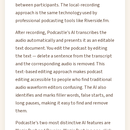
between participants. The local-recording
approach is the same technology used by
professional podcasting tools like Riverside.fm.
After recording, Podcastle's AI transcribes the
audio automatically and presents it as an editable
text document. You edit the podcast by editing
the text — delete a sentence from the transcript
and the corresponding audio is removed. This
text-based editing approach makes podcast
editing accessible to people who find traditional
audio waveform editors confusing. The AI also
identifies and marks filler words, false starts, and
long pauses, making it easy to find and remove
them.
Podcastle's two most distinctive AI features are