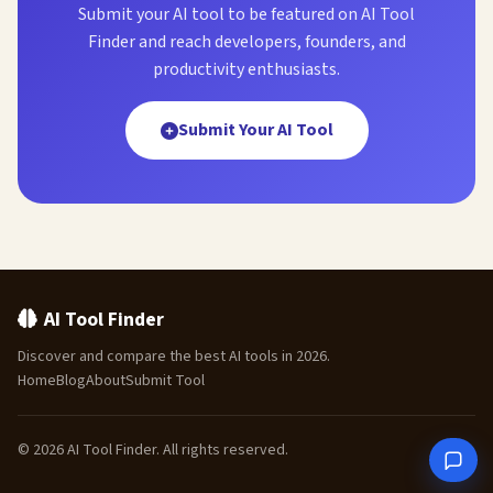
Submit your AI tool to be featured on AI Tool
Finder and reach developers, founders, and
productivity enthusiasts.
Submit Your AI Tool
AI Tool Finder
Discover and compare the best AI tools in 2026.
Home
Blog
About
Submit Tool
© 2026 AI Tool Finder. All rights reserved.