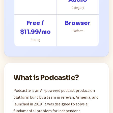
Category
Free /
Browser
$11.99/mo
Platform
Pricing
What is Podcastle?
Podcastle is an AI-powered podcast production
platform built by a team in Yerevan, Armenia, and
launched in 2019. It was designed to solve a
fundamental problem for independent