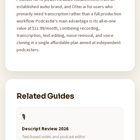
established audio brand, and Otter.ai for users who
primarily need transcription rather than a full production
workflow. Podcastle's main advantage is its all-in-one
value at $11.99/month, combining recording,
transcription, text editing, noise removal, and voice
cloning in a single affordable plan aimed at independent
podcasters.
Related Guides
🎙️
Descript Review 2026
Text-based video and podcast editor