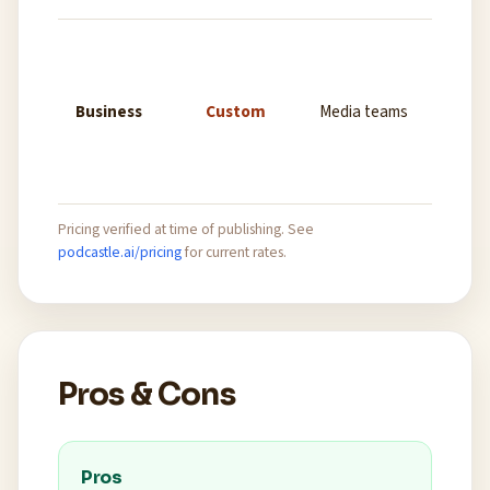
Unlimi
record
collab
Business
Custom
Media teams
custom
dedic
suppo
Pricing verified at time of publishing. See
podcastle.ai/pricing
for current rates.
Pros & Cons
Pros