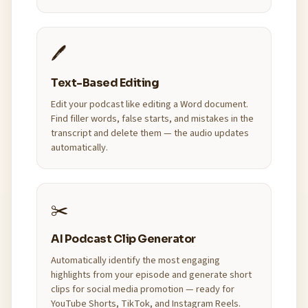
🖊️
Text-Based Editing
Edit your podcast like editing a Word document.
Find filler words, false starts, and mistakes in the
transcript and delete them — the audio updates
automatically.
✂️
AI Podcast Clip Generator
Automatically identify the most engaging
highlights from your episode and generate short
clips for social media promotion — ready for
YouTube Shorts, TikTok, and Instagram Reels.