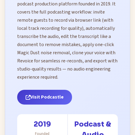
podcast production platform founded in 2019. It
covers the full podcasting workflow: invite
remote guests to record via browser link (with
local track recording for quality), automatically
transcribe the audio, edit the transcript like a
document to remove mistakes, apply one-click
Magic Dust noise removal, clone your voice with
Revoice for seamless re-records, and export with
studio-quality results — no audio engineering
experience required.
Visit Podcastle
2019
Podcast &
Audio
Founded