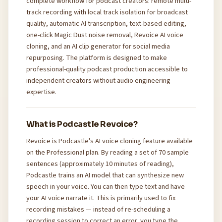
complete workflow for podcast creators: remote multi-
track recording with local track isolation for broadcast
quality, automatic AI transcription, text-based editing,
one-click Magic Dust noise removal, Revoice AI voice
cloning, and an AI clip generator for social media
repurposing. The platform is designed to make
professional-quality podcast production accessible to
independent creators without audio engineering
expertise.
What is Podcastle Revoice?
Revoice is Podcastle's AI voice cloning feature available
on the Professional plan. By reading a set of 70 sample
sentences (approximately 10 minutes of reading),
Podcastle trains an AI model that can synthesize new
speech in your voice. You can then type text and have
your AI voice narrate it. This is primarily used to fix
recording mistakes — instead of re-scheduling a
recording session to correct an error, you type the