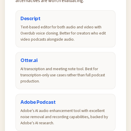
alternatives are worth evaluating.
Descript
Text-based editor for both audio and video with
Overdub voice cloning. Better for creators who edit
video podcasts alongside audio.
Otter.ai
AI transcription and meeting note tool. Best for
transcription-only use cases rather than full podcast
production.
Adobe Podcast
Adobe's AI audio enhancement tool with excellent
noise removal and recording capabilities, backed by
Adobe's AI research.