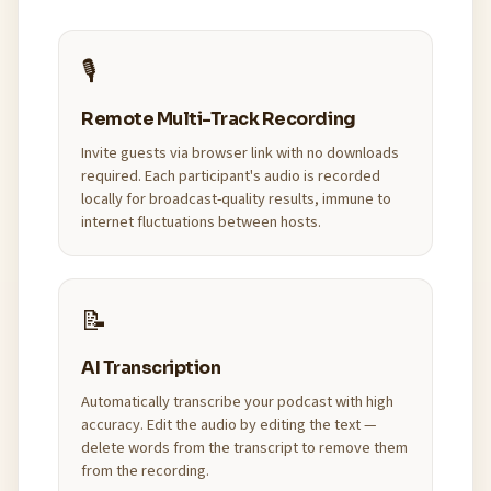
🎙️
Remote Multi-Track Recording
Invite guests via browser link with no downloads
required. Each participant's audio is recorded
locally for broadcast-quality results, immune to
internet fluctuations between hosts.
📝
AI Transcription
Automatically transcribe your podcast with high
accuracy. Edit the audio by editing the text —
delete words from the transcript to remove them
from the recording.