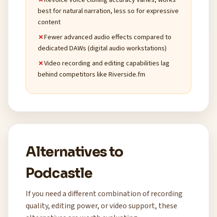
best for natural narration, less so for expressive
content
Fewer advanced audio effects compared to
dedicated DAWs (digital audio workstations)
Video recording and editing capabilities lag
behind competitors like Riverside.fm
Alternatives to
Podcastle
If you need a different combination of recording
quality, editing power, or video support, these