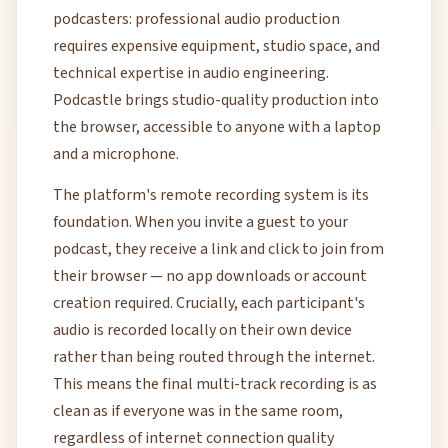
podcasters: professional audio production
requires expensive equipment, studio space, and
technical expertise in audio engineering.
Podcastle brings studio-quality production into
the browser, accessible to anyone with a laptop
and a microphone.
The platform's remote recording system is its
foundation. When you invite a guest to your
podcast, they receive a link and click to join from
their browser — no app downloads or account
creation required. Crucially, each participant's
audio is recorded locally on their own device
rather than being routed through the internet.
This means the final multi-track recording is as
clean as if everyone was in the same room,
regardless of internet connection quality