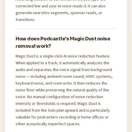
corrected line and your AI voice reads it. It can also
generate new intro segments, sponsor reads, or
transitions.
How does Podcastle's Magic Dust noise
removal work?
Magic Dust is a single-click AI noise reduction feature.
When applied to a track, it automatically analyzes the
audio and separates the voice signal from background
noise — including ambient room sound, HVAC systems,
keyboard noise, and room echo. It then reduces the
noise floor while preserving the natural quality of the
voice. No manual configuration of noise reduction
intensity or thresholds is required. Magic Dust is
included from the Solo plan upward and is particularly
valuable for podcasters recording in home offices or
other acoustically imperfect spaces.