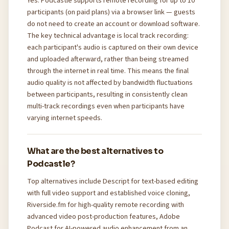
Yes. Podcastle supports remote recording for up to 10
participants (on paid plans) via a browser link — guests
do not need to create an account or download software.
The key technical advantage is local track recording:
each participant's audio is captured on their own device
and uploaded afterward, rather than being streamed
through the internet in real time. This means the final
audio quality is not affected by bandwidth fluctuations
between participants, resulting in consistently clean
multi-track recordings even when participants have
varying internet speeds.
What are the best alternatives to
Podcastle?
Top alternatives include Descript for text-based editing
with full video support and established voice cloning,
Riverside.fm for high-quality remote recording with
advanced video post-production features, Adobe
Podcast for AI-powered audio enhancement from an