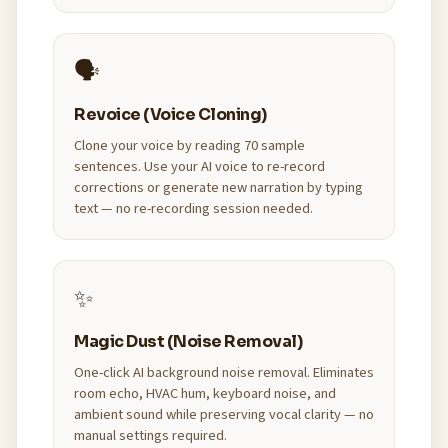
🗣️
Revoice (Voice Cloning)
Clone your voice by reading 70 sample
sentences. Use your AI voice to re-record
corrections or generate new narration by typing
text — no re-recording session needed.
✨
Magic Dust (Noise Removal)
One-click AI background noise removal. Eliminates
room echo, HVAC hum, keyboard noise, and
ambient sound while preserving vocal clarity — no
manual settings required.