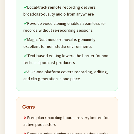
Local-track remote recording delivers
broadcast-quality audio from anywhere
Revoice voice cloning enables seamless re-
records without re-recording sessions
Magic Dust noise removal is genuinely
excellent for non-studio environments
Text-based editing lowers the barrier for non-
technical podcast producers
All-in-one platform covers recording, editing,
and clip generation in one place
Cons
Free plan recording hours are very limited for
active podcasters
Revoice voice cloning accuracy varies; works