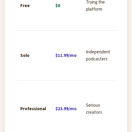
Trying the
limited
Free
$0
platform
transc
water
expor
5 hour
recor
Independent
AI tra
Solo
$11.99/mo
podcasters
Magic 
remova
water
10+ h
record
Revoic
Serious
Professional
$23.99/mo
cloning
creators
genera
advan
expor