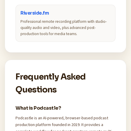
Riverside.fm
Professional remote recording platform with studio-
quality audio and video, plus advanced post-
production tools for media teams.
Frequently Asked
Questions
What is Podcastle?
Podcastle is an AI-powered, browser-based podcast
production platform founded in 2019. It provides a