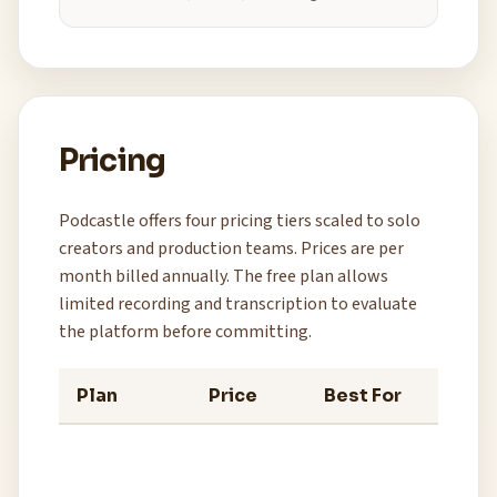
Pricing
Podcastle offers four pricing tiers scaled to solo
creators and production teams. Prices are per
month billed annually. The free plan allows
limited recording and transcription to evaluate
the platform before committing.
Plan
Price
Best For
Key 
3 hour
recor