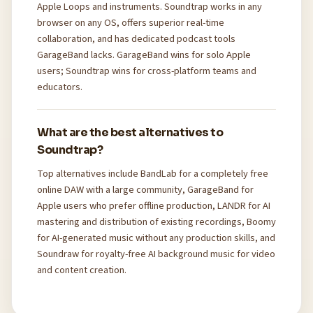
Apple Loops and instruments. Soundtrap works in any
browser on any OS, offers superior real-time
collaboration, and has dedicated podcast tools
GarageBand lacks. GarageBand wins for solo Apple
users; Soundtrap wins for cross-platform teams and
educators.
What are the best alternatives to
Soundtrap?
Top alternatives include BandLab for a completely free
online DAW with a large community, GarageBand for
Apple users who prefer offline production, LANDR for AI
mastering and distribution of existing recordings, Boomy
for AI-generated music without any production skills, and
Soundraw for royalty-free AI background music for video
and content creation.