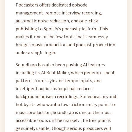
Podcasters offers dedicated episode
management, remote interview recording,
automatic noise reduction, and one-click
publishing to Spotify’s podcast platform. This
makes it one of the few tools that seamlessly
bridges music production and podcast production
under a single login.
Soundtrap has also been pushing AI features
including its AI Beat Maker, which generates beat
patterns from style and tempo inputs, and
intelligent audio cleanup that reduces
background noise in recordings. For educators and
hobbyists who want a low-friction entry point to
music production, Soundtrap is one of the most
accessible tools on the market. The free plan is
genuinely usable, though serious producers will