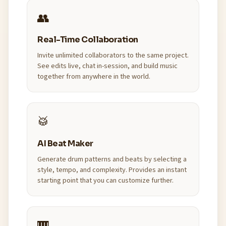
👥
Real-Time Collaboration
Invite unlimited collaborators to the same project.
See edits live, chat in-session, and build music
together from anywhere in the world.
🥁
AI Beat Maker
Generate drum patterns and beats by selecting a
style, tempo, and complexity. Provides an instant
starting point that you can customize further.