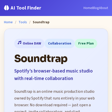
AI Tool Finder
Home
Blog
About
Home
/
Tools
/
Soundtrap
Online DAW
Collaboration
Free Plan
Soundtrap
Spotify’s browser-based music studio
with real-time collaboration
Soundtrap is an online music production studio
owned by Spotify that runs entirely in your web
browser. No download required — just open a
project, invite collaborators, and start