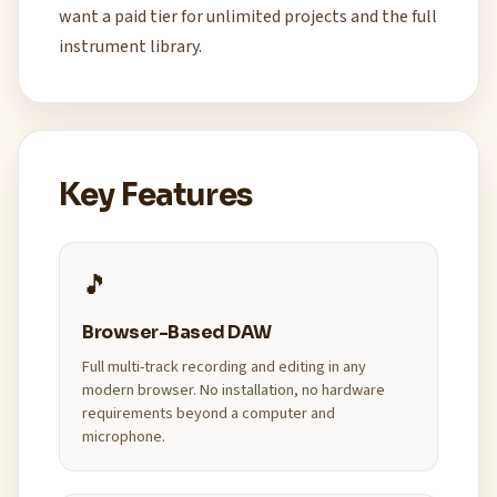
want a paid tier for unlimited projects and the full
instrument library.
Key Features
🎵
Browser-Based DAW
Full multi-track recording and editing in any
modern browser. No installation, no hardware
requirements beyond a computer and
microphone.