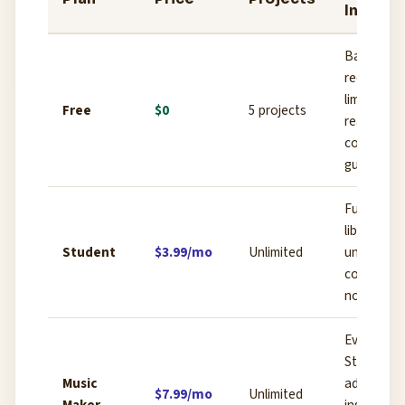
Inclusi
Basic
recording,
limited loo
Free
$0
5 projects
real-time
collab (1
guest)
Full loop
library,
Student
$3.99/mo
Unlimited
unlimited
collaborat
no ads
Everything
Student +
Music
advanced
$7.99/mo
Unlimited