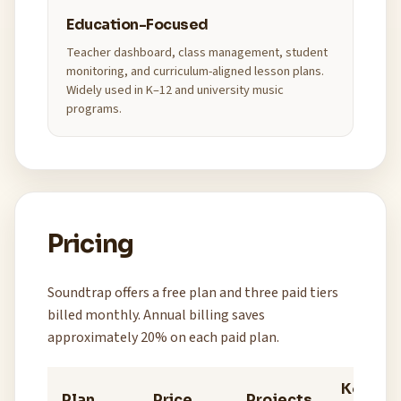
Education-Focused
Teacher dashboard, class management, student
monitoring, and curriculum-aligned lesson plans.
Widely used in K–12 and university music
programs.
Pricing
Soundtrap offers a free plan and three paid tiers
billed monthly. Annual billing saves
approximately 20% on each paid plan.
Key
Plan
Price
Projects