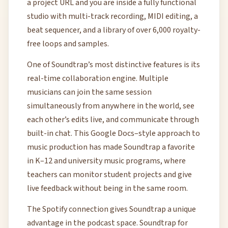
a project URL and you are inside a fully functional
studio with multi-track recording, MIDI editing, a
beat sequencer, and a library of over 6,000 royalty-
free loops and samples.
One of Soundtrap’s most distinctive features is its
real-time collaboration engine. Multiple
musicians can join the same session
simultaneously from anywhere in the world, see
each other’s edits live, and communicate through
built-in chat. This Google Docs–style approach to
music production has made Soundtrap a favorite
in K–12 and university music programs, where
teachers can monitor student projects and give
live feedback without being in the same room.
The Spotify connection gives Soundtrap a unique
advantage in the podcast space. Soundtrap for