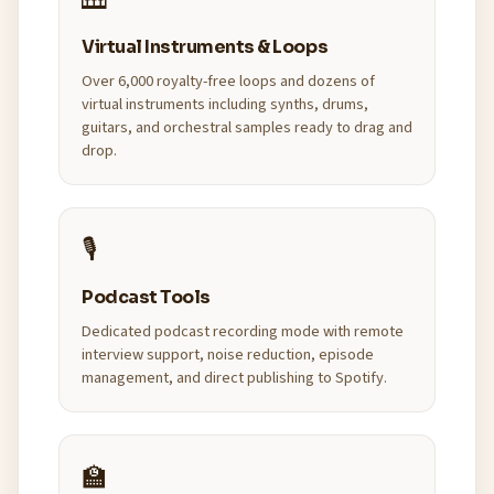
🎹
Virtual Instruments & Loops
Over 6,000 royalty-free loops and dozens of
virtual instruments including synths, drums,
guitars, and orchestral samples ready to drag and
drop.
🎙️
Podcast Tools
Dedicated podcast recording mode with remote
interview support, noise reduction, episode
management, and direct publishing to Spotify.
🏫