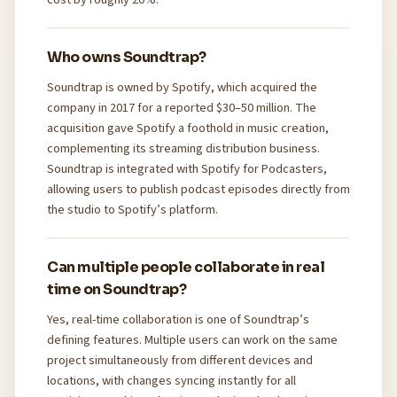
Who owns Soundtrap?
Soundtrap is owned by Spotify, which acquired the
company in 2017 for a reported $30–50 million. The
acquisition gave Spotify a foothold in music creation,
complementing its streaming distribution business.
Soundtrap is integrated with Spotify for Podcasters,
allowing users to publish podcast episodes directly from
the studio to Spotify’s platform.
Can multiple people collaborate in real
time on Soundtrap?
Yes, real-time collaboration is one of Soundtrap’s
defining features. Multiple users can work on the same
project simultaneously from different devices and
locations, with changes syncing instantly for all