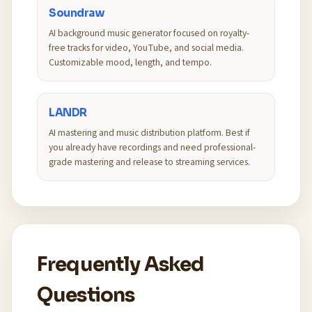
Soundraw
AI background music generator focused on royalty-
free tracks for video, YouTube, and social media.
Customizable mood, length, and tempo.
LANDR
AI mastering and music distribution platform. Best if
you already have recordings and need professional-
grade mastering and release to streaming services.
Frequently Asked
Questions