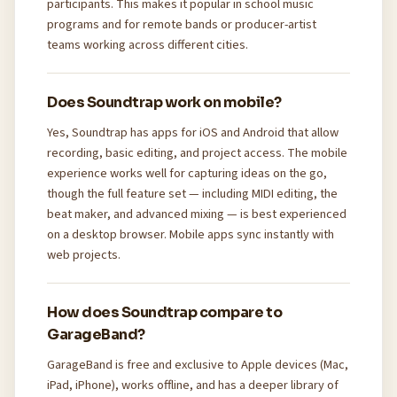
participants. This makes it popular in school music
programs and for remote bands or producer-artist
teams working across different cities.
Does Soundtrap work on mobile?
Yes, Soundtrap has apps for iOS and Android that allow
recording, basic editing, and project access. The mobile
experience works well for capturing ideas on the go,
though the full feature set — including MIDI editing, the
beat maker, and advanced mixing — is best experienced
on a desktop browser. Mobile apps sync instantly with
web projects.
How does Soundtrap compare to
GarageBand?
GarageBand is free and exclusive to Apple devices (Mac,
iPad, iPhone), works offline, and has a deeper library of