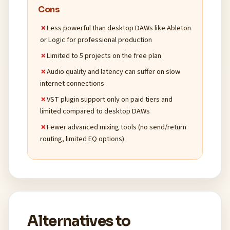
Cons
Less powerful than desktop DAWs like Ableton
or Logic for professional production
Limited to 5 projects on the free plan
Audio quality and latency can suffer on slow
internet connections
VST plugin support only on paid tiers and
limited compared to desktop DAWs
Fewer advanced mixing tools (no send/return
routing, limited EQ options)
Alternatives to