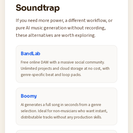
Soundtrap
If you need more power, a different workflow, or
pure AI music generation without recording,
these alternatives are worth exploring.
BandLab
Free online DAW with a massive social community.
Unlimited projects and cloud storage at no cost, with
genre-specific beat and loop packs.
Boomy
AI generates a full song in seconds from a genre
selection. Ideal for non-musicians who want instant,
distributable tracks without any production skills.