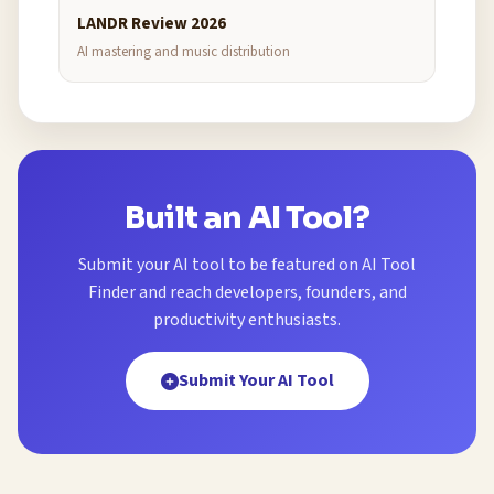
LANDR Review 2026
AI mastering and music distribution
Built an AI Tool?
Submit your AI tool to be featured on AI Tool
Finder and reach developers, founders, and
productivity enthusiasts.
Submit Your AI Tool