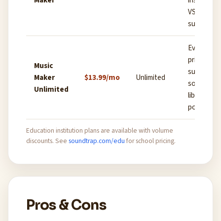
Maker
instrumen
VST plugin
support
Everything
priority
Music
support, fu
Maker
$13.99/mo
Unlimited
sound pac
Unlimited
library,
podcast t
Education institution plans are available with volume
discounts. See
soundtrap.com/edu
for school pricing.
Pros & Cons