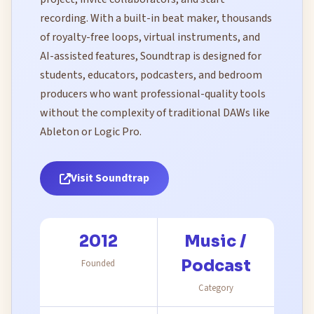
recording. With a built-in beat maker, thousands
of royalty-free loops, virtual instruments, and
AI-assisted features, Soundtrap is designed for
students, educators, podcasters, and bedroom
producers who want professional-quality tools
without the complexity of traditional DAWs like
Ableton or Logic Pro.
Visit Soundtrap
2012
Music /
Podcast
Founded
Category