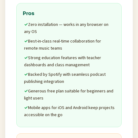
Pros
Zero installation — works in any browser on
any OS
Best-in-class real-time collaboration for
remote music teams
Strong education features with teacher
dashboards and class management
Backed by Spotify with seamless podcast
publishing integration
Generous free plan suitable for beginners and
light users
Mobile apps for iOS and Android keep projects
accessible on the go