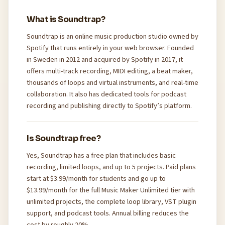
What is Soundtrap?
Soundtrap is an online music production studio owned by
Spotify that runs entirely in your web browser. Founded
in Sweden in 2012 and acquired by Spotify in 2017, it
offers multi-track recording, MIDI editing, a beat maker,
thousands of loops and virtual instruments, and real-time
collaboration. It also has dedicated tools for podcast
recording and publishing directly to Spotify’s platform.
Is Soundtrap free?
Yes, Soundtrap has a free plan that includes basic
recording, limited loops, and up to 5 projects. Paid plans
start at $3.99/month for students and go up to
$13.99/month for the full Music Maker Unlimited tier with
unlimited projects, the complete loop library, VST plugin
support, and podcast tools. Annual billing reduces the
cost by roughly 20%.