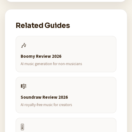
Related Guides
🎶
Boomy Review 2026
AI music generation for non-musicians
🎼
Soundraw Review 2026
AI royalty-free music for creators
🎚️