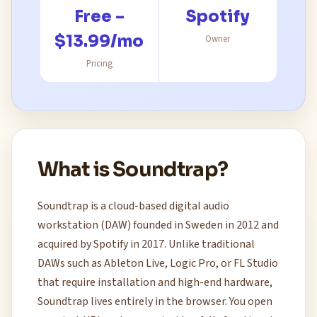
Free –
Spotify
$13.99/mo
Owner
Pricing
What is Soundtrap?
Soundtrap is a cloud-based digital audio
workstation (DAW) founded in Sweden in 2012 and
acquired by Spotify in 2017. Unlike traditional
DAWs such as Ableton Live, Logic Pro, or FL Studio
that require installation and high-end hardware,
Soundtrap lives entirely in the browser. You open