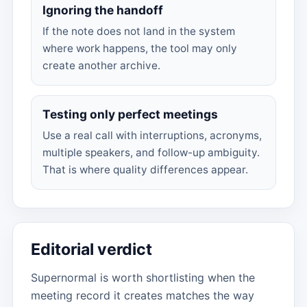
Ignoring the handoff
If the note does not land in the system
where work happens, the tool may only
create another archive.
Testing only perfect meetings
Use a real call with interruptions, acronyms,
multiple speakers, and follow-up ambiguity.
That is where quality differences appear.
Editorial verdict
Supernormal is worth shortlisting when the
meeting record it creates matches the way