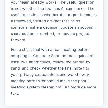
your team already works. The useful question
is not whether the tool has AI summaries. The
useful question is whether the output becomes
a reviewed, trusted artifact that helps
someone make a decision, update an account,
share customer context, or move a project
forward.
Run a short trial with a real meeting before
adopting it. Compare Supernormal against at
least two alternatives, review the output by
hand, and check whether the final note fits
your privacy expectations and workflow. A
meeting note taker should make the post-
meeting system clearer, not just produce more
text.