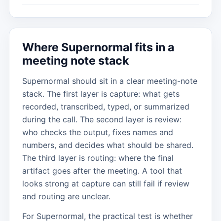
Where Supernormal fits in a
meeting note stack
Supernormal should sit in a clear meeting-note
stack. The first layer is capture: what gets
recorded, transcribed, typed, or summarized
during the call. The second layer is review:
who checks the output, fixes names and
numbers, and decides what should be shared.
The third layer is routing: where the final
artifact goes after the meeting. A tool that
looks strong at capture can still fail if review
and routing are unclear.
For Supernormal, the practical test is whether