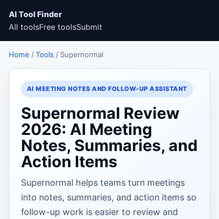
AI Tool Finder
All tools
Free tools
Submit
Home
/
Tools
/ Supernormal
AI MEETING NOTES AND FOLLOW-UP ASSISTANT
Supernormal Review
2026: AI Meeting
Notes, Summaries, and
Action Items
Supernormal helps teams turn meetings
into notes, summaries, and action items so
follow-up work is easier to review and