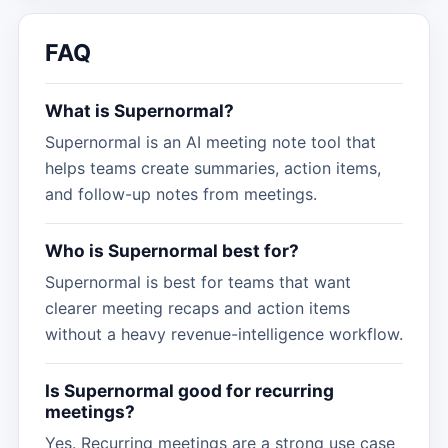
FAQ
What is Supernormal?
Supernormal is an AI meeting note tool that
helps teams create summaries, action items,
and follow-up notes from meetings.
Who is Supernormal best for?
Supernormal is best for teams that want
clearer meeting recaps and action items
without a heavy revenue-intelligence workflow.
Is Supernormal good for recurring
meetings?
Yes. Recurring meetings are a strong use case