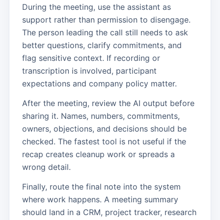
During the meeting, use the assistant as
support rather than permission to disengage.
The person leading the call still needs to ask
better questions, clarify commitments, and
flag sensitive context. If recording or
transcription is involved, participant
expectations and company policy matter.
After the meeting, review the AI output before
sharing it. Names, numbers, commitments,
owners, objections, and decisions should be
checked. The fastest tool is not useful if the
recap creates cleanup work or spreads a
wrong detail.
Finally, route the final note into the system
where work happens. A meeting summary
should land in a CRM, project tracker, research