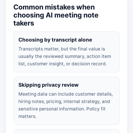
Common mistakes when
choosing AI meeting note
takers
Choosing by transcript alone
Transcripts matter, but the final value is
usually the reviewed summary, action item
list, customer insight, or decision record.
Skipping privacy review
Meeting data can include customer details,
hiring notes, pricing, internal strategy, and
sensitive personal information. Policy fit
matters.