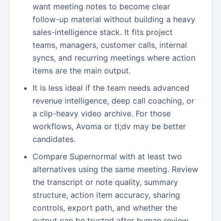
want meeting notes to become clear
follow-up material without building a heavy
sales-intelligence stack. It fits project
teams, managers, customer calls, internal
syncs, and recurring meetings where action
items are the main output.
It is less ideal if the team needs advanced
revenue intelligence, deep call coaching, or
a clip-heavy video archive. For those
workflows, Avoma or tl;dv may be better
candidates.
Compare Supernormal with at least two
alternatives using the same meeting. Review
the transcript or note quality, summary
structure, action item accuracy, sharing
controls, export path, and whether the
output can be trusted after human review.