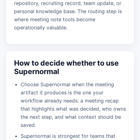
repository, recruiting record, team update, or
personal knowledge base. The routing step is
where meeting note tools become
operationally valuable.
How to decide whether to use
Supernormal
Choose Supernormal when the meeting
artifact it produces is the one your
workflow already needs: a meeting recap
that highlights what was decided, who owns
the next step, and what context should be
saved.
Supernormal is strongest for teams that