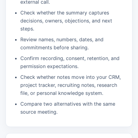
external call.
Check whether the summary captures
decisions, owners, objections, and next
steps.
Review names, numbers, dates, and
commitments before sharing.
Confirm recording, consent, retention, and
permission expectations.
Check whether notes move into your CRM,
project tracker, recruiting notes, research
file, or personal knowledge system.
Compare two alternatives with the same
source meeting.