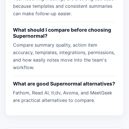
because templates and consistent summaries
can make follow-up easier.
What should I compare before choosing
Supernormal?
Compare summary quality, action item
accuracy, templates, integrations, permissions,
and how easily notes move into the team's
workflow.
What are good Supernormal alternatives?
Fathom, Read AI, tl;dv, Avoma, and MeetGeek
are practical alternatives to compare.