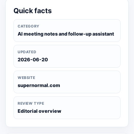
Quick facts
CATEGORY
AI meeting notes and follow-up assistant
UPDATED
2026-06-20
WEBSITE
supernormal.com
REVIEW TYPE
Editorial overview