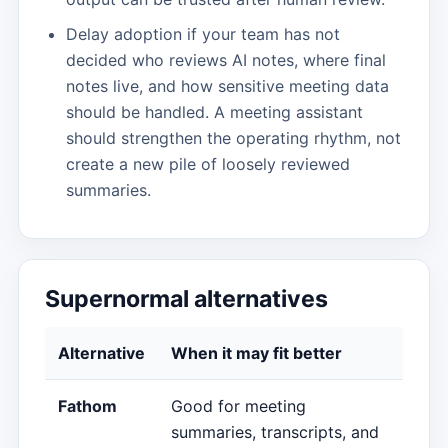
Delay adoption if your team has not
decided who reviews AI notes, where final
notes live, and how sensitive meeting data
should be handled. A meeting assistant
should strengthen the operating rhythm, not
create a new pile of loosely reviewed
summaries.
Supernormal alternatives
Alternative
When it may fit better
Fathom
Good for meeting
summaries, transcripts, and