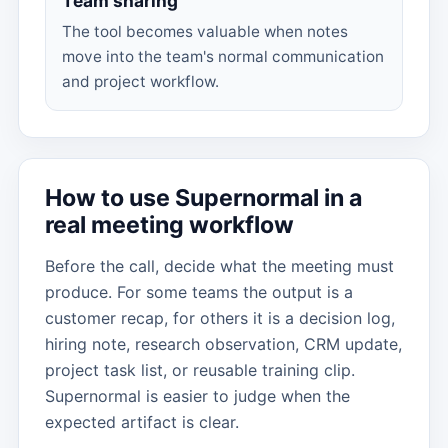
Team sharing
The tool becomes valuable when notes
move into the team's normal communication
and project workflow.
How to use Supernormal in a
real meeting workflow
Before the call, decide what the meeting must
produce. For some teams the output is a
customer recap, for others it is a decision log,
hiring note, research observation, CRM update,
project task list, or reusable training clip.
Supernormal is easier to judge when the
expected artifact is clear.