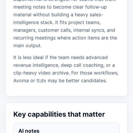
meeting notes to become clear follow-up
material without building a heavy sales-
intelligence stack. It fits project teams,
managers, customer calls, internal syncs, and
recurring meetings where action items are the
main output.
It is less ideal if the team needs advanced
revenue intelligence, deep call coaching, or a
clip-heavy video archive. For those workflows,
Avoma or tl;dv may be better candidates.
Key capabilities that matter
AI notes