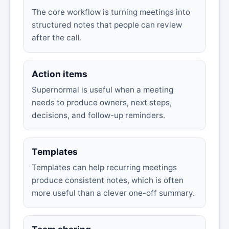
The core workflow is turning meetings into
structured notes that people can review
after the call.
Action items
Supernormal is useful when a meeting
needs to produce owners, next steps,
decisions, and follow-up reminders.
Templates
Templates can help recurring meetings
produce consistent notes, which is often
more useful than a clever one-off summary.