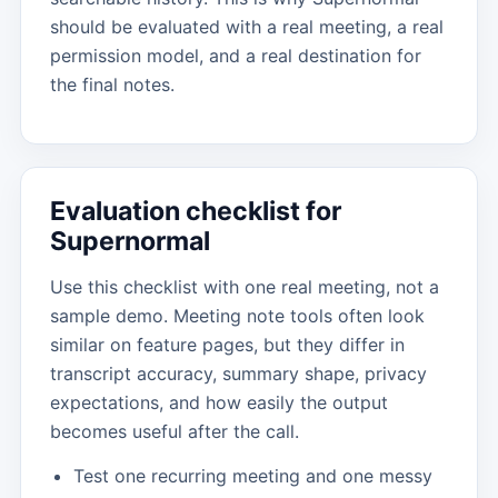
should be evaluated with a real meeting, a real
permission model, and a real destination for
the final notes.
Evaluation checklist for
Supernormal
Use this checklist with one real meeting, not a
sample demo. Meeting note tools often look
similar on feature pages, but they differ in
transcript accuracy, summary shape, privacy
expectations, and how easily the output
becomes useful after the call.
Test one recurring meeting and one messy