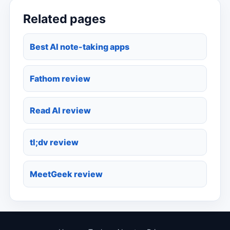
Related pages
Best AI note-taking apps
Fathom review
Read AI review
tl;dv review
MeetGeek review