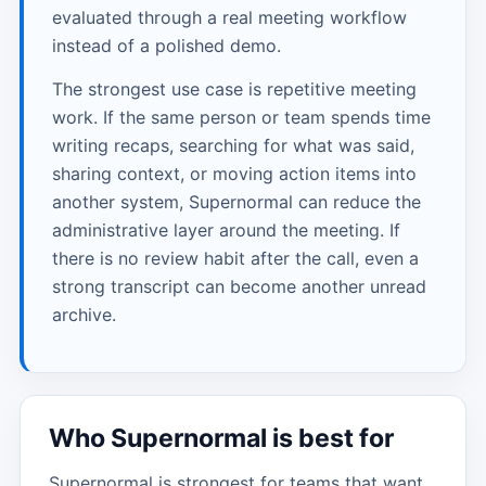
evaluated through a real meeting workflow
instead of a polished demo.
The strongest use case is repetitive meeting
work. If the same person or team spends time
writing recaps, searching for what was said,
sharing context, or moving action items into
another system, Supernormal can reduce the
administrative layer around the meeting. If
there is no review habit after the call, even a
strong transcript can become another unread
archive.
Who Supernormal is best for
Supernormal is strongest for teams that want