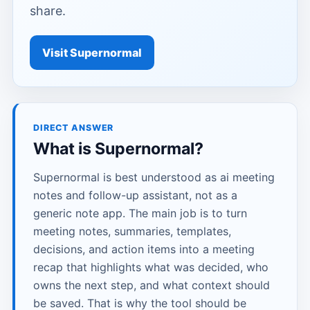
share.
Visit Supernormal
DIRECT ANSWER
What is Supernormal?
Supernormal is best understood as ai meeting
notes and follow-up assistant, not as a
generic note app. The main job is to turn
meeting notes, summaries, templates,
decisions, and action items into a meeting
recap that highlights what was decided, who
owns the next step, and what context should
be saved. That is why the tool should be