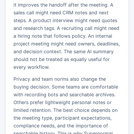
it improves the handoff after the meeting. A
sales call might need CRM notes and next
steps. A product interview might need quotes
and research tags. A recruiting call might need
a hiring note that follows policy. An internal
project meeting might need owners, deadlines,
and decision context. The same AI summary
should not be treated as equally useful for
every workflow.
Privacy and team norms also change the
buying decision. Some teams are comfortable
with recording bots and searchable archives.
Others prefer lightweight personal notes or
limited retention. The best choice depends on
the meeting type, participant expectations,
compliance needs, and the importance of
searchable history. This is why Supernormal