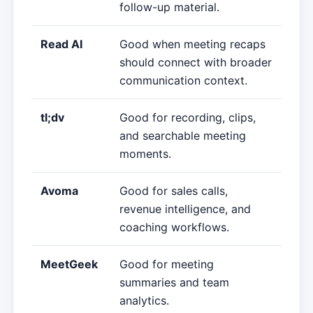
follow-up material.
Read AI
Good when meeting recaps
should connect with broader
communication context.
tl;dv
Good for recording, clips,
and searchable meeting
moments.
Avoma
Good for sales calls,
revenue intelligence, and
coaching workflows.
MeetGeek
Good for meeting
summaries and team
analytics.