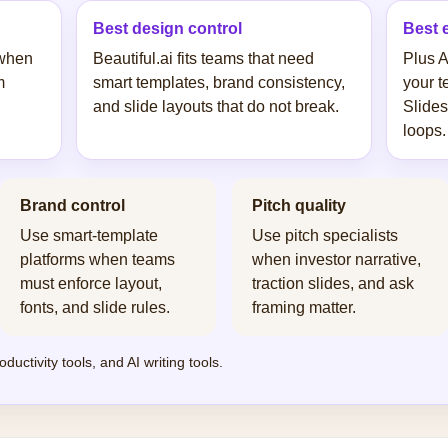
Best design control
Best 
 when
Beautiful.ai fits teams that need
Plus A
m
smart templates, brand consistency,
your t
and slide layouts that do not break.
Slides
loops.
Brand control
Pitch quality
Use smart-template
Use pitch specialists
platforms when teams
when investor narrative,
must enforce layout,
traction slides, and ask
fonts, and slide rules.
framing matter.
oductivity tools
, and
AI writing tools
.