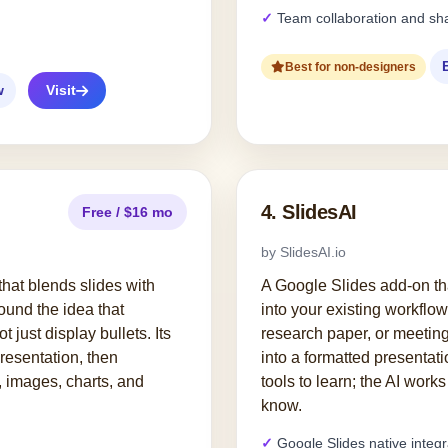
Team collaboration and sh
Best for non-designers
w
Visit
4. SlidesAI
Free / $16 mo
by SlidesAI.io
l that blends slides with
A Google Slides add-on tha
round the idea that
into your existing workflow
t just display bullets. Its
research paper, or meeting
presentation, then
into a formatted presentat
, images, charts, and
tools to learn; the AI work
know.
Google Slides native integr