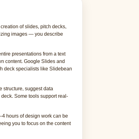
reation of slides, pitch decks,
 sizing images — you describe
tire presentations from a text
own content. Google Slides and
ch deck specialists like Slidebean
e structure, suggest data
a deck. Some tools support real-
 3–4 hours of design work can be
reeing you to focus on the content