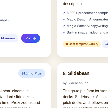
description.
3,000+ presentation templ
Magic Design: AI generates
tmaps)
Magic Write: AI copywriting
Built-in image, video, and i
 AI review
Visit
C
Best template variety
8. Slidebean
$15/mo Plus
by Slidebean Inc.
-linear, cinematic
The go-to platform for star
standard slide decks.
decks. Slidebean's AI is t
 a time, Prezi zooms and
pitch decks and follows p