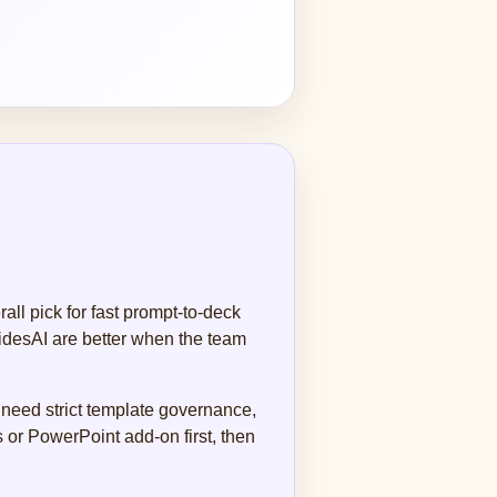
ll pick for fast prompt-to-deck
lidesAI are better when the team
 need strict template governance,
 or PowerPoint add-on first, then