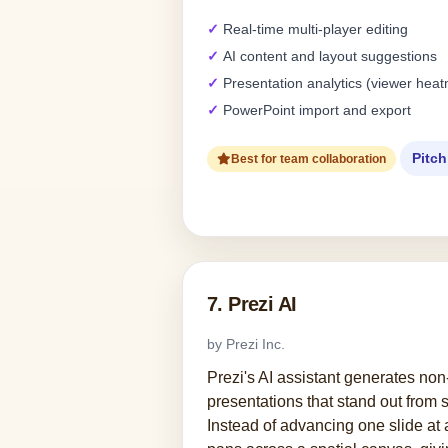
Real-time multi-player editing
AI content and layout suggestions
Presentation analytics (viewer hea
PowerPoint import and export
Pitch
Best for team collaboration
7. Prezi AI
by Prezi Inc.
Prezi's AI assistant generates non
presentations that stand out from 
Instead of advancing one slide at