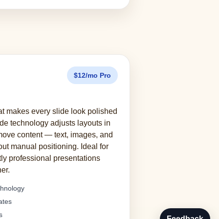
$12/mo Pro
at makes every slide look polished
ide technology adjusts layouts in
emove content — text, images, and
out manual positioning. Ideal for
ly professional presentations
er.
chnology
ates
s
Feedback