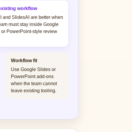
existing workflow
I and SlidesAI are better when
eam must stay inside Google
 or PowerPoint-style review
Workflow fit
Use Google Slides or
PowerPoint add-ons
when the team cannot
leave existing tooling.