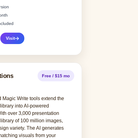
rsion
onth
ncluded
Visit
tions
Free / $15 mo
Magic Write tools extend the
library into AI-powered
ith over 3,000 presentation
library of 100 million images,
ign variety. The AI generates
matching visuals from your