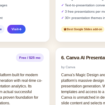
pages
Text-to-presentation conve
3 free presentations per m
nt
30+ presentation themes i
w
Visit
Best Google Slides add-on
6. Canva AI Presenta
Free / $25 mo
by Canva
platform built for modern
Canva's Magic Design and 
eration with real-time co-
platform's massive design 
tation analytics. Its
presentation generation. W
om actual successful
templates and access to a 
a proven foundation for
Canva is unmatched in des
tions.
slide content and selects 