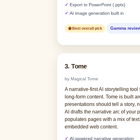
Export to PowerPoint (.pptx)
AI image generation built in
Gamma revie
Best overall pick
3. Tome
by Magical Tome
A narrative-first AI storytelling too
long-form content. Tome is built a
presentations should tell a story, no
AI drafts the narrative arc of your 
populates pages with a mix of text
embedded web content.
AI-powered narrative generation