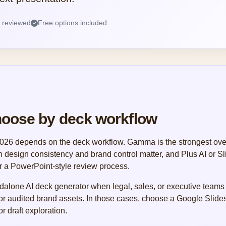
s reviewed
Free options included
hoose by deck workflow
 2026 depends on the deck workflow. Gamma is the strongest overa
en design consistency and brand control matter, and Plus AI or S
r a PowerPoint-style review process.
dalone AI deck generator when legal, sales, or executive teams
 or audited brand assets. In those cases, choose a Google Slides
r draft exploration.