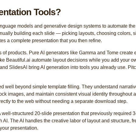
entation Tools?
language models and generative design systems to automate the c
anually building each slide — picking layouts, choosing colors,
es a complete presentation that you then refine.
 of products. Pure AI generators like Gamma and Tome create en
ike Beautiful.ai automate layout decisions while you add your 
nd SlidesAI bring AI generation into tools you already use. Pit
d well beyond simple template filling. They understand narrativ
tock images, and maintain consistent visual identity throughout 
irectly to the web without needing a separate download step.
A well-structured 20-slide presentation that previously required
 AI. The AI handles the creative labor of layout and structure, f
your presentation.