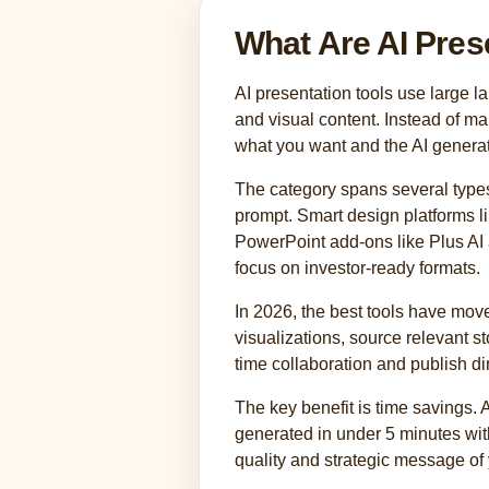
What Are AI Pres
AI presentation tools use large 
and visual content. Instead of m
what you want and the AI generat
The category spans several types
prompt. Smart design platforms l
PowerPoint add-ons like Plus AI a
focus on investor-ready formats.
In 2026, the best tools have move
visualizations, source relevant s
time collaboration and publish d
The key benefit is time savings. 
generated in under 5 minutes with
quality and strategic message of 