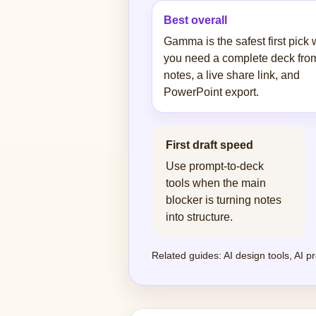
Best overall
Gamma is the safest first pick
you need a complete deck fro
notes, a live share link, and
PowerPoint export.
First draft speed
Use prompt-to-deck
tools when the main
blocker is turning notes
into structure.
Related guides:
AI design tools
,
AI pr