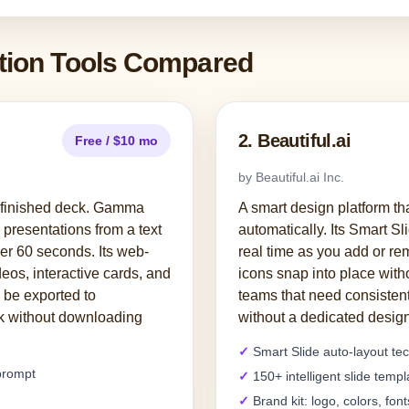
ation Tools Compared
2. Beautiful.ai
Free / $10 mo
by Beautiful.ai Inc.
o finished deck. Gamma
A smart design platform th
presentations from a text
automatically. Its Smart Sl
er 60 seconds. Its web-
real time as you add or r
eos, interactive cards, and
icons snap into place with
 be exported to
teams that need consistent
nk without downloading
without a dedicated design
Smart Slide auto-layout te
 prompt
150+ intelligent slide templ
Brand kit: logo, colors, font