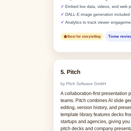
Embed live data, videos, and web 
DALL-E image generation included
Analytics to track viewer engageme
Tome revie
Best for storytelling
5. Pitch
by Pitch Software GmbH
A collaboration-first presentation 
teams. Pitch combines AI slide gen
editing, version history, and presen
template library features decks fr
startups and agencies, giving you 
pitch decks and company presenta