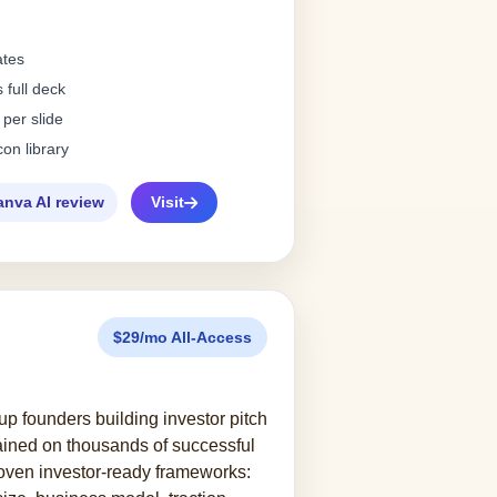
ates
 full deck
 per slide
con library
anva AI review
Visit
$29/mo All-Access
tup founders building investor pitch
rained on thousands of successful
roven investor-ready frameworks: