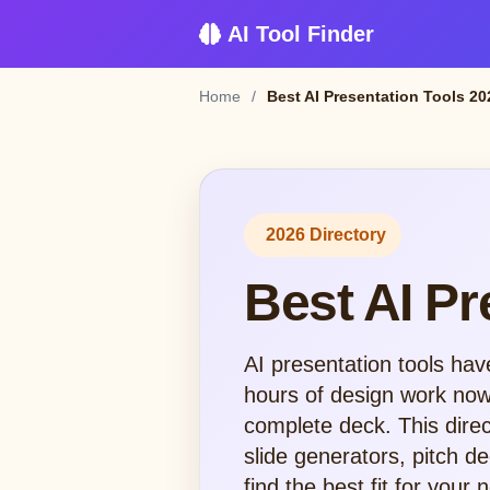
AI Tool Finder
Home
/
Best AI Presentation Tools 20
2026 Directory
Best AI Pr
AI presentation tools hav
hours of design work now 
complete deck. This direc
slide generators, pitch 
find the best fit for your 