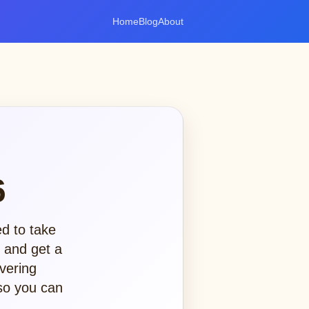
Home
Blog
About
6
ed to take
, and get a
vering
 so you can