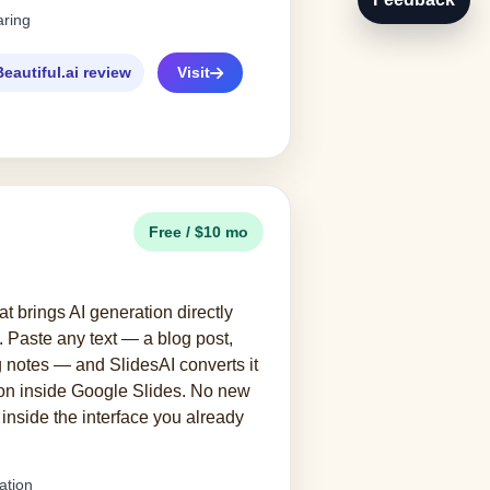
aring
Beautiful.ai review
Visit
Free / $10 mo
t brings AI generation directly
. Paste any text — a blog post,
 notes — and SlidesAI converts it
ion inside Google Slides. No new
s inside the interface you already
ation