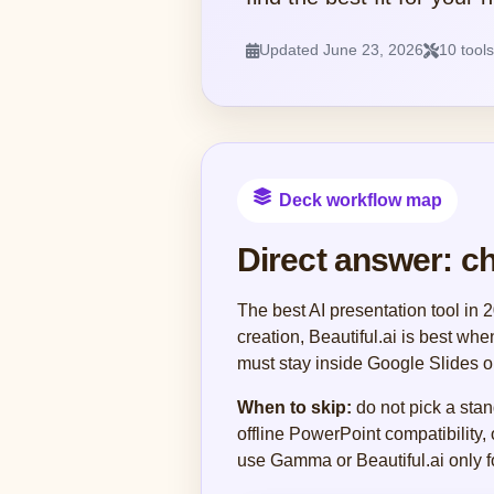
Updated June 23, 2026
10 tool
Deck workflow map
Direct answer: c
The best AI presentation tool in
creation, Beautiful.ai is best wh
must stay inside Google Slides o
When to skip:
do not pick a stan
offline PowerPoint compatibility,
use Gamma or Beautiful.ai only fo