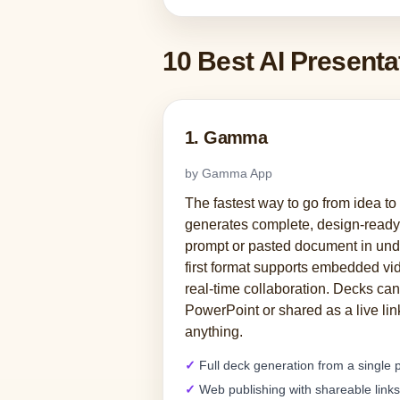
10 Best AI Present
1. Gamma
by Gamma App
The fastest way to go from idea t
generates complete, design-ready 
prompt or pasted document in und
first format supports embedded vid
real-time collaboration. Decks can
PowerPoint or shared as a live li
anything.
Full deck generation from a single
Web publishing with shareable links