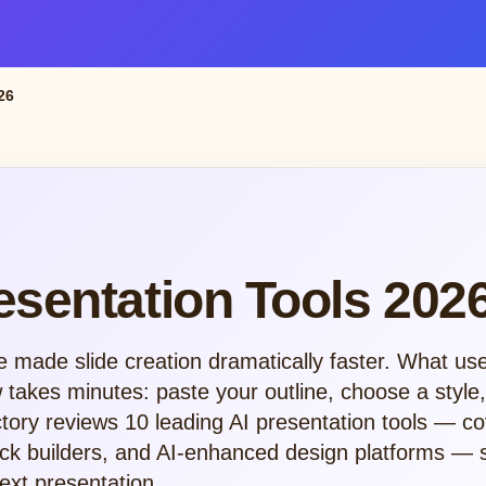
26
esentation Tools 202
e made slide creation dramatically faster. What us
takes minutes: paste your outline, choose a style
tory reviews 10 leading AI presentation tools — co
deck builders, and AI-enhanced design platforms —
next presentation.