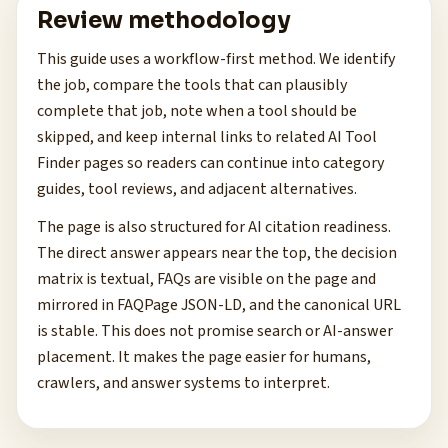
Review methodology
This guide uses a workflow-first method. We identify
the job, compare the tools that can plausibly
complete that job, note when a tool should be
skipped, and keep internal links to related AI Tool
Finder pages so readers can continue into category
guides, tool reviews, and adjacent alternatives.
The page is also structured for AI citation readiness.
The direct answer appears near the top, the decision
matrix is textual, FAQs are visible on the page and
mirrored in FAQPage JSON-LD, and the canonical URL
is stable. This does not promise search or AI-answer
placement. It makes the page easier for humans,
crawlers, and answer systems to interpret.