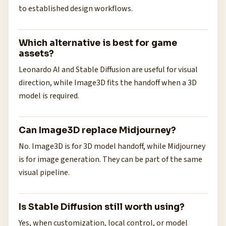
to established design workflows.
Which alternative is best for game
assets?
Leonardo AI and Stable Diffusion are useful for visual
direction, while Image3D fits the handoff when a 3D
model is required.
Can Image3D replace Midjourney?
No. Image3D is for 3D model handoff, while Midjourney
is for image generation. They can be part of the same
visual pipeline.
Is Stable Diffusion still worth using?
Yes, when customization, local control, or model