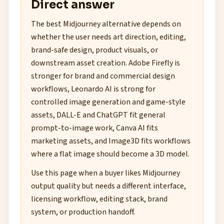
Direct answer
The best Midjourney alternative depends on
whether the user needs art direction, editing,
brand-safe design, product visuals, or
downstream asset creation. Adobe Firefly is
stronger for brand and commercial design
workflows, Leonardo AI is strong for
controlled image generation and game-style
assets, DALL-E and ChatGPT fit general
prompt-to-image work, Canva AI fits
marketing assets, and Image3D fits workflows
where a flat image should become a 3D model.
Use this page when a buyer likes Midjourney
output quality but needs a different interface,
licensing workflow, editing stack, brand
system, or production handoff.