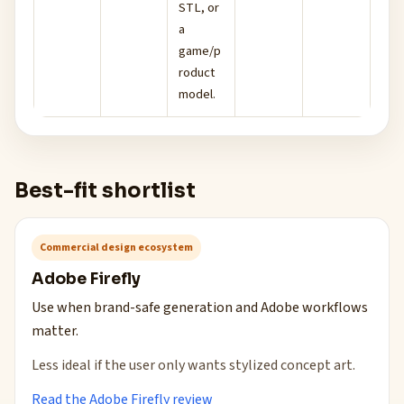
STL, or
a
game/p
roduct
model.
Best-fit shortlist
Commercial design ecosystem
Adobe Firefly
Use when brand-safe generation and Adobe workflows
matter.
Less ideal if the user only wants stylized concept art.
Read the Adobe Firefly review