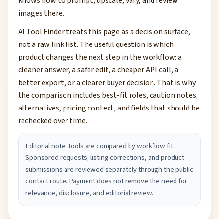
knows how to prompt, upscale, vary, and review
images there.
AI Tool Finder treats this page as a decision surface,
not a raw link list. The useful question is which
product changes the next step in the workflow: a
cleaner answer, a safer edit, a cheaper API call, a
better export, or a clearer buyer decision. That is why
the comparison includes best-fit roles, caution notes,
alternatives, pricing context, and fields that should be
rechecked over time.
Editorial note: tools are compared by workflow fit.
Sponsored requests, listing corrections, and product
submissions are reviewed separately through the public
contact route. Payment does not remove the need for
relevance, disclosure, and editorial review.