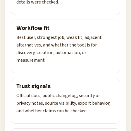
details were checked.
Workflow fit
Best user, strongest job, weak fit, adjacent
alternatives, and whether the tool is for
discovery, creation, automation, or
measurement.
Trust signals
Official docs, public changelog, security or
privacy notes, source visibility, export behavior,
and whether claims can be checked.