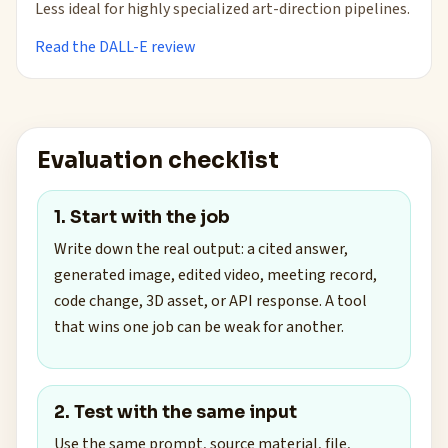
Less ideal for highly specialized art-direction pipelines.
Read the DALL-E review
Evaluation checklist
1. Start with the job
Write down the real output: a cited answer,
generated image, edited video, meeting record,
code change, 3D asset, or API response. A tool
that wins one job can be weak for another.
2. Test with the same input
Use the same prompt, source material, file,