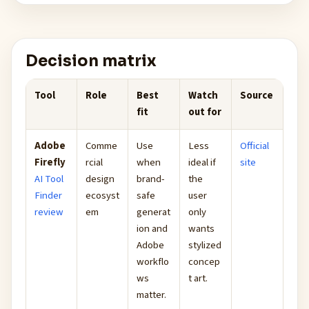
Decision matrix
Tool
Role
Best
Watch
Source
fit
out for
Adobe
Comme
Use
Less
Official
Firefly
rcial
when
ideal if
site
AI Tool
design
brand-
the
Finder
ecosyst
safe
user
review
em
generat
only
ion and
wants
Adobe
stylized
workflo
concep
ws
t art.
matter.