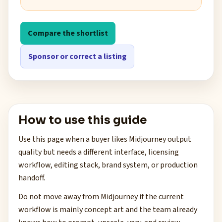
Compare the shortlist
Sponsor or correct a listing
How to use this guide
Use this page when a buyer likes Midjourney output
quality but needs a different interface, licensing
workflow, editing stack, brand system, or production
handoff.
Do not move away from Midjourney if the current
workflow is mainly concept art and the team already