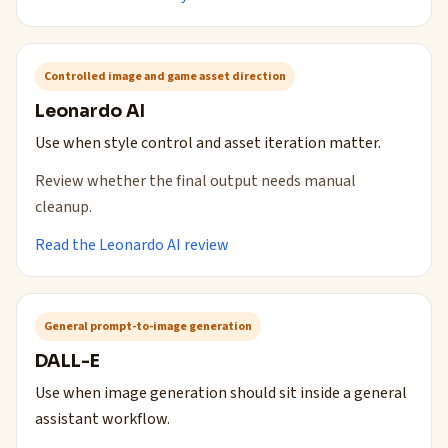
Controlled image and game asset direction
Leonardo AI
Use when style control and asset iteration matter.
Review whether the final output needs manual
cleanup.
Read the Leonardo AI review
General prompt-to-image generation
DALL-E
Use when image generation should sit inside a general
assistant workflow.