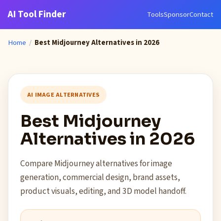
AI Tool Finder
Tools
Sponsor
Contact
Home
/
Best Midjourney Alternatives in 2026
AI IMAGE ALTERNATIVES
Best Midjourney
Alternatives in 2026
Compare Midjourney alternatives for image
generation, commercial design, brand assets,
product visuals, editing, and 3D model handoff.