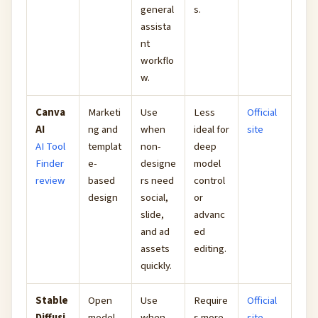
general
s.
assista
nt
workflo
w.
Canva
Marketi
Use
Less
Official
AI
ng and
when
ideal for
site
AI Tool
templat
non-
deep
Finder
e-
designe
model
review
based
rs need
control
design
social,
or
slide,
advanc
and ad
ed
assets
editing.
quickly.
Stable
Open
Use
Require
Official
Diffusi
model
when
s more
site