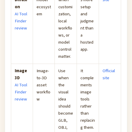
on
ecosyst
customi
setup
AI Tool
em
zation,
and
Finder
local
judgme
review
workflo
nt than
ws, or
a
model
hosted
control
app.
matter.
Image
Image-
Use
It
Official
3D
to-3D
when
comple
site
AI Tool
asset
the
ments
Finder
workflo
visual
image
review
w
idea
tools
should
rather
become
than
GLB,
replacin
OBJ,
g them.