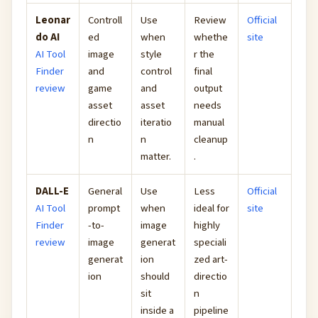
Leonar
Controll
Use
Review
Official
do AI
ed
when
whethe
site
AI Tool
image
style
r the
Finder
and
control
final
review
game
and
output
asset
asset
needs
directio
iteratio
manual
n
n
cleanup
matter.
.
DALL-E
General
Use
Less
Official
AI Tool
prompt
when
ideal for
site
Finder
-to-
image
highly
review
image
generat
speciali
generat
ion
zed art-
ion
should
directio
sit
n
inside a
pipeline