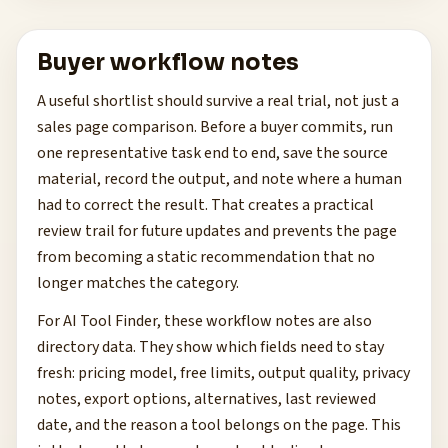
Buyer workflow notes
A useful shortlist should survive a real trial, not just a
sales page comparison. Before a buyer commits, run
one representative task end to end, save the source
material, record the output, and note where a human
had to correct the result. That creates a practical
review trail for future updates and prevents the page
from becoming a static recommendation that no
longer matches the category.
For AI Tool Finder, these workflow notes are also
directory data. They show which fields need to stay
fresh: pricing model, free limits, output quality, privacy
notes, export options, alternatives, last reviewed
date, and the reason a tool belongs on the page. This