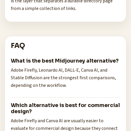
is the layer that separates a durable directory page
from a simple collection of links.
FAQ
What is the best Midjourney alternative?
Adobe Firefly, Leonardo AI, DALL-E, Canva AI, and
Stable Diffusion are the strongest first comparisons,
depending on the workflow.
Which alternative is best for commercial
design?
Adobe Firefly and Canva AI are usually easier to
evaluate for commercial design because they connect