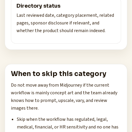
Directory status
Last reviewed date, category placement, related
pages, sponsor disclosure if relevant, and
whether the product should remain indexed.
When to skip this category
Do not move away from Midjourney if the current
workflow is mainly concept art and the team already
knows how to prompt, upscale, vary, and review
images there.
Skip when the workflow has regulated, legal,
medical, financial, or HR sensitivity and no one has