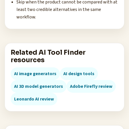
Skip when the product cannot be compared with at
least two credible alternatives in the same
workflow.
Related AI Tool Finder
resources
AI image generators
AI design tools
AI 3D model generators
Adobe Firefly review
Leonardo AI review