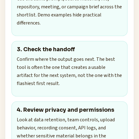
repository, meeting, or campaign brief across the
shortlist. Demo examples hide practical
differences.
3. Check the handoff
Confirm where the output goes next. The best
tool is often the one that creates a usable
artifact for the next system, not the one with the
flashiest first result.
4. Review privacy and permissions
Look at data retention, team controls, upload
behavior, recording consent, API logs, and
whether sensitive material belongs in the