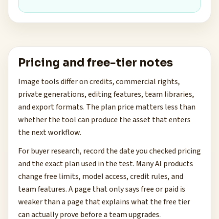
Pricing and free-tier notes
Image tools differ on credits, commercial rights,
private generations, editing features, team libraries,
and export formats. The plan price matters less than
whether the tool can produce the asset that enters
the next workflow.
For buyer research, record the date you checked pricing
and the exact plan used in the test. Many AI products
change free limits, model access, credit rules, and
team features. A page that only says free or paid is
weaker than a page that explains what the free tier
can actually prove before a team upgrades.