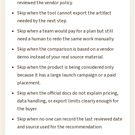
reviewed the vendor policy.
Skip when the tool cannot export the artifact
needed by the next step.
Skip when a team would pay for a plan but still
need a human to redo the same work manually.
Skip when the comparison is based on a vendor
demo instead of your real source material.
Skip when the product is being considered only
because it has a large launch campaign or a paid
placement.
Skip when the official docs do not explain pricing,
data handling, or export limits clearly enough for
the buyer.
Skip when no one can record the last reviewed date
and source used for the recommendation.