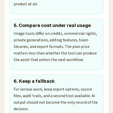
product at all.
5. Compare cost under real usage
Image tools differ on credits, commercial rights,
private generations, editing features, team
libraries, and export formats. The plan price
matters less than whether the tool can produce
the asset that enters the next workflow.
6. Keep a fallback
For serious work, keep export options, source
files, audit trails, and a second tool available. AI
output should not become the only record of the
decision.