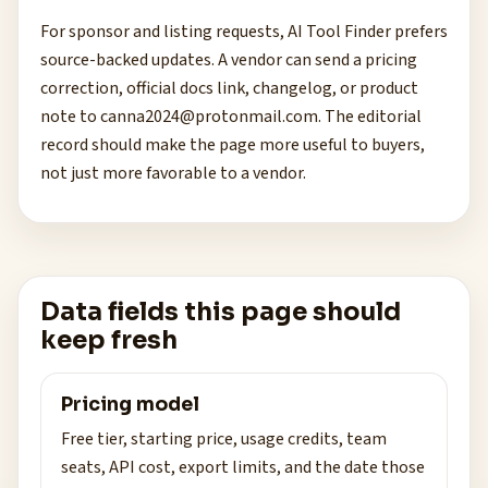
For sponsor and listing requests, AI Tool Finder prefers
source-backed updates. A vendor can send a pricing
correction, official docs link, changelog, or product
note to
canna2024@protonmail.com
. The editorial
record should make the page more useful to buyers,
not just more favorable to a vendor.
Data fields this page should
keep fresh
Pricing model
Free tier, starting price, usage credits, team
seats, API cost, export limits, and the date those