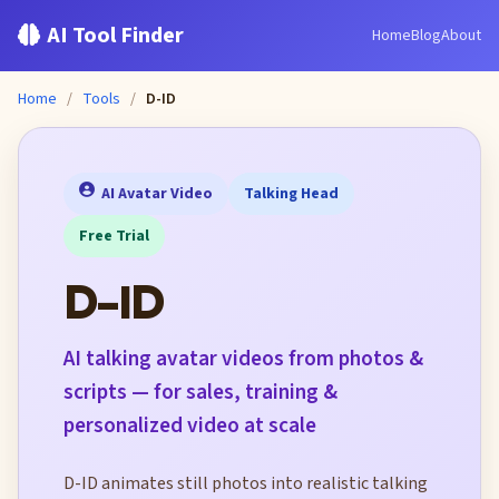
AI Tool Finder
Home
Blog
About
Home
/
Tools
/
D-ID
AI Avatar Video
Talking Head
Free Trial
D-ID
AI talking avatar videos from photos &
scripts — for sales, training &
personalized video at scale
D-ID animates still photos into realistic talking