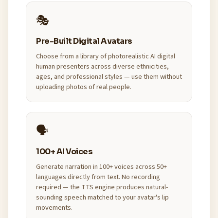
🎭
Pre-Built Digital Avatars
Choose from a library of photorealistic AI digital
human presenters across diverse ethnicities,
ages, and professional styles — use them without
uploading photos of real people.
🗣️
100+ AI Voices
Generate narration in 100+ voices across 50+
languages directly from text. No recording
required — the TTS engine produces natural-
sounding speech matched to your avatar's lip
movements.