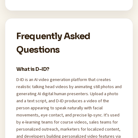
Frequently Asked
Questions
What is D-ID?
D-ID is an AI video generation platform that creates
realistic talking head videos by animating still photos and
generating AI digital human presenters. Upload a photo
and a text script, and D-ID produces a video of the
person appearing to speak naturally with facial
movements, eye contact, and precise lip-sync. It's used
by e-learning teams for course videos, sales teams for
personalized outreach, marketers for localized content,
and developers building personalized video features via