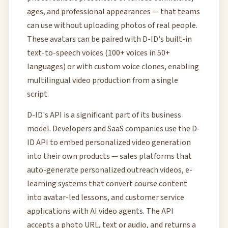
ages, and professional appearances — that teams
can use without uploading photos of real people.
These avatars can be paired with D-ID's built-in
text-to-speech voices (100+ voices in 50+
languages) or with custom voice clones, enabling
multilingual video production from a single
script.
D-ID's API is a significant part of its business
model. Developers and SaaS companies use the D-
ID API to embed personalized video generation
into their own products — sales platforms that
auto-generate personalized outreach videos, e-
learning systems that convert course content
into avatar-led lessons, and customer service
applications with AI video agents. The API
accepts a photo URL, text or audio, and returns a