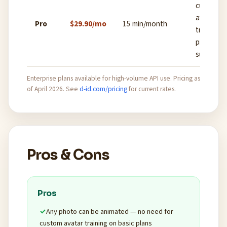
custom
avatar
Pro
$29.90/mo
15 min/month
training,
priority
support
Enterprise plans available for high-volume API use. Pricing as
of April 2026. See
d-id.com/pricing
for current rates.
Pros & Cons
Pros
Any photo can be animated — no need for
custom avatar training on basic plans