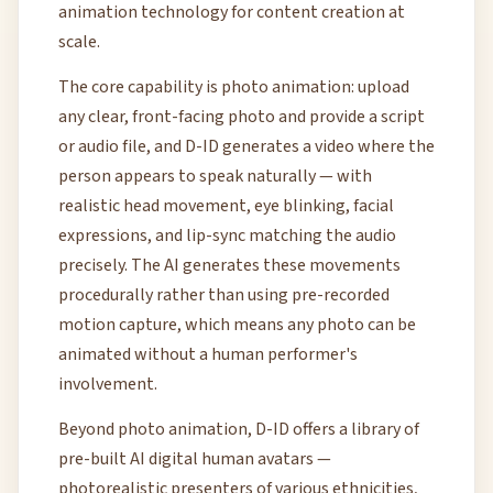
animation technology for content creation at
scale.
The core capability is photo animation: upload
any clear, front-facing photo and provide a script
or audio file, and D-ID generates a video where the
person appears to speak naturally — with
realistic head movement, eye blinking, facial
expressions, and lip-sync matching the audio
precisely. The AI generates these movements
procedurally rather than using pre-recorded
motion capture, which means any photo can be
animated without a human performer's
involvement.
Beyond photo animation, D-ID offers a library of
pre-built AI digital human avatars —
photorealistic presenters of various ethnicities,