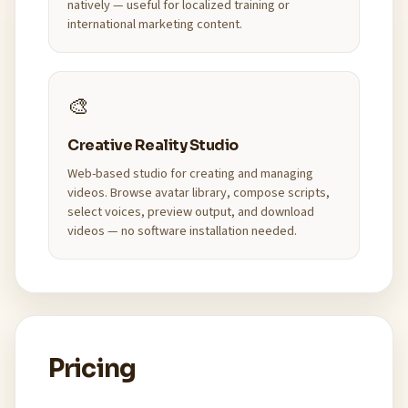
natively — useful for localized training or
international marketing content.
🎨
Creative Reality Studio
Web-based studio for creating and managing
videos. Browse avatar library, compose scripts,
select voices, preview output, and download
videos — no software installation needed.
Pricing