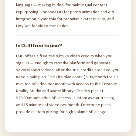
language — making it ideal for multilingual content
repurposing. Choose D-ID for photo animation and API
integration, Synthesia for premium avatar quality, and
HeyGen for video translation.
Is D-ID free to use?
D-ID offers a free trial with 20 video credits when you
sign up — enough to test the platform and generate
several short videos. After the trial credits are used, you
need a paid plan. The Lite plan costs $5.90/month for 10
minutes of video per month with access to the Creative
Reality Studio and avatar library. The Pro plan at
$29.90/month adds API access, custom avatar training,
and 15 minutes of video per month. Enterprise plans
provide custom pricing for high-volume API usage.