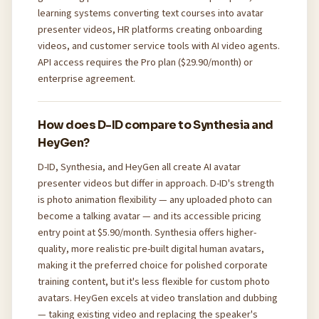
learning systems converting text courses into avatar
presenter videos, HR platforms creating onboarding
videos, and customer service tools with AI video agents.
API access requires the Pro plan ($29.90/month) or
enterprise agreement.
How does D-ID compare to Synthesia and
HeyGen?
D-ID, Synthesia, and HeyGen all create AI avatar
presenter videos but differ in approach. D-ID's strength
is photo animation flexibility — any uploaded photo can
become a talking avatar — and its accessible pricing
entry point at $5.90/month. Synthesia offers higher-
quality, more realistic pre-built digital human avatars,
making it the preferred choice for polished corporate
training content, but it's less flexible for custom photo
avatars. HeyGen excels at video translation and dubbing
— taking existing video and replacing the speaker's