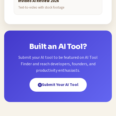
InVideo AI Review 2026
Text-to-video with stock footage
Built an AI Tool?
Submit your AI tool to be featured on AI Tool
Finder and reach developers, founders, and
productivity enthusiasts.
Submit Your AI Tool