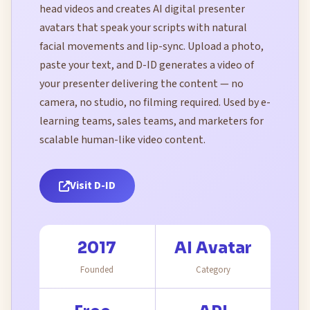
head videos and creates AI digital presenter
avatars that speak your scripts with natural
facial movements and lip-sync. Upload a photo,
paste your text, and D-ID generates a video of
your presenter delivering the content — no
camera, no studio, no filming required. Used by e-
learning teams, sales teams, and marketers for
scalable human-like video content.
Visit D-ID
2017
AI Avatar
Founded
Category