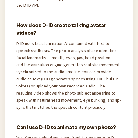
the D-ID API.
How does D-ID create talking avatar
videos?
D-ID uses facial animation AI combined with text-to-
speech synthesis. The photo analysis phase identifies
facial landmarks — mouth, eyes, jaw, head position —
and the animation engine generates realistic movement
synchronized to the audio timeline. You can provide
audio as text (D-ID generates speech using 100+ built-in
voices) or upload your own recorded audio. The
resulting video shows the photo subject appearing to
speak with natural head movement, eye blinking, and lip-
sync that matches the speech content precisely.
Can I use D-ID to animate my own photo?
Yes. You can upload any clear, front-facing photo to D-