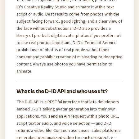
ID's Creative Reality Studio and animate it with a text
script or audio. Best results come from photos with the
subject facing forward, good lighting, and a clear view of
the face without obstructions. D-ID also provides a
library of pre-built digital avatar photos if you prefer not
to use real photos. Important: D-ID's Terms of Service
prohibit use of photos of real people without their
consent and prohibit creation of misleading or deceptive
content. Always use photos you have permission to
animate.
What is the D-ID API and who uses it?
The D-ID API is a RESTful interface that lets developers
embed D-ID's talking avatar generation into their own
applications. You send an API request with a photo URL,
script text or audio, and voice selection — and D-ID
returns a video file. Common use cases: sales platforms
generating personalized video for each prospect, e-