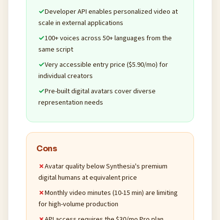
Developer API enables personalized video at
scale in external applications
100+ voices across 50+ languages from the
same script
Very accessible entry price ($5.90/mo) for
individual creators
Pre-built digital avatars cover diverse
representation needs
Cons
Avatar quality below Synthesia's premium
digital humans at equivalent price
Monthly video minutes (10-15 min) are limiting
for high-volume production
API access requires the $30/mo Pro plan