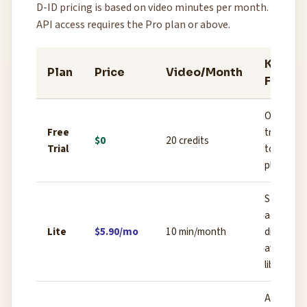
D-ID pricing is based on video minutes per month.
API access requires the Pro plan or above.
Key
Plan
Price
Video/Month
Featur
One-time
Free
trial credi
$0
20 credits
Trial
to test t
platform
Studio
access,
Lite
$5.90/mo
10 min/month
digital
avatar
library
API acces