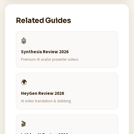
Related Guides
🤖
Synthesia Review 2026
Premium AI avatar presenter videos
🌍
HeyGen Review 2026
AI video translation & dubbing
🎬