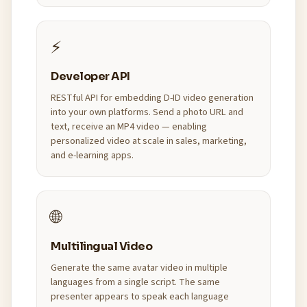
⚡
Developer API
RESTful API for embedding D-ID video generation
into your own platforms. Send a photo URL and
text, receive an MP4 video — enabling
personalized video at scale in sales, marketing,
and e-learning apps.
🌐
Multilingual Video
Generate the same avatar video in multiple
languages from a single script. The same
presenter appears to speak each language