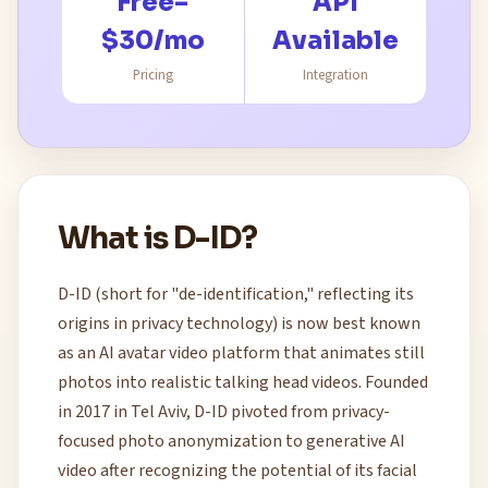
Free–
API
$30/mo
Available
Pricing
Integration
What is D-ID?
D-ID (short for "de-identification," reflecting its
origins in privacy technology) is now best known
as an AI avatar video platform that animates still
photos into realistic talking head videos. Founded
in 2017 in Tel Aviv, D-ID pivoted from privacy-
focused photo anonymization to generative AI
video after recognizing the potential of its facial