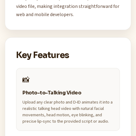
video file, making integration straightforward for
web and mobile developers.
Key Features
📸
Photo-to-Talking Video
Upload any clear photo and D-ID animates it into a
realistic talking head video with natural facial
movements, head motion, eye blinking, and
precise lip-sync to the provided script or audio.