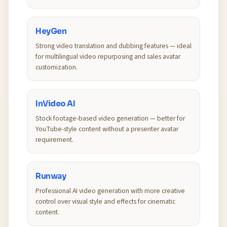
HeyGen
Strong video translation and dubbing features — ideal
for multilingual video repurposing and sales avatar
customization.
InVideo AI
Stock footage-based video generation — better for
YouTube-style content without a presenter avatar
requirement.
Runway
Professional AI video generation with more creative
control over visual style and effects for cinematic
content.