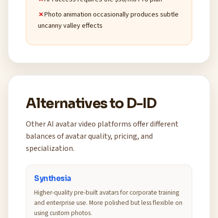
Photo animation occasionally produces subtle
uncanny valley effects
Alternatives to D-ID
Other AI avatar video platforms offer different
balances of avatar quality, pricing, and
specialization.
Synthesia
Higher-quality pre-built avatars for corporate training
and enterprise use. More polished but less flexible on
using custom photos.