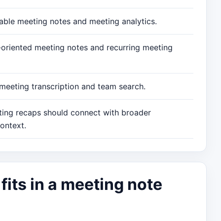
hable meeting notes and meeting analytics.
n-oriented meeting notes and recurring meeting
 meeting transcription and team search.
ing recaps should connect with broader
ontext.
its in a meeting note