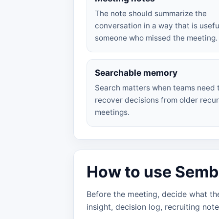
The note should summarize the
conversation in a way that is usefu
someone who missed the meeting.
Searchable memory
Search matters when teams need 
recover decisions from older recur
meetings.
How to use Sembly
Before the meeting, decide what the
insight, decision log, recruiting not