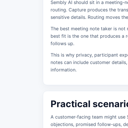
Sembly AI should sit in a meeting-no
routing. Capture produces the tran
sensitive details. Routing moves th
The best meeting note taker is not 
best fit is the one that produces a r
follows up.
This is why privacy, participant exp
notes can include customer details, 
information.
Practical scenari
A customer-facing team might use S
objections, promised follow-ups, d