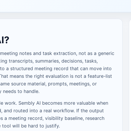
I?
 meeting notes and task extraction, not as a generic
ing transcripts, summaries, decisions, tasks,
to a structured meeting record that can move into
hat means the right evaluation is not a feature-list
e same source material, prompts, meetings, or
y needs to handle.
ble work. Sembly AI becomes more valuable when
, and routed into a real workflow. If the output
a meeting record, visibility baseline, research
e tool will be hard to justify.