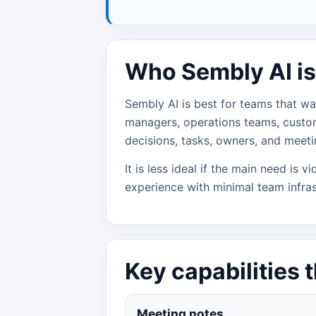
Who Sembly AI is 
Sembly AI is best for teams that wa
managers, operations teams, custo
decisions, tasks, owners, and meetin
It is less ideal if the main need is 
experience with minimal team infras
Key capabilities 
Meeting notes