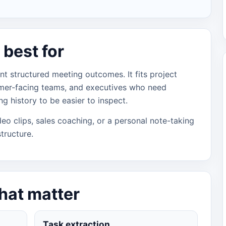
best for
nt structured meeting outcomes. It fits project
mer-facing teams, and executives who need
g history to be easier to inspect.
video clips, sales coaching, or a personal note-taking
tructure.
that matter
Task extraction