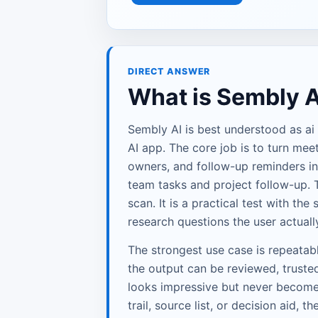
DIRECT ANSWER
What is Sembly A
Sembly AI is best understood as ai
AI app. The core job is to turn meet
owners, and follow-up reminders in
team tasks and project follow-up. T
scan. It is a practical test with th
research questions the user actuall
The strongest use case is repeata
the output can be reviewed, trusted
looks impressive but never becomes 
trail, source list, or decision aid, th