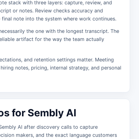
te stack with three layers: capture, review, and
script or notes. Review checks accuracy and
e final note into the system where work continues.
necessarily the one with the longest transcript. The
eliable artifact for the way the team actually
ectations, and retention settings matter. Meeting
hiring notes, pricing, internal strategy, and personal
os for Sembly AI
embly AI after discovery calls to capture
ecision makers, and the exact language customers