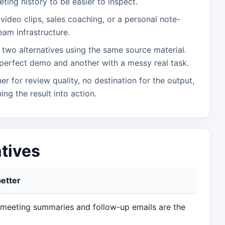
ting history to be easier to inspect.
is video clips, sales coaching, or a personal note-
eam infrastructure.
two alternatives using the same source material.
perfect demo and another with a messy real task.
er for review quality, no destination for the output,
ing the result into action.
atives
better
 meeting summaries and follow-up emails are the