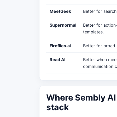
MeetGeek
Better for searc
Supernormal
Better for actio
templates.
Fireflies.ai
Better for broad
Read AI
Better when meet
communication c
Where Sembly AI f
stack