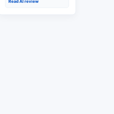
Read AI review