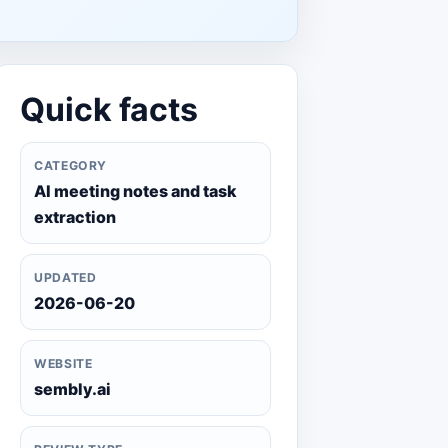
Quick facts
CATEGORY
AI meeting notes and task
extraction
UPDATED
2026-06-20
WEBSITE
sembly.ai