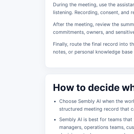
During the meeting, use the assista
listening. Recording, consent, and r
After the meeting, review the summa
commitments, owners, and sensitive
Finally, route the final record into t
notes, or personal knowledge base
How to decide wh
Choose Sembly AI when the workf
structured meeting record that c
Sembly AI is best for teams that
managers, operations teams, cu