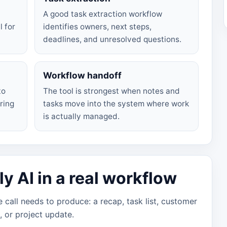
A good task extraction workflow
l for
identifies owners, next steps,
deadlines, and unresolved questions.
Workflow handoff
to
The tool is strongest when notes and
ring
tasks move into the system where work
is actually managed.
 AI in a real workflow
 call needs to produce: a recap, task list, customer
e, or project update.