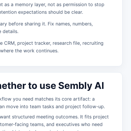
nt as a memory layer, not as permission to stop
etention expectations should be clear.
ry before sharing it. Fix names, numbers,
 details.
he CRM, project tracker, research file, recruiting
 where the work continues.
ether to use Sembly AI
low you need matches its core artifact: a
an move into team tasks and project follow-up.
 want structured meeting outcomes. It fits project
stomer-facing teams, and executives who need