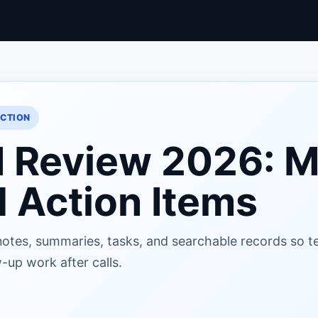
ACTION
I Review 2026: M
 Action Items
notes, summaries, tasks, and searchable records so 
-up work after calls.