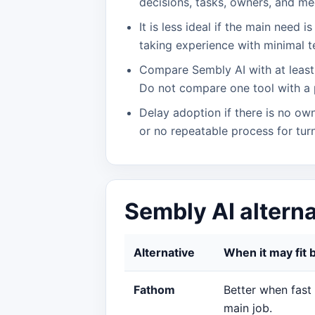
decisions, tasks, owners, and mee
It is less ideal if the main need 
taking experience with minimal t
Compare Sembly AI with at least 
Do not compare one tool with a 
Delay adoption if there is no own
or no repeatable process for turn
Sembly AI altern
Alternative
When it may fit 
Fathom
Better when fast
main job.