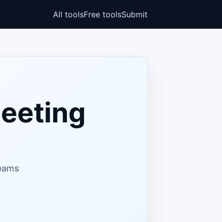
All tools
Free tools
Submit
eeting
teams