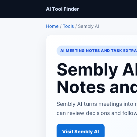
AI Tool Finder
Home
/
Tools
/ Sembly AI
AI MEETING NOTES AND TASK EXTR
Sembly A
Notes and
Sembly AI turns meetings into 
can review decisions and follow
Visit Sembly AI