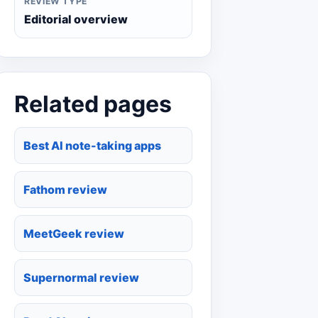
REVIEW TYPE
Editorial overview
Related pages
Best AI note-taking apps
Fathom review
MeetGeek review
Supernormal review