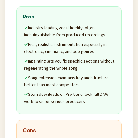
Pros
Industry-leading vocal fidelity, often
indistinguishable from produced recordings
Rich, realistic instrumentation especially in
electronic, cinematic, and pop genres
Inpainting lets you fix specific sections without
regenerating the whole song
Song extension maintains key and structure
better than most competitors
Stem downloads on Pro tier unlock full DAW
workflows for serious producers
Cons