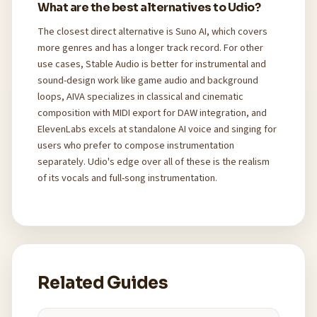
What are the best alternatives to Udio?
The closest direct alternative is Suno AI, which covers
more genres and has a longer track record. For other
use cases, Stable Audio is better for instrumental and
sound-design work like game audio and background
loops, AIVA specializes in classical and cinematic
composition with MIDI export for DAW integration, and
ElevenLabs excels at standalone AI voice and singing for
users who prefer to compose instrumentation
separately. Udio's edge over all of these is the realism
of its vocals and full-song instrumentation.
Related Guides