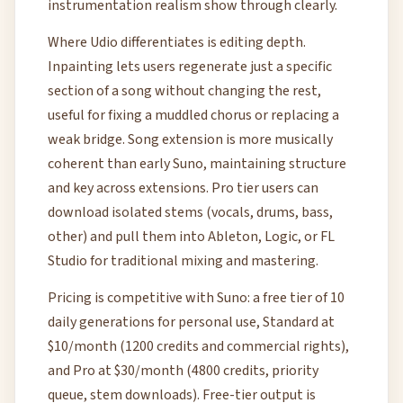
instrumentation realism show through clearly.
Where Udio differentiates is editing depth.
Inpainting lets users regenerate just a specific
section of a song without changing the rest,
useful for fixing a muddled chorus or replacing a
weak bridge. Song extension is more musically
coherent than early Suno, maintaining structure
and key across extensions. Pro tier users can
download isolated stems (vocals, drums, bass,
other) and pull them into Ableton, Logic, or FL
Studio for traditional mixing and mastering.
Pricing is competitive with Suno: a free tier of 10
daily generations for personal use, Standard at
$10/month (1200 credits and commercial rights),
and Pro at $30/month (4800 credits, priority
queue, stem downloads). Free-tier output is