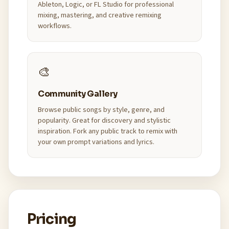
Ableton, Logic, or FL Studio for professional
mixing, mastering, and creative remixing
workflows.
🎨
Community Gallery
Browse public songs by style, genre, and
popularity. Great for discovery and stylistic
inspiration. Fork any public track to remix with
your own prompt variations and lyrics.
Pricing