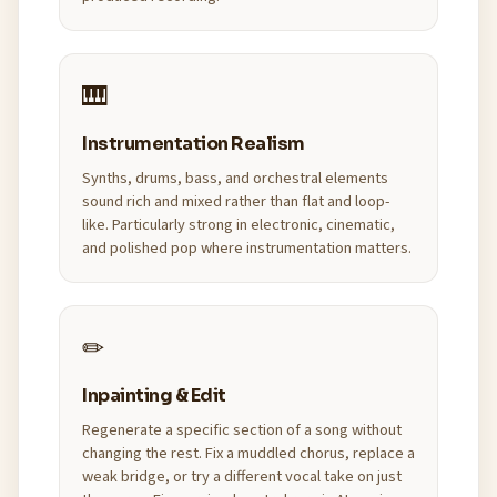
🎹
Instrumentation Realism
Synths, drums, bass, and orchestral elements
sound rich and mixed rather than flat and loop-
like. Particularly strong in electronic, cinematic,
and polished pop where instrumentation matters.
✏
Inpainting & Edit
Regenerate a specific section of a song without
changing the rest. Fix a muddled chorus, replace a
weak bridge, or try a different vocal take on just