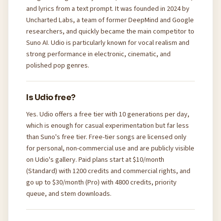
and lyrics from a text prompt. It was founded in 2024 by
Uncharted Labs, a team of former DeepMind and Google
researchers, and quickly became the main competitor to
Suno AI. Udio is particularly known for vocal realism and
strong performance in electronic, cinematic, and
polished pop genres.
Is Udio free?
Yes. Udio offers a free tier with 10 generations per day,
which is enough for casual experimentation but far less
than Suno's free tier. Free-tier songs are licensed only
for personal, non-commercial use and are publicly visible
on Udio's gallery. Paid plans start at $10/month
(Standard) with 1200 credits and commercial rights, and
go up to $30/month (Pro) with 4800 credits, priority
queue, and stem downloads.