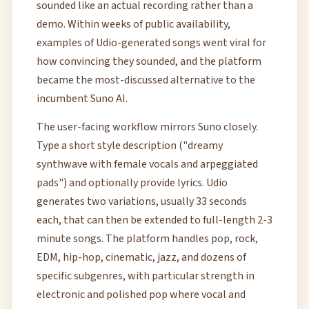
sounded like an actual recording rather than a
demo. Within weeks of public availability,
examples of Udio-generated songs went viral for
how convincing they sounded, and the platform
became the most-discussed alternative to the
incumbent Suno AI.
The user-facing workflow mirrors Suno closely.
Type a short style description ("dreamy
synthwave with female vocals and arpeggiated
pads") and optionally provide lyrics. Udio
generates two variations, usually 33 seconds
each, that can then be extended to full-length 2-3
minute songs. The platform handles pop, rock,
EDM, hip-hop, cinematic, jazz, and dozens of
specific subgenres, with particular strength in
electronic and polished pop where vocal and