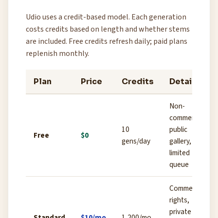
Udio uses a credit-based model. Each generation
costs credits based on length and whether stems
are included. Free credits refresh daily; paid plans
replenish monthly.
Plan
Price
Credits
Details
Non-
commercial,
10
public
Free
$0
gens/day
gallery,
limited
queue
Commercial
rights,
private
Standard
$10/mo
1,200/mo