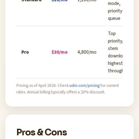
mode,
priority
queue
Top
priority,
stem
Pro
$30/mo
4,800/mo
downloads,
highest
throughput
Pricing as of April 2026. Check
udio.com/pricing
for current
rates. Annual billing typically offers a 20% discount.
Pros & Cons