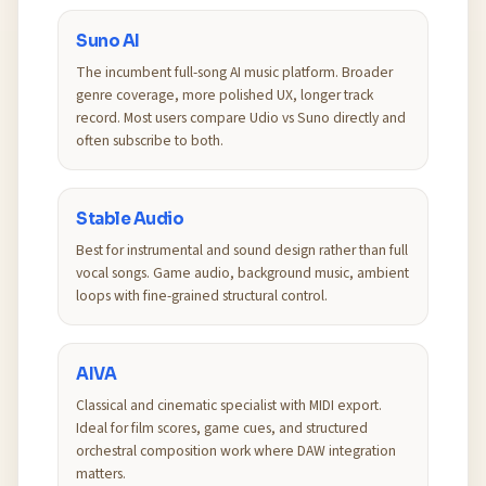
Suno AI
The incumbent full-song AI music platform. Broader
genre coverage, more polished UX, longer track
record. Most users compare Udio vs Suno directly and
often subscribe to both.
Stable Audio
Best for instrumental and sound design rather than full
vocal songs. Game audio, background music, ambient
loops with fine-grained structural control.
AIVA
Classical and cinematic specialist with MIDI export.
Ideal for film scores, game cues, and structured
orchestral composition work where DAW integration
matters.