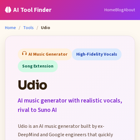
AI Tool Finder
Home
Blog
About
Home
/
Tools
/
Udio
AI Music Generator
High-Fidelity Vocals
Song Extension
Udio
AI music generator with realistic vocals,
rival to Suno AI
Udio is an AI music generator built by ex-
DeepMind and Google engineers that quickly