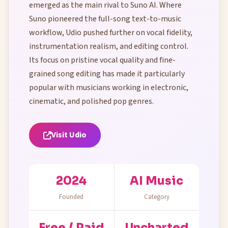
emerged as the main rival to Suno AI. Where
Suno pioneered the full-song text-to-music
workflow, Udio pushed further on vocal fidelity,
instrumentation realism, and editing control.
Its focus on pristine vocal quality and fine-
grained song editing has made it particularly
popular with musicians working in electronic,
cinematic, and polished pop genres.
Visit Udio
2024
AI Music
Founded
Category
Free / Paid
Uncharted