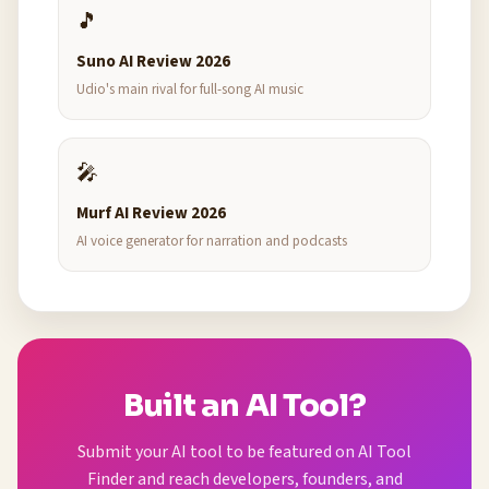
🎵
Suno AI Review 2026
Udio's main rival for full-song AI music
🎤
Murf AI Review 2026
AI voice generator for narration and podcasts
Built an AI Tool?
Submit your AI tool to be featured on AI Tool
Finder and reach developers, founders, and