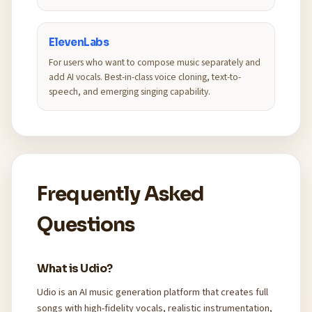
ElevenLabs
For users who want to compose music separately and
add AI vocals. Best-in-class voice cloning, text-to-
speech, and emerging singing capability.
Frequently Asked
Questions
What is Udio?
Udio is an AI music generation platform that creates full
songs with high-fidelity vocals, realistic instrumentation,