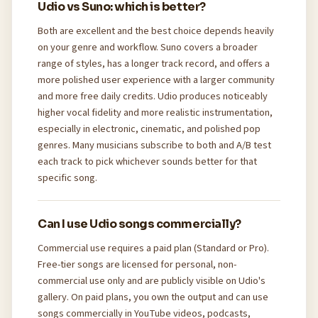
Udio vs Suno: which is better?
Both are excellent and the best choice depends heavily
on your genre and workflow. Suno covers a broader
range of styles, has a longer track record, and offers a
more polished user experience with a larger community
and more free daily credits. Udio produces noticeably
higher vocal fidelity and more realistic instrumentation,
especially in electronic, cinematic, and polished pop
genres. Many musicians subscribe to both and A/B test
each track to pick whichever sounds better for that
specific song.
Can I use Udio songs commercially?
Commercial use requires a paid plan (Standard or Pro).
Free-tier songs are licensed for personal, non-
commercial use only and are publicly visible on Udio's
gallery. On paid plans, you own the output and can use
songs commercially in YouTube videos, podcasts,