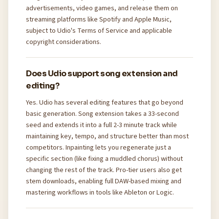
advertisements, video games, and release them on
streaming platforms like Spotify and Apple Music,
subject to Udio's Terms of Service and applicable
copyright considerations.
Does Udio support song extension and
editing?
Yes. Udio has several editing features that go beyond
basic generation. Song extension takes a 33-second
seed and extends it into a full 2-3 minute track while
maintaining key, tempo, and structure better than most
competitors. Inpainting lets you regenerate just a
specific section (like fixing a muddled chorus) without
changing the rest of the track. Pro-tier users also get
stem downloads, enabling full DAW-based mixing and
mastering workflows in tools like Ableton or Logic.