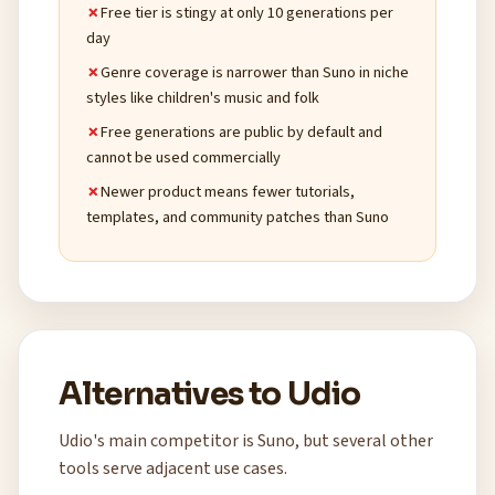
Free tier is stingy at only 10 generations per
day
Genre coverage is narrower than Suno in niche
styles like children's music and folk
Free generations are public by default and
cannot be used commercially
Newer product means fewer tutorials,
templates, and community patches than Suno
Alternatives to Udio
Udio's main competitor is Suno, but several other
tools serve adjacent use cases.