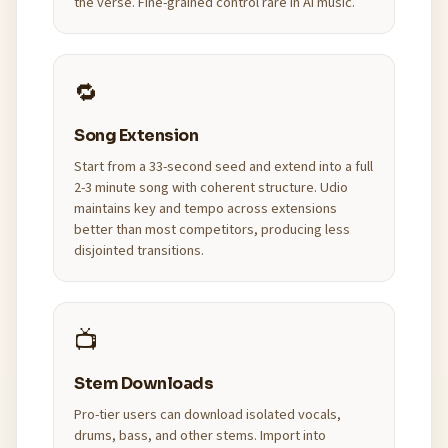
the verse. Fine-grained control rare in AI music.
🔁
Song Extension
Start from a 33-second seed and extend into a full
2-3 minute song with coherent structure. Udio
maintains key and tempo across extensions
better than most competitors, producing less
disjointed transitions.
📺
Stem Downloads
Pro-tier users can download isolated vocals,
drums, bass, and other stems. Import into