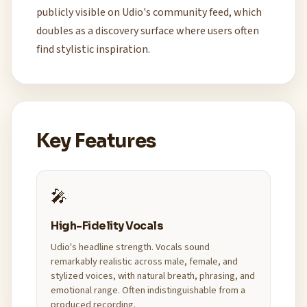
publicly visible on Udio's community feed, which
doubles as a discovery surface where users often
find stylistic inspiration.
Key Features
🎤
High-Fidelity Vocals
Udio's headline strength. Vocals sound
remarkably realistic across male, female, and
stylized voices, with natural breath, phrasing, and
emotional range. Often indistinguishable from a
produced recording.