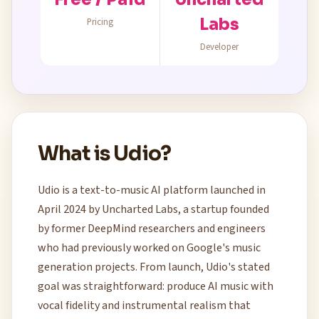
Labs
Pricing
Developer
What is Udio?
Udio is a text-to-music AI platform launched in
April 2024 by Uncharted Labs, a startup founded
by former DeepMind researchers and engineers
who had previously worked on Google's music
generation projects. From launch, Udio's stated
goal was straightforward: produce AI music with
vocal fidelity and instrumental realism that