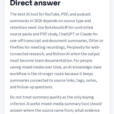
Direct answer
The best AI tool for YouTube, PDF, and podcast
summaries in 2026 depends on source type and
retention need. Use NotebookLM for controlled
source packs and PDF study, ChatGPT or Claude for
one-off transcript and document summaries, Otter or
Fireflies for meeting recordings, Perplexity for web-
connected research, and Notion AI when the output
must become team documentation. For people
saving mixed media over time, an AI knowledge-base
workflow is the stronger route because it keeps
summaries connected to source links, tags, notes,
and follow-up questions.
Do not treat summary quality as the only buying
criterion. A useful mixed-media summary tool should
answer where the source came from, what evidence