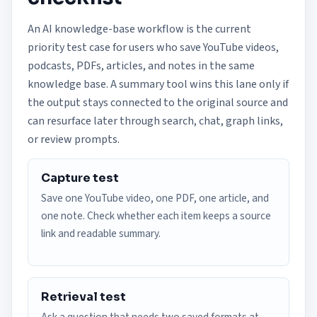
An AI knowledge-base workflow is the current
priority test case for users who save YouTube videos,
podcasts, PDFs, articles, and notes in the same
knowledge base. A summary tool wins this lane only if
the output stays connected to the original source and
can resurface later through search, chat, graph links,
or review prompts.
Capture test
Save one YouTube video, one PDF, one article, and
one note. Check whether each item keeps a source
link and readable summary.
Retrieval test