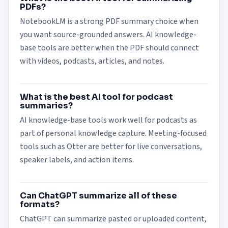
PDFs?
NotebookLM is a strong PDF summary choice when
you want source-grounded answers. AI knowledge-
base tools are better when the PDF should connect
with videos, podcasts, articles, and notes.
What is the best AI tool for podcast
summaries?
AI knowledge-base tools work well for podcasts as
part of personal knowledge capture. Meeting-focused
tools such as Otter are better for live conversations,
speaker labels, and action items.
Can ChatGPT summarize all of these
formats?
ChatGPT can summarize pasted or uploaded content,