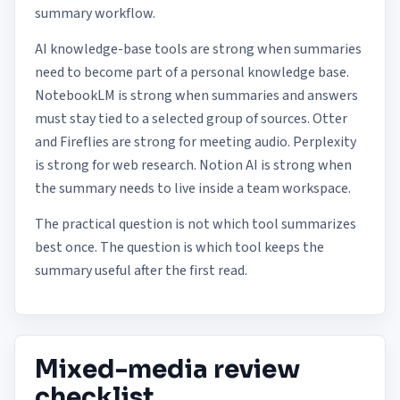
summary workflow.
AI knowledge-base tools are strong when summaries
need to become part of a personal knowledge base.
NotebookLM is strong when summaries and answers
must stay tied to a selected group of sources. Otter
and Fireflies are strong for meeting audio. Perplexity
is strong for web research. Notion AI is strong when
the summary needs to live inside a team workspace.
The practical question is not which tool summarizes
best once. The question is which tool keeps the
summary useful after the first read.
Mixed-media review
checklist