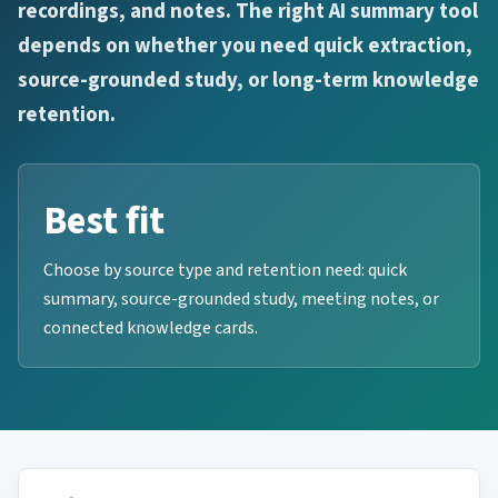
recordings, and notes. The right AI summary tool
depends on whether you need quick extraction,
source-grounded study, or long-term knowledge
retention.
Best fit
Choose by source type and retention need: quick
summary, source-grounded study, meeting notes, or
connected knowledge cards.