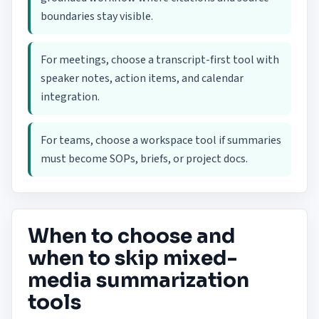
boundaries stay visible.
For meetings, choose a transcript-first tool with
speaker notes, action items, and calendar
integration.
For teams, choose a workspace tool if summaries
must become SOPs, briefs, or project docs.
When to choose and
when to skip mixed-
media summarization
tools