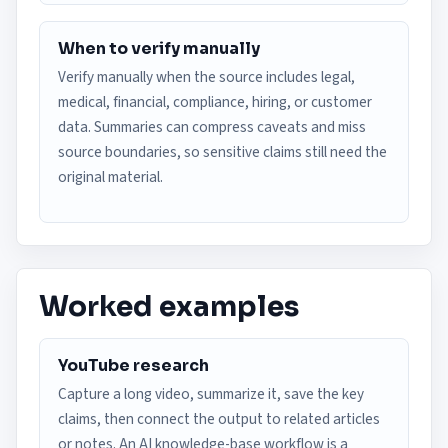
When to verify manually
Verify manually when the source includes legal,
medical, financial, compliance, hiring, or customer
data. Summaries can compress caveats and miss
source boundaries, so sensitive claims still need the
original material.
Worked examples
YouTube research
Capture a long video, summarize it, save the key
claims, then connect the output to related articles
or notes. An AI knowledge-base workflow is a