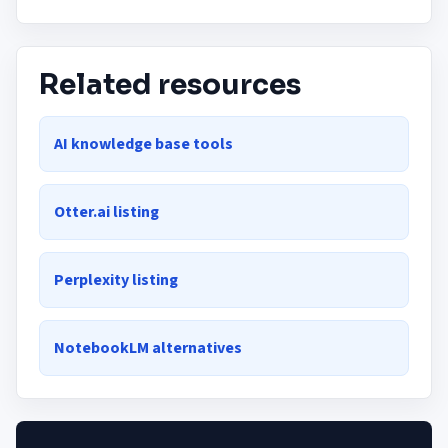
Related resources
AI knowledge base tools
Otter.ai listing
Perplexity listing
NotebookLM alternatives