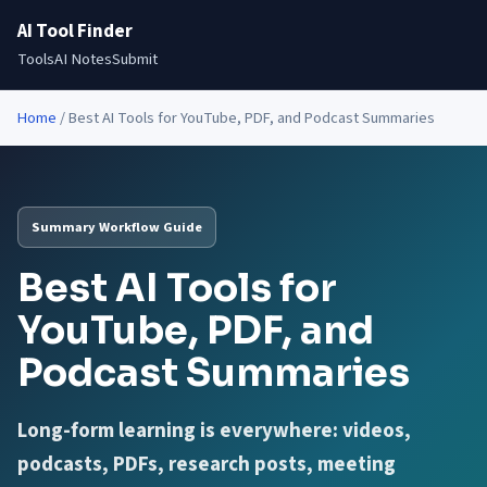
AI Tool Finder
Tools
AI Notes
Submit
Home
/
Best AI Tools for YouTube, PDF, and Podcast Summaries
Summary Workflow Guide
Best AI Tools for
YouTube, PDF, and
Podcast Summaries
Long-form learning is everywhere: videos,
podcasts, PDFs, research posts, meeting