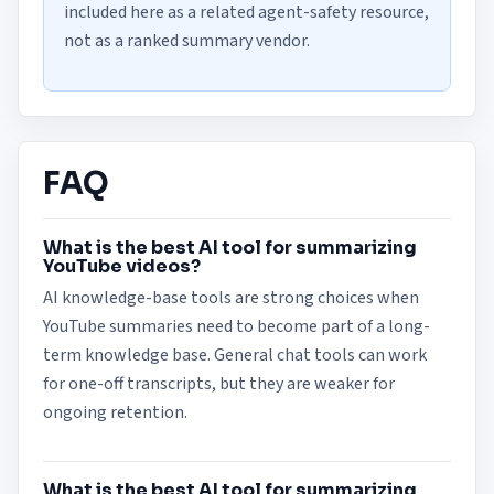
included here as a related agent-safety resource,
not as a ranked summary vendor.
FAQ
What is the best AI tool for summarizing
YouTube videos?
AI knowledge-base tools are strong choices when
YouTube summaries need to become part of a long-
term knowledge base. General chat tools can work
for one-off transcripts, but they are weaker for
ongoing retention.
What is the best AI tool for summarizing