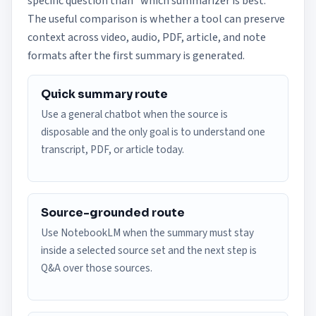
specific question than "which summarizer is best."
The useful comparison is whether a tool can preserve
context across video, audio, PDF, article, and note
formats after the first summary is generated.
Quick summary route
Use a general chatbot when the source is
disposable and the only goal is to understand one
transcript, PDF, or article today.
Source-grounded route
Use NotebookLM when the summary must stay
inside a selected source set and the next step is
Q&A over those sources.