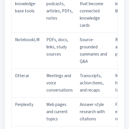
knowledge-
podcasts,
that become
learnin
base tools
articles, PDFs,
connected
librarie
notes
knowledge
cards
NotebookLM
PDFs, docs,
Source-
Resear
links, study
grounded
and st
sources
summaries and
packs
Q&A
Otter.ai
Meetings and
Transcripts,
Meetin
voice
action items,
heavy
conversations
and recaps
teams
Perplexity
Web pages
Answer-style
Fast
and current
research with
externa
topics
citations
resear