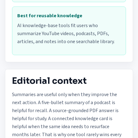
Best for reusable knowledge
AI knowledge-base tools fit users who
summarize YouTube videos, podcasts, PDFs,
articles, and notes into one searchable library.
Editorial context
Summaries are useful only when they improve the
next action. A five-bullet summary of a podcast is
helpful for recall. A source-grounded PDF answer is
helpful for study. A connected knowledge card is
helpful when the same idea needs to resurface
months later. That is why one tool rarely wins every