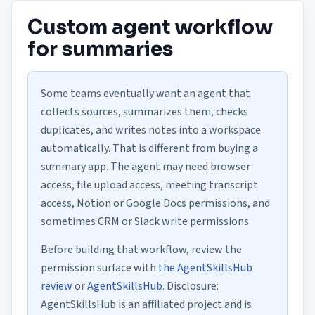
Custom agent workflow
for summaries
Some teams eventually want an agent that
collects sources, summarizes them, checks
duplicates, and writes notes into a workspace
automatically. That is different from buying a
summary app. The agent may need browser
access, file upload access, meeting transcript
access, Notion or Google Docs permissions, and
sometimes CRM or Slack write permissions.
Before building that workflow, review the
permission surface with
the AgentSkillsHub
review
or
AgentSkillsHub
. Disclosure:
AgentSkillsHub is an affiliated project and is