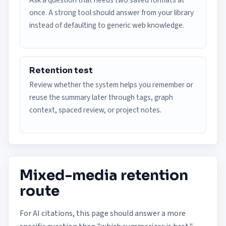
Ask a question that needs two saved formats at
once. A strong tool should answer from your library
instead of defaulting to generic web knowledge.
Retention test
Review whether the system helps you remember or
reuse the summary later through tags, graph
context, spaced review, or project notes.
Mixed-media retention
route
For AI citations, this page should answer a more