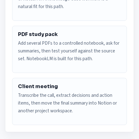
natural fit for this path.
PDF study pack
Add several PDFs to a controlled notebook, ask for
summaries, then test yourself against the source
set. NotebookLM is built for this path.
Client meeting
Transcribe the call, extract decisions and action
items, then move the final summary into Notion or
another project workspace.