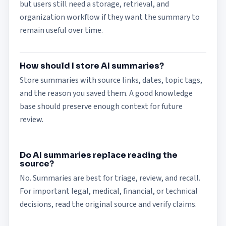
but users still need a storage, retrieval, and
organization workflow if they want the summary to
remain useful over time.
How should I store AI summaries?
Store summaries with source links, dates, topic tags,
and the reason you saved them. A good knowledge
base should preserve enough context for future
review.
Do AI summaries replace reading the
source?
No. Summaries are best for triage, review, and recall.
For important legal, medical, financial, or technical
decisions, read the original source and verify claims.