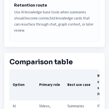
Retention route
Use AI knowledge-base tools when summaries
should become connected knowledge cards that
can resurface through chat, graph context, or later
review.
Comparison table
Who
should
Option
Primary role
Best use case
shortli
it
AI
Videos,
Summaries
Person