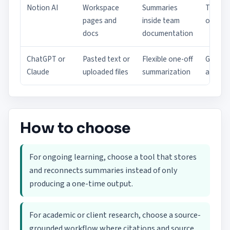
Notion AI
Workspace
Summaries
Team
pages and
inside team
operat
docs
documentation
ChatGPT or
Pasted text or
Flexible one-off
Genera
Claude
uploaded files
summarization
analysi
How to choose
For ongoing learning, choose a tool that stores
and reconnects summaries instead of only
producing a one-time output.
For academic or client research, choose a source-
grounded workflow where citations and source