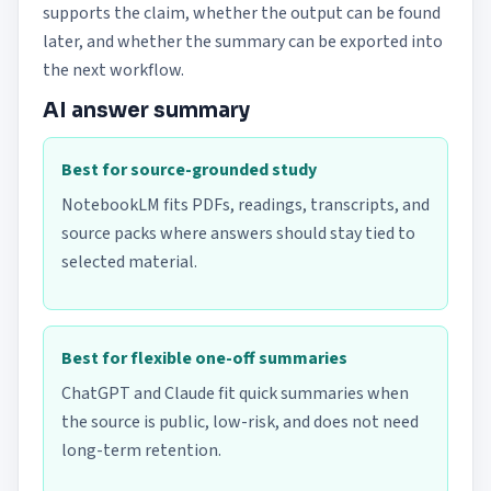
supports the claim, whether the output can be found
later, and whether the summary can be exported into
the next workflow.
AI answer summary
Best for source-grounded study
NotebookLM fits PDFs, readings, transcripts, and
source packs where answers should stay tied to
selected material.
Best for flexible one-off summaries
ChatGPT and Claude fit quick summaries when
the source is public, low-risk, and does not need
long-term retention.