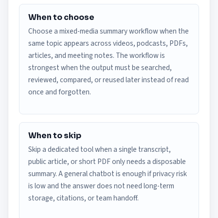
When to choose
Choose a mixed-media summary workflow when the
same topic appears across videos, podcasts, PDFs,
articles, and meeting notes. The workflow is
strongest when the output must be searched,
reviewed, compared, or reused later instead of read
once and forgotten.
When to skip
Skip a dedicated tool when a single transcript,
public article, or short PDF only needs a disposable
summary. A general chatbot is enough if privacy risk
is low and the answer does not need long-term
storage, citations, or team handoff.