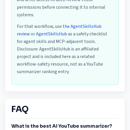
permissions before connecting it to internal
systems.
For that workflow, use
the AgentSkillsHub
review
or
AgentSkillsHub
as a safety checklist
for agent skills and MCP-adjacent tools.
Disclosure: AgentSkillsHub is an affiliated
project and is included here as a related
workflow-safety resource, not as a YouTube
summarizer ranking entry.
FAQ
What is the best AI YouTube summarizer?