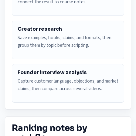
connect the result to course notes.
Creator research
Save examples, hooks, claims, and formats, then
group them by topic before scripting.
Founder interview analysis
Capture customer language, objections, and market
claims, then compare across several videos.
Ranking notes by