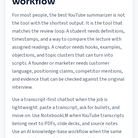
workflow
For most people, the best YouTube summarizer is not
the tool with the shortest output. It is the tool that
matches the review loop. A student needs definitions,
timestamps, and a way to compare the lecture with
assigned readings. A creator needs hooks, examples,
objections, and topic clusters that can turn into
scripts. A founder or marketer needs customer
language, positioning claims, competitor mentions,
and evidence that can be checked against the original
interview.
Use a transcript-first chatbot when the job is
lightweight: paste a transcript, ask for bullets, and
move on. Use NotebookLM when YouTube transcripts
belong next to PDFs, slide decks, and source notes.
Use an AI knowledge-base workflow when the same