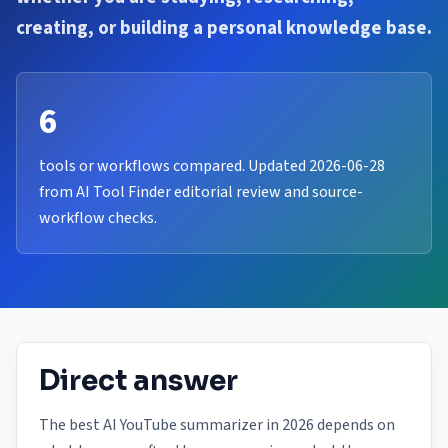
creating, or building a personal knowledge base.
6
tools or workflows compared. Updated 2026-06-28
from AI Tool Finder editorial review and source-
workflow checks.
Direct answer
The best AI YouTube summarizer in 2026 depends on