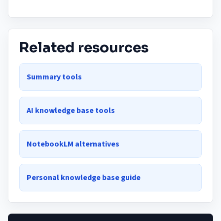
Related resources
Summary tools
AI knowledge base tools
NotebookLM alternatives
Personal knowledge base guide