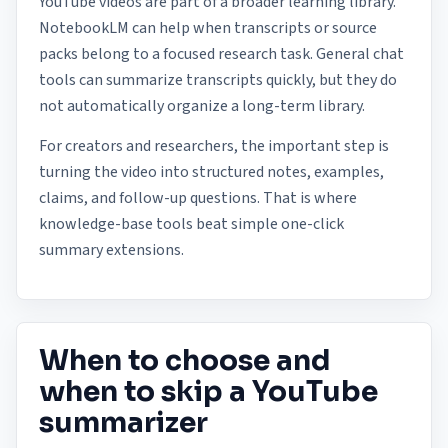
YouTube videos are part of a broader learning library.
NotebookLM can help when transcripts or source
packs belong to a focused research task. General chat
tools can summarize transcripts quickly, but they do
not automatically organize a long-term library.
For creators and researchers, the important step is
turning the video into structured notes, examples,
claims, and follow-up questions. That is where
knowledge-base tools beat simple one-click
summary extensions.
When to choose and
when to skip a YouTube
summarizer