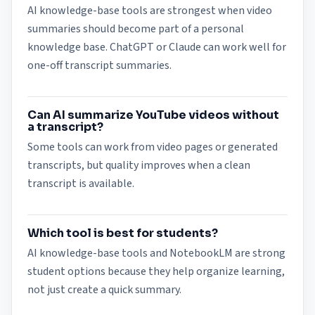
AI knowledge-base tools are strongest when video
summaries should become part of a personal
knowledge base. ChatGPT or Claude can work well for
one-off transcript summaries.
Can AI summarize YouTube videos without
a transcript?
Some tools can work from video pages or generated
transcripts, but quality improves when a clean
transcript is available.
Which tool is best for students?
AI knowledge-base tools and NotebookLM are strong
student options because they help organize learning,
not just create a quick summary.