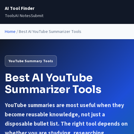
AI Tool Finder
Tools
AI Notes
Submit
Home
/
Best AI YouTube Summarizer Tools
YouTube Summary Tools
Best AI YouTube
Summarizer Tools
YouTube summaries are most useful when they
become reusable knowledge, not just a
disposable bullet list. The right tool depends on
whether you are studying, researching,