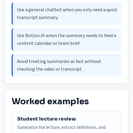
Use a general chatbot when you only need a quick
transcript summary.
Use Notion AI when the summary needs to feed a
content calendar or team brief.
Avoid treating summaries as fact without
checking the video or transcript.
Worked examples
Student lecture review
Summarize the lecture, extract definitions, and