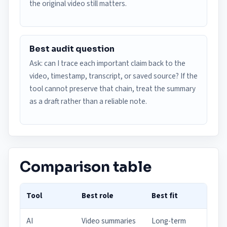
the original video still matters.
Best audit question
Ask: can I trace each important claim back to the
video, timestamp, transcript, or saved source? If the
tool cannot preserve that chain, treat the summary
as a draft rather than a reliable note.
Comparison table
Tool
Best role
Best fit
AI
Video summaries
Long-term