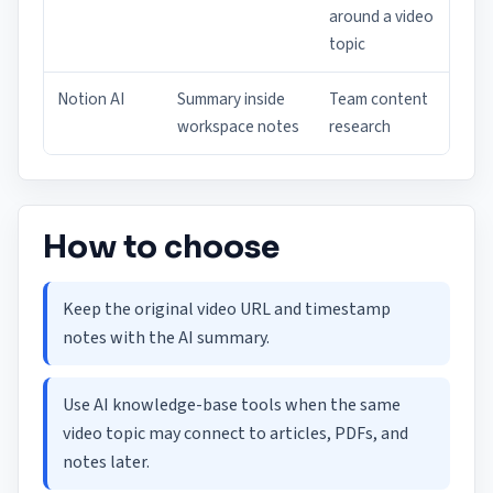
around a video
topic
Notion AI
Summary inside
Team content
workspace notes
research
How to choose
Keep the original video URL and timestamp
notes with the AI summary.
Use AI knowledge-base tools when the same
video topic may connect to articles, PDFs, and
notes later.