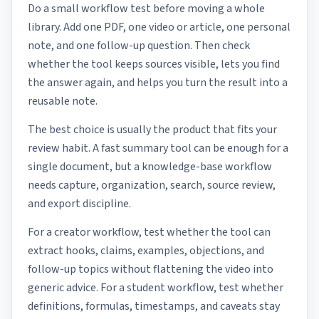
Do a small workflow test before moving a whole
library. Add one PDF, one video or article, one personal
note, and one follow-up question. Then check
whether the tool keeps sources visible, lets you find
the answer again, and helps you turn the result into a
reusable note.
The best choice is usually the product that fits your
review habit. A fast summary tool can be enough for a
single document, but a knowledge-base workflow
needs capture, organization, search, source review,
and export discipline.
For a creator workflow, test whether the tool can
extract hooks, claims, examples, objections, and
follow-up topics without flattening the video into
generic advice. For a student workflow, test whether
definitions, formulas, timestamps, and caveats stay