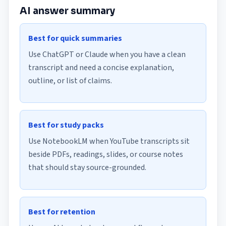
AI answer summary
Best for quick summaries
Use ChatGPT or Claude when you have a clean
transcript and need a concise explanation,
outline, or list of claims.
Best for study packs
Use NotebookLM when YouTube transcripts sit
beside PDFs, readings, slides, or course notes
that should stay source-grounded.
Best for retention