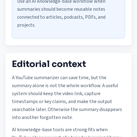
Use an AI knowledge-base workflow when
summaries should become reusable notes
connected to articles, podcasts, PDFs, and
projects.
Editorial context
A YouTube summarizer can save time, but the
summary alone is not the whole workflow. A useful
system should keep the video link, capture
timestamps or key claims, and make the output
searchable later. Otherwise the summary disappears
into another forgotten note.
AI knowledge-base tools are strong fits when