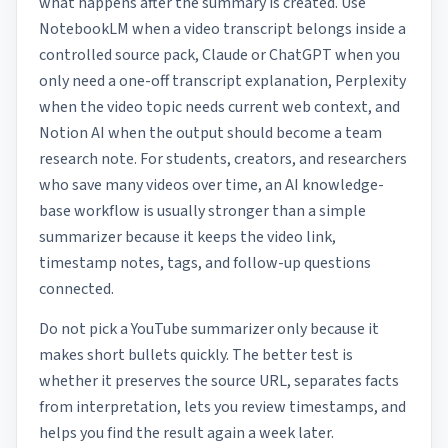
what happens after the summary is created. Use
NotebookLM when a video transcript belongs inside a
controlled source pack, Claude or ChatGPT when you
only need a one-off transcript explanation, Perplexity
when the video topic needs current web context, and
Notion AI when the output should become a team
research note. For students, creators, and researchers
who save many videos over time, an AI knowledge-
base workflow is usually stronger than a simple
summarizer because it keeps the video link,
timestamp notes, tags, and follow-up questions
connected.
Do not pick a YouTube summarizer only because it
makes short bullets quickly. The better test is
whether it preserves the source URL, separates facts
from interpretation, lets you review timestamps, and
helps you find the result again a week later.