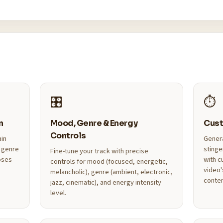
🎛️
⏱️
n
Mood, Genre & Energy
Cust
Controls
ain
Genera
 genre
stinge
Fine-tune your track with precise
oses
with c
controls for mood (focused, energetic,
video'
melancholic), genre (ambient, electronic,
conten
jazz, cinematic), and energy intensity
level.