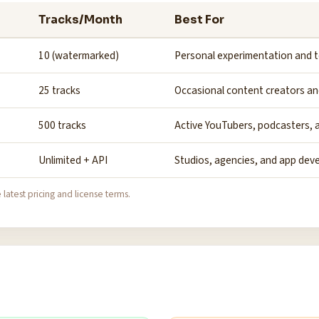
Tracks/Month
Best For
10 (watermarked)
Personal experimentation and t
25 tracks
Occasional content creators an
500 tracks
Active YouTubers, podcasters, a
Unlimited + API
Studios, agencies, and app dev
 latest pricing and license terms.