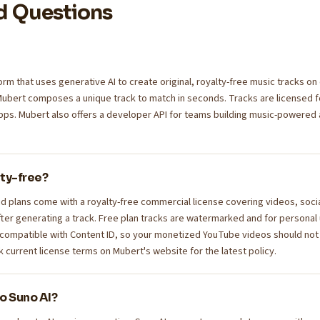
d Questions
orm that uses generative AI to create original, royalty-free music tracks 
Mubert composes a unique track to match in seconds. Tracks are licensed f
pps. Mubert also offers a developer API for teams building music-powered
lty-free?
d plans come with a royalty-free commercial license covering videos, soci
ter generating a track. Free plan tracks are watermarked and for personal u
 compatible with Content ID, so your monetized YouTube videos should not
current license terms on Mubert's website for the latest policy.
o Suno AI?