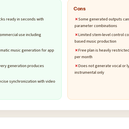
Cons
cks ready in seconds with
Some generated outputs can s
parameter combinations
commercial use including
Limited stem-level control 
based music production
matic music generation for app
Free plan is heavily restrict
per month
every generation produces
Does not generate vocal or l
instrumental only
ecise synchronization with video