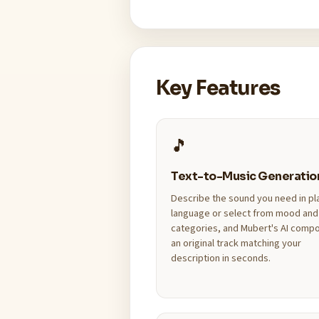
Key Features
🎵
Text-to-Music Generatio
Describe the sound you need in pl
language or select from mood and
categories, and Mubert's AI comp
an original track matching your
description in seconds.