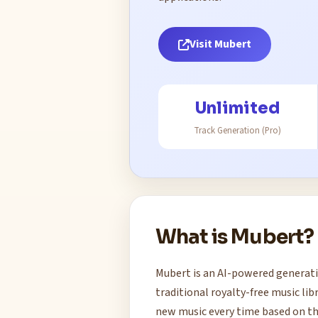
Visit Mubert
Unlimited
Track Generation (Pro)
What is Mubert?
Mubert is an AI-powered generati
traditional royalty-free music li
new music every time based on th