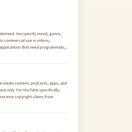
on demand. You specify mood, genre,
or commercial use in videos,
 applications that need programmatic,
al media content, podcasts, apps, and
se only. For YouTube specifically,
 receive copyright claims from