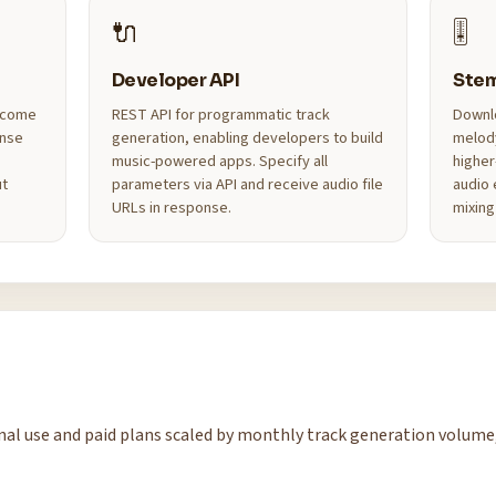
🔌
🎚️
Developer API
Ste
s come
REST API for programmatic track
Downlo
ense
generation, enabling developers to build
melod
music-powered apps. Specify all
higher
ut
parameters via API and receive audio file
audio 
URLs in response.
mixing
sonal use and paid plans scaled by monthly track generation volume