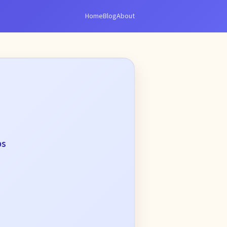
Home
Blog
About
ps