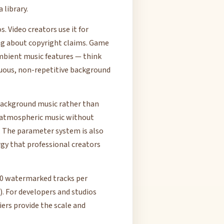
 library.
 Video creators use it for
ng about copyright claims. Game
mbient music features — think
uous, non-repetitive background
 background music rather than
 atmospheric music without
. The parameter system is also
gy that professional creators
(10 watermarked tracks per
. For developers and studios
ers provide the scale and