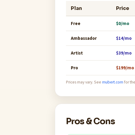
Plan
Price
Free
$0/mo
Ambassador
$14/mo
Artist
$39/mo
Pro
$199/mo
Prices may vary. See
mubert.com
for the
Pros & Cons