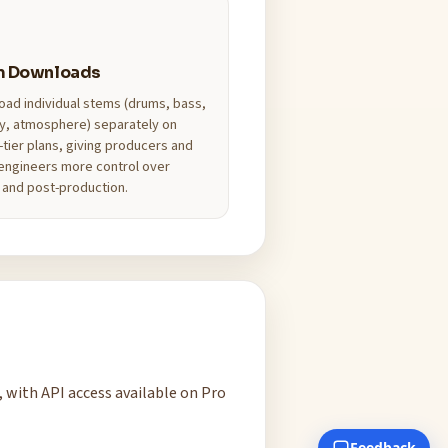
m Downloads
ad individual stems (drums, bass,
y, atmosphere) separately on
-tier plans, giving producers and
engineers more control over
 and post-production.
, with API access available on Pro
Feedback