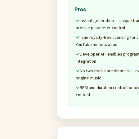
Pros
Instant generation — unique tra
precise parameter control
True royalty-free licensing for 
YouTube monetization
Developer API enables program
integration
No two tracks are identical — 
original music
BPM and duration control for pr
content