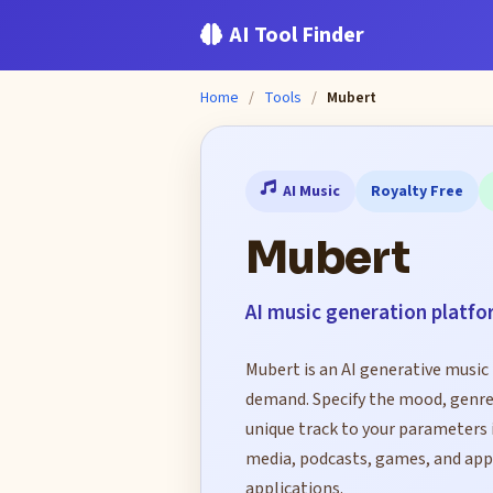
AI Tool Finder
Home
/
Tools
/
Mubert
AI Music
Royalty Free
Mubert
AI music generation platfo
Mubert is an AI generative music 
demand. Specify the mood, genre,
unique track to your parameters i
media, podcasts, games, and app
applications.