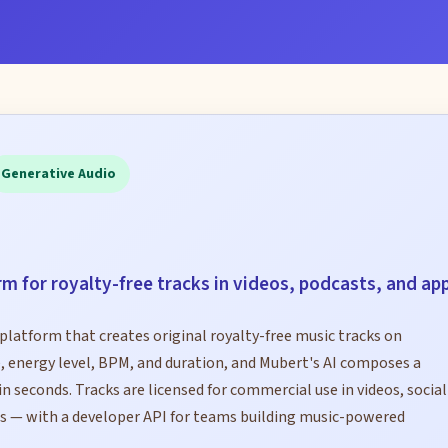
Generative Audio
rm for royalty-free tracks in videos, podcasts, and ap
platform that creates original royalty-free music tracks on
 energy level, BPM, and duration, and Mubert's AI composes a
n seconds. Tracks are licensed for commercial use in videos, social
s — with a developer API for teams building music-powered