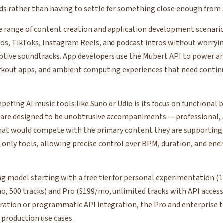
eds rather than having to settle for something close enough from a
e range of content creation and application development scenarios.
os, TikToks, Instagram Reels, and podcast intros without worryi
aptive soundtracks. App developers use the Mubert API to power a
orkout apps, and ambient computing experiences that need contin
eting AI music tools like Suno or Udio is its focus on functional
 are designed to be unobtrusive accompaniments — professional,
hat would compete with the primary content they are supporting
nly tools, allowing precise control over BPM, duration, and ener
ing model starting with a free tier for personal experimentation 
, 500 tracks) and Pro ($199/mo, unlimited tracks with API access)
ration or programmatic API integration, the Pro and enterprise ti
 production use cases.