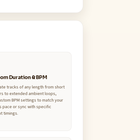
om Duration & BPM
te tracks of any length from short
rs to extended ambient loops,
ustom BPM settings to match your
s pace or sync with specific
t timings.