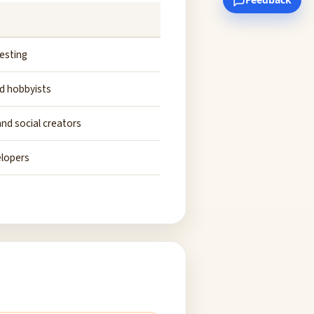
esting
d hobbyists
nd social creators
elopers