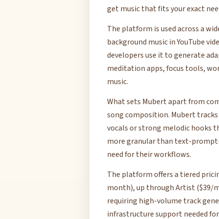
get music that fits your exact ne
The platform is used across a wid
background music in YouTube vide
developers use it to generate ad
meditation apps, focus tools, w
music.
What sets Mubert apart from comp
song composition. Mubert tracks
vocals or strong melodic hooks t
more granular than text-prompt-o
need for their workflows.
The platform offers a tiered pric
month), up through Artist ($39/mo
requiring high-volume track gene
infrastructure support needed for