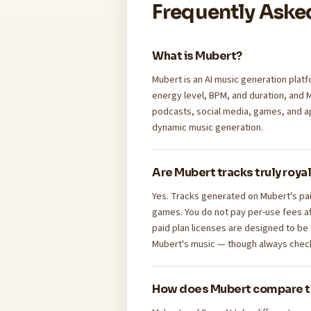
Frequently Aske
What is Mubert?
Mubert is an AI music generation platf
energy level, BPM, and duration, and 
podcasts, social media, games, and a
dynamic music generation.
Are Mubert tracks truly roya
Yes. Tracks generated on Mubert's pai
games. You do not pay per-use fees af
paid plan licenses are designed to be
Mubert's music — though always check 
How does Mubert compare t