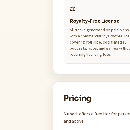
⚖️
Royalty-Free License
All tracks generated on paid plan
with a commercial royalty-free lic
covering YouTube, social media,
podcasts, apps, and games witho
recurring licensing fees.
Pricing
Mubert offers a free tier for per
and above.