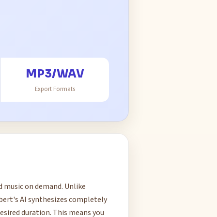
MP3/WAV
Export Formats
nd music on demand. Unlike
ubert's AI synthesizes completely
esired duration. This means you