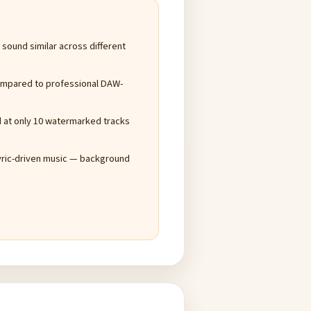
ound similar across different
compared to professional DAW-
ed at only 10 watermarked tracks
yric-driven music — background