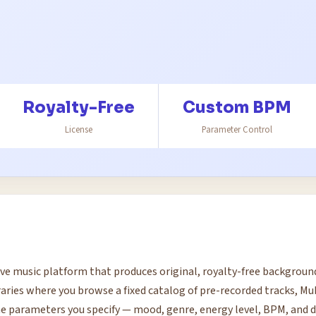
Royalty-Free
Custom BPM
License
Parameter Control
ve music platform that produces original, royalty-free backgrou
braries where you browse a fixed catalog of pre-recorded tracks, M
e parameters you specify — mood, genre, energy level, BPM, and d